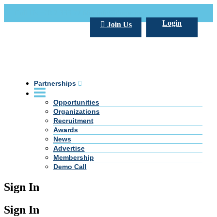
Call Us +20 2 333 77 666
info@darpe.me
Login
Join Us
Partnerships
Opportunities
Organizations
Recruitment
Awards
News
Advertise
Membership
Demo Call
Sign In
Sign In