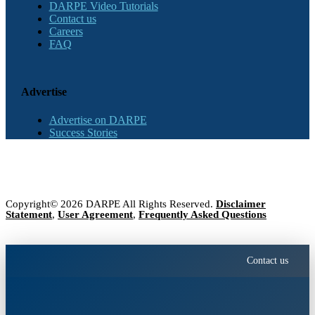
DARPE Video Tutorials
Contact us
Careers
FAQ
Advertise
Advertise on DARPE
Success Stories
Copyright© 2026 DARPE All Rights Reserved.
Disclaimer
Statement
,
User Agreement
,
Frequently Asked Questions
Contact us