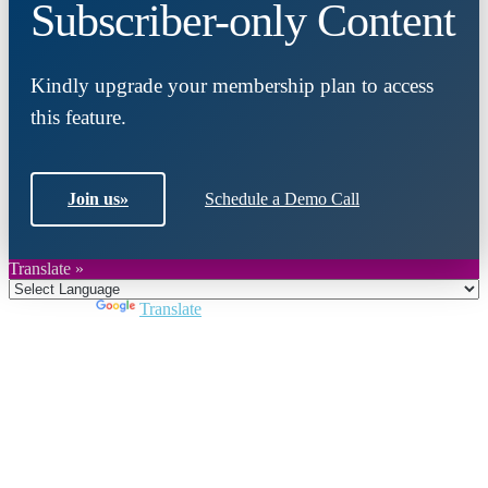
Subscriber-only Content
Kindly upgrade your membership plan to access
this feature.
Join us
»
Schedule a Demo Call
Translate »
Powered by
Translate
Close
this
module
Join DARPE
Become a member to uncover funding
opportunities and discover future partners