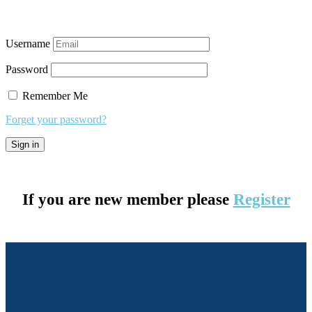
Username
Password
Remember Me
Forget your password?
If you are new member please
Register