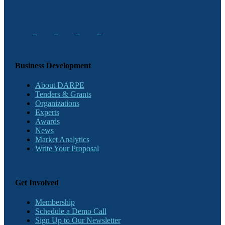
Business Development
About DARPE
Tenders & Grants
Organizations
Experts
Awards
News
Market Analytics
Write Your Proposal
Get Involved
Membership
Schedule a Demo Call
Sign Up to Our Newsletter