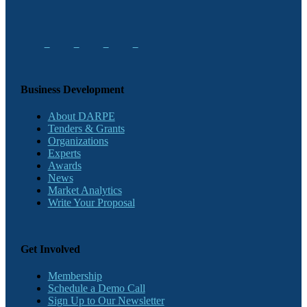
Business Development
About DARPE
Tenders & Grants
Organizations
Experts
Awards
News
Market Analytics
Write Your Proposal
Get Involved
Membership
Schedule a Demo Call
Sign Up to Our Newsletter