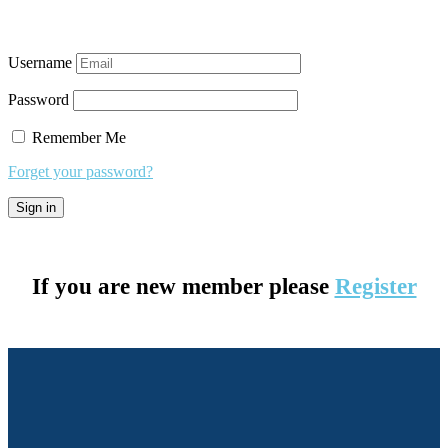
Username
Password
Remember Me
Forget your password?
If you are new member please
Register