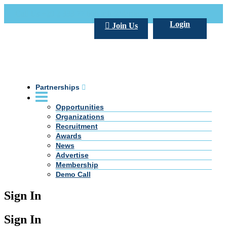
Call Us +20 2 333 77 666
info@darpe.me
Login
Join Us
Partnerships
Opportunities
Organizations
Recruitment
Awards
News
Advertise
Membership
Demo Call
Sign In
Sign In