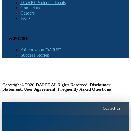
DARPE Video Tutorials
Contact us
Careers
FAQ
Advertise
Advertise on DARPE
Success Stories
Copyright© 2026 DARPE All Rights Reserved.
Disclaimer
Statement
,
User Agreement
,
Frequently Asked Questions
Contact us