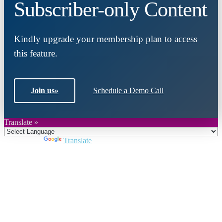
Subscriber-only Content
Kindly upgrade your membership plan to access
this feature.
Join us
»
Schedule a Demo Call
Translate »
Powered by
Translate
Close
this
module
Join DARPE
Become a member to uncover funding
opportunities and discover future partners