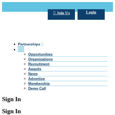
Call Us +20 2 333 77 666
info@darpe.me
Login
Join Us
Partnerships
Opportunities
Organizations
Recruitment
Awards
News
Advertise
Membership
Demo Call
Sign In
Sign In