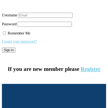
Username
Password
Remember Me
Forget your password?
If you are new member please
Register