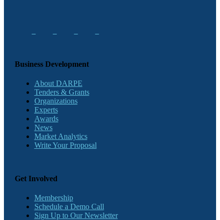
Business Development
About DARPE
Tenders & Grants
Organizations
Experts
Awards
News
Market Analytics
Write Your Proposal
Get Involved
Membership
Schedule a Demo Call
Sign Up to Our Newsletter