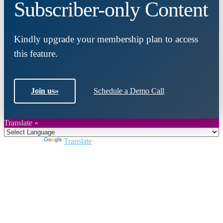
Subscriber-only Content
Kindly upgrade your membership plan to access
this feature.
Join us
»
Schedule a Demo Call
Translate »
Powered by
Translate
Close
this
module
Join DARPE
Become a member to uncover funding
opportunities and discover future partners