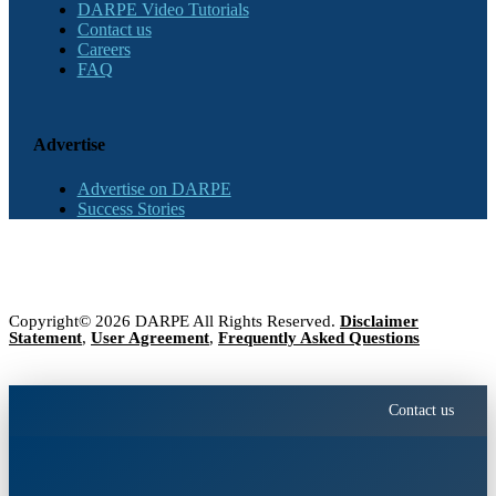
DARPE Video Tutorials
Contact us
Careers
FAQ
Advertise
Advertise on DARPE
Success Stories
Copyright© 2026 DARPE All Rights Reserved.
Disclaimer
Statement
,
User Agreement
,
Frequently Asked Questions
Contact us