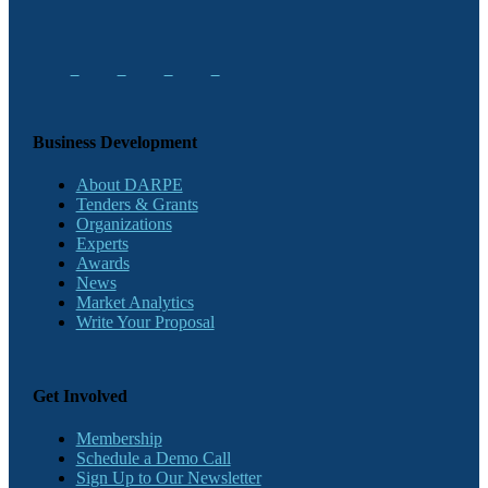
Business Development
About DARPE
Tenders & Grants
Organizations
Experts
Awards
News
Market Analytics
Write Your Proposal
Get Involved
Membership
Schedule a Demo Call
Sign Up to Our Newsletter