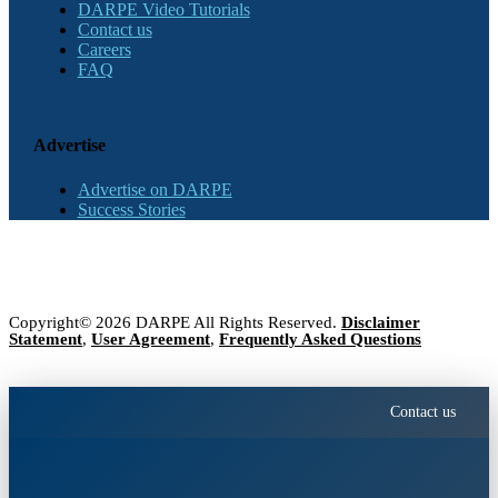
DARPE Video Tutorials
Contact us
Careers
FAQ
Advertise
Advertise on DARPE
Success Stories
Copyright© 2026 DARPE All Rights Reserved.
Disclaimer
Statement
,
User Agreement
,
Frequently Asked Questions
Contact us