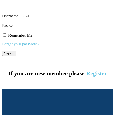
Username
Password
Remember Me
Forget your password?
If you are new member please
Register