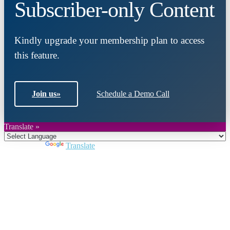
Subscriber-only Content
Kindly upgrade your membership plan to access
this feature.
Join us
»
Schedule a Demo Call
Translate »
Powered by
Translate
Close
this
module
Join DARPE
Become a member to uncover funding
opportunities and discover future partners