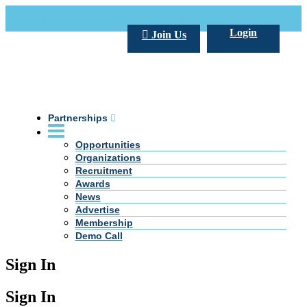
Call Us +20 2 333 77 666
info@darpe.me
Login
Join Us
Partnerships
Opportunities
Organizations
Recruitment
Awards
News
Advertise
Membership
Demo Call
Sign In
Sign In