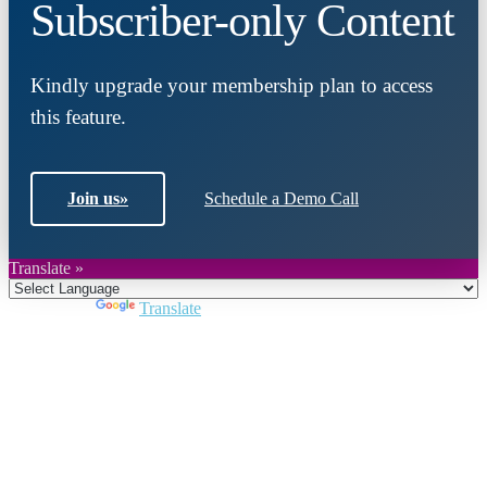
Subscriber-only Content
Kindly upgrade your membership plan to access
this feature.
Join us
»
Schedule a Demo Call
Translate »
Powered by
Translate
Close
this
module
Join DARPE
Become a member to uncover funding
opportunities and discover future partners