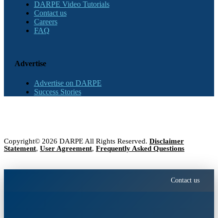
DARPE Video Tutorials
Contact us
Careers
FAQ
Advertise
Advertise on DARPE
Success Stories
Copyright© 2026 DARPE All Rights Reserved.
Disclaimer
Statement
,
User Agreement
,
Frequently Asked Questions
Contact us