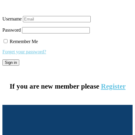
Username
Password
Remember Me
Forget your password?
If you are new member please
Register