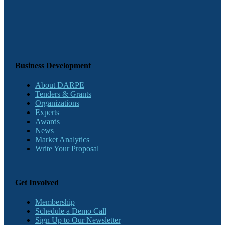
Business Development
About DARPE
Tenders & Grants
Organizations
Experts
Awards
News
Market Analytics
Write Your Proposal
Get Involved
Membership
Schedule a Demo Call
Sign Up to Our Newsletter