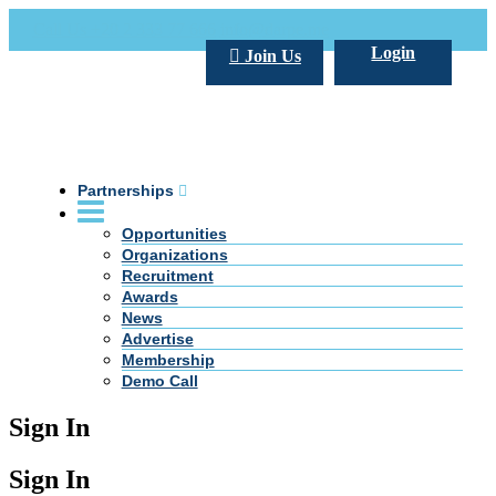
Call Us +20 2 333 77 666
info@darpe.me
Login
Join Us
Partnerships
Opportunities
Organizations
Recruitment
Awards
News
Advertise
Membership
Demo Call
Sign In
Sign In