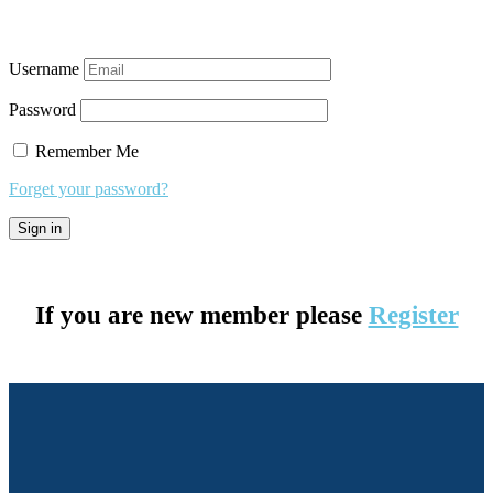
Username
Password
Remember Me
Forget your password?
If you are new member please
Register