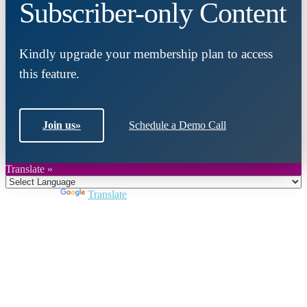
Subscriber-only Content
Kindly upgrade your membership plan to access
this feature.
Join us
»
Schedule a Demo Call
Translate »
Powered by
Translate
Close
this
module
Join DARPE
Become a member to uncover funding
opportunities and discover future partners