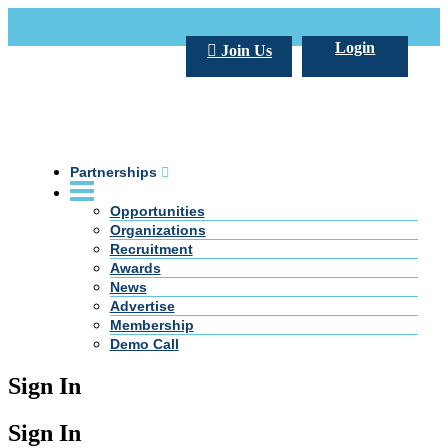
Call Us +20 2 333 77 666
info@darpe.me
Login
Join Us
Partnerships
Opportunities
Organizations
Recruitment
Awards
News
Advertise
Membership
Demo Call
Sign In
Sign In