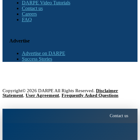
DARPE Video Tutorials
Contact us
Careers
FAQ
Advertise
Advertise on DARPE
Success Stories
Copyright© 2026 DARPE All Rights Reserved.
Disclaimer
Statement
,
User Agreement
,
Frequently Asked Questions
Contact us