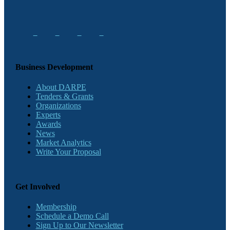
Business Development
About DARPE
Tenders & Grants
Organizations
Experts
Awards
News
Market Analytics
Write Your Proposal
Get Involved
Membership
Schedule a Demo Call
Sign Up to Our Newsletter