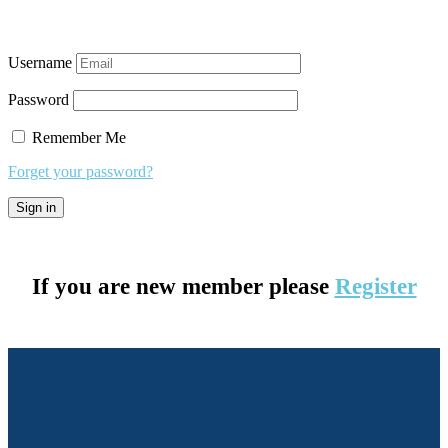
Username
Password
Remember Me
Forget your password?
If you are new member please
Register