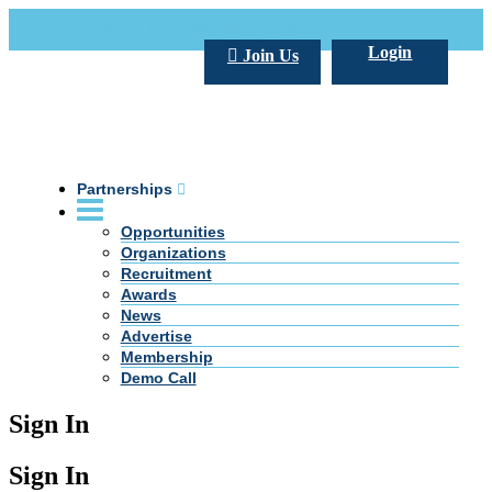
Call Us +20 2 333 77 666
info@darpe.me
Login
Join Us
Partnerships
Opportunities
Organizations
Recruitment
Awards
News
Advertise
Membership
Demo Call
Sign In
Sign In