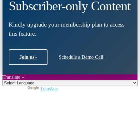
Subscriber-only Content
Kindly upgrade your membership plan to access
this feature.
Join us
»
Schedule a Demo Call
Translate »
Powered by
Translate
Close
this
module
Join DARPE
Become a member to uncover funding
opportunities and discover future partners