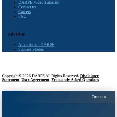
DARPE Video Tutorials
Contact us
Careers
FAQ
Advertise
Advertise on DARPE
Success Stories
Copyright© 2026 DARPE All Rights Reserved.
Disclaimer
Statement
,
User Agreement
,
Frequently Asked Questions
Contact us