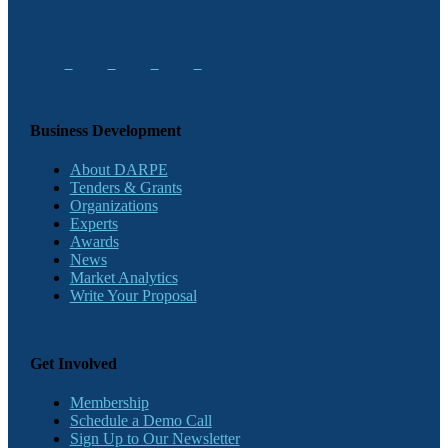
Business Development
About DARPE
Tenders & Grants
Organizations
Experts
Awards
News
Market Analytics
Write Your Proposal
Get Involved
Membership
Schedule a Demo Call
Sign Up to Our Newsletter