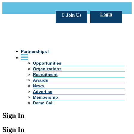
Call Us +20 2 333 77 666
info@darpe.me
Login
Join Us
Partnerships
Opportunities
Organizations
Recruitment
Awards
News
Advertise
Membership
Demo Call
Sign In
Sign In