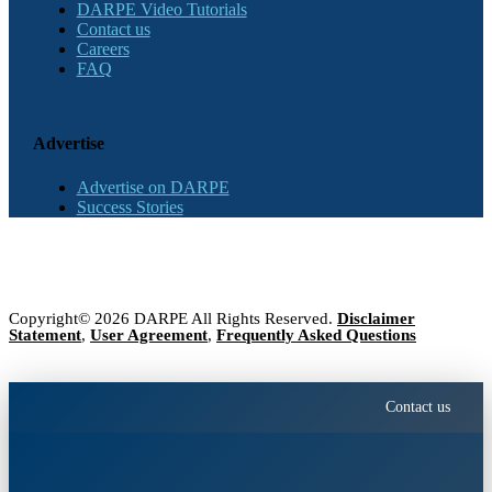
DARPE Video Tutorials
Contact us
Careers
FAQ
Advertise
Advertise on DARPE
Success Stories
Copyright© 2026 DARPE All Rights Reserved.
Disclaimer
Statement
,
User Agreement
,
Frequently Asked Questions
Contact us