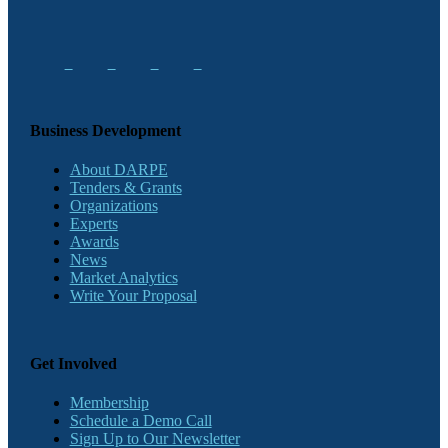
Business Development
About DARPE
Tenders & Grants
Organizations
Experts
Awards
News
Market Analytics
Write Your Proposal
Get Involved
Membership
Schedule a Demo Call
Sign Up to Our Newsletter