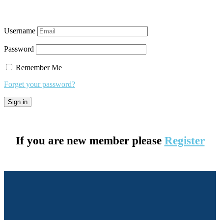
Username
Password
Remember Me
Forget your password?
If you are new member please
Register