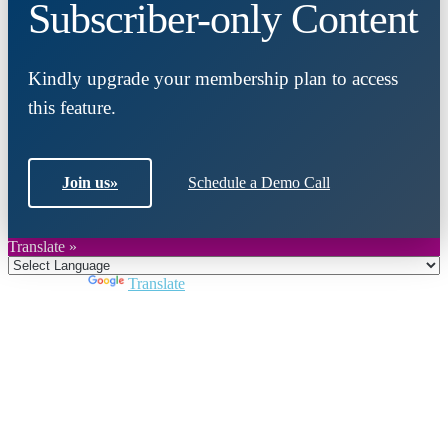
Subscriber-only Content
Kindly upgrade your membership plan to access
this feature.
Join us
»
Schedule a Demo Call
Translate »
Powered by
Translate
Close
this
module
Join DARPE
Become a member to uncover funding
opportunities and discover future partners