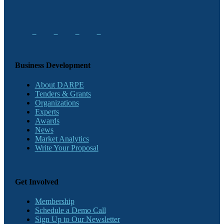
Business Development
About DARPE
Tenders & Grants
Organizations
Experts
Awards
News
Market Analytics
Write Your Proposal
Get Involved
Membership
Schedule a Demo Call
Sign Up to Our Newsletter