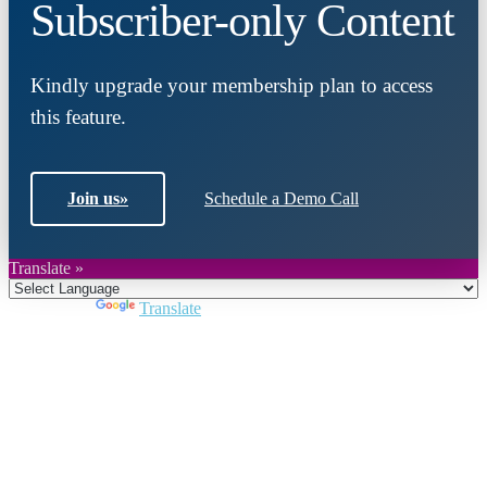
Subscriber-only Content
Kindly upgrade your membership plan to access
this feature.
Join us
»
Schedule a Demo Call
Translate »
Powered by
Translate
Close
this
module
Join DARPE
Become a member to uncover funding
opportunities and discover future partners