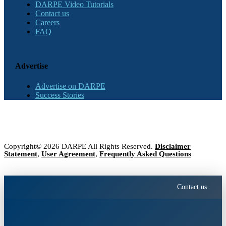
DARPE Video Tutorials
Contact us
Careers
FAQ
Advertise
Advertise on DARPE
Success Stories
Copyright© 2026 DARPE All Rights Reserved.
Disclaimer
Statement
,
User Agreement
,
Frequently Asked Questions
Contact us