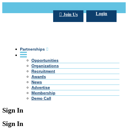
Call Us +20 2 333 77 666
info@darpe.me
Login
Join Us
Partnerships
Opportunities
Organizations
Recruitment
Awards
News
Advertise
Membership
Demo Call
Sign In
Sign In