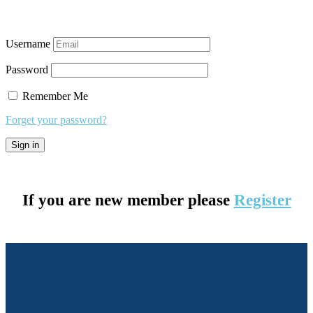
Username
Password
Remember Me
Forget your password?
If you are new member please
Register