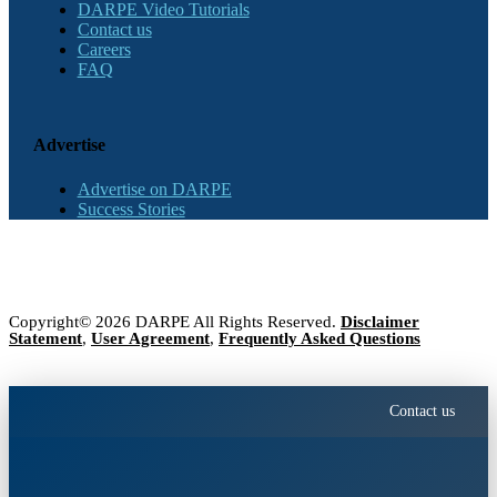
DARPE Video Tutorials
Contact us
Careers
FAQ
Advertise
Advertise on DARPE
Success Stories
Copyright© 2026 DARPE All Rights Reserved.
Disclaimer
Statement
,
User Agreement
,
Frequently Asked Questions
Contact us