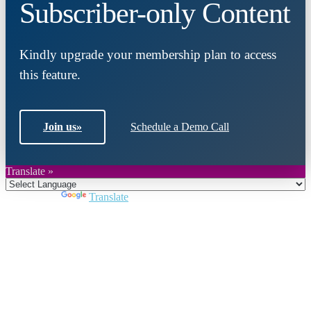
Subscriber-only Content
Kindly upgrade your membership plan to access
this feature.
Join us
»
Schedule a Demo Call
Translate »
Powered by
Translate
Close
this
module
Join DARPE
Become a member to uncover funding
opportunities and discover future partners