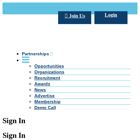
Call Us +20 2 333 77 666
info@darpe.me
Login
Join Us
Partnerships
Opportunities
Organizations
Recruitment
Awards
News
Advertise
Membership
Demo Call
Sign In
Sign In