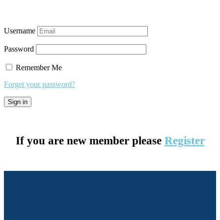
Username
Password
Remember Me
Forget your password?
If you are new member please
Register