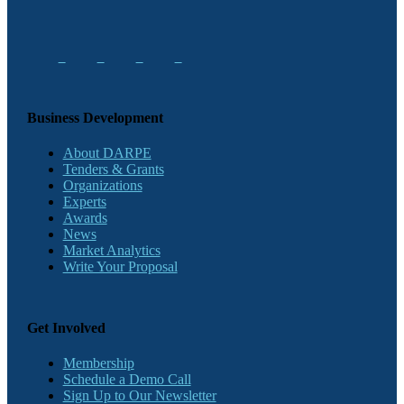
Business Development
About DARPE
Tenders & Grants
Organizations
Experts
Awards
News
Market Analytics
Write Your Proposal
Get Involved
Membership
Schedule a Demo Call
Sign Up to Our Newsletter