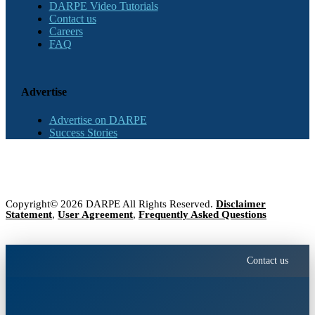
DARPE Video Tutorials
Contact us
Careers
FAQ
Advertise
Advertise on DARPE
Success Stories
Copyright© 2026 DARPE All Rights Reserved.
Disclaimer
Statement
,
User Agreement
,
Frequently Asked Questions
Contact us