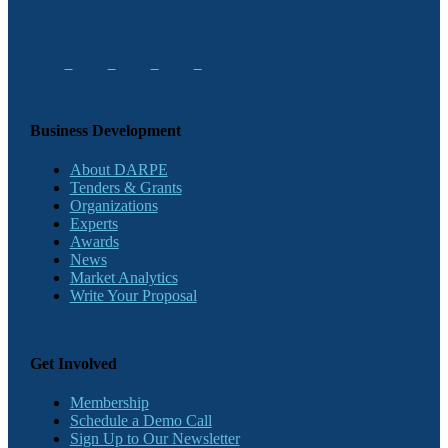
Business Development
About DARPE
Tenders & Grants
Organizations
Experts
Awards
News
Market Analytics
Write Your Proposal
Get Involved
Membership
Schedule a Demo Call
Sign Up to Our Newsletter