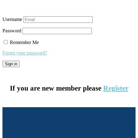
Username
Password
Remember Me
Forget your password?
If you are new member please
Register