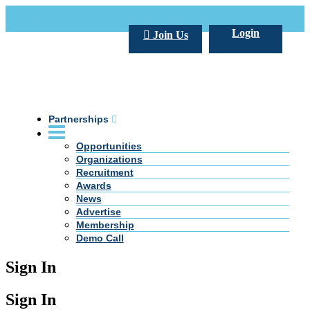
Call Us +20 2 333 77 666
info@darpe.me
Login
Join Us
Partnerships
Opportunities
Organizations
Recruitment
Awards
News
Advertise
Membership
Demo Call
Sign In
Sign In