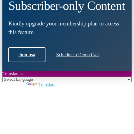
Subscriber-only Content
Kindly upgrade your membership plan to access
this feature.
Join us
»
Schedule a Demo Call
Translate »
Powered by
Translate
Close
this
module
Join DARPE
Become a member to uncover funding
opportunities and discover future partners