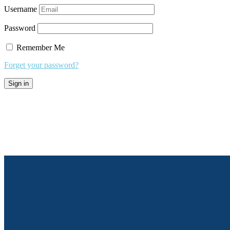
Username
Password
Remember Me
Forget your password?