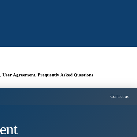
,
User Agreement
,
Frequently Asked Questions
Contact us
ent