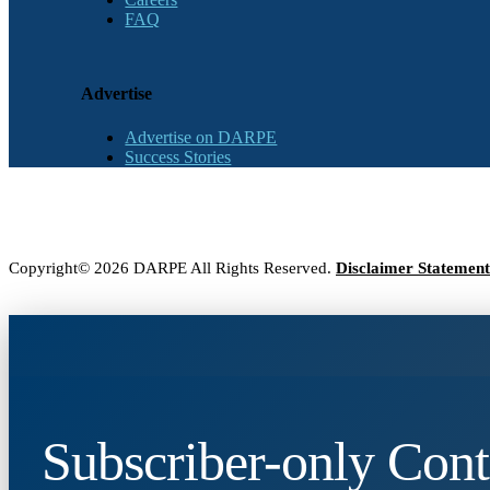
FAQ
Advertise
Advertise on DARPE
Success Stories
Copyright© 2026 DARPE All Rights Reserved.
Disclaimer Statement
Subscriber-only Cont