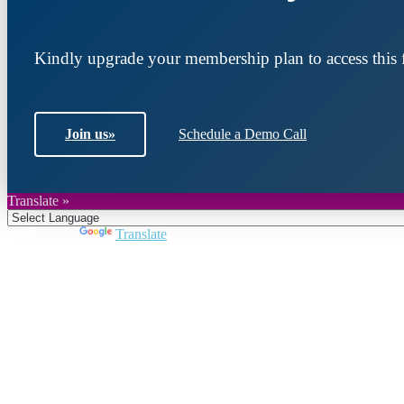
Kindly upgrade your membership plan to access this f
Join us
»
Schedule a Demo Call
Translate »
Powered by
Translate
Join DARPE
Become a member to uncover funding opportunities an
countries of the Middle East and North Africa region.