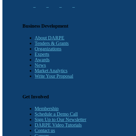
Business Development
About DARPE
Tenders & Grants
Organizations
Experts
Awards
News
Market Analytics
Write Your Proposal
Get Involved
Membership
Schedule a Demo Call
Sign Up to Our Newsletter
DARPE Video Tutorials
Contact us
Careers