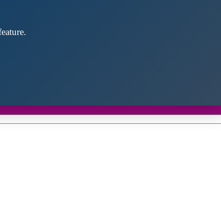
eature.
Close
this
module
d discover future partners throughout the