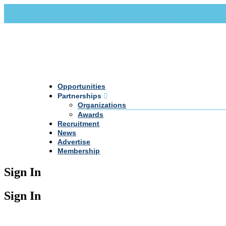
Call Us +20 2 333 77 666
info@darpe.me
Opportunities
Partnerships
Organizations
Awards
Recruitment
News
Advertise
Membership
Sign In
Sign In