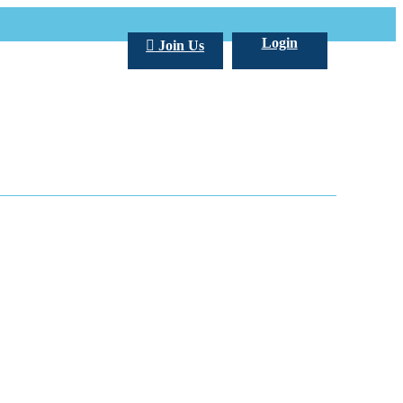
Login
Join Us