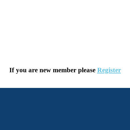
If you are new member please
Register