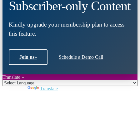
Subscriber-only Content
Kindly upgrade your membership plan to access
this feature.
Join us
»
Schedule a Demo Call
Translate »
Powered by
Translate
Close
this
module
Join DARPE
Become a member to uncover funding
opportunities and discover future partners