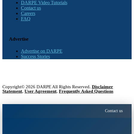
DARPE Video Tutorials
Contact us
Careers
FAQ
Advertise
Advertise on DARPE
Success Stories
Copyright© 2026 DARPE All Rights Reserved.
Disclaimer
Statement
,
User Agreement
,
Frequently Asked Questions
Contact us