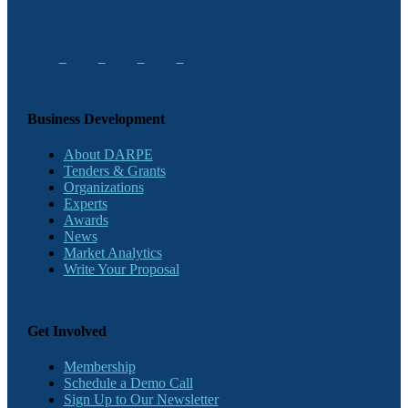
Business Development
About DARPE
Tenders & Grants
Organizations
Experts
Awards
News
Market Analytics
Write Your Proposal
Get Involved
Membership
Schedule a Demo Call
Sign Up to Our Newsletter