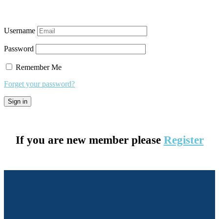
Username
Password
Remember Me
Forget your password?
If you are new member please
Register