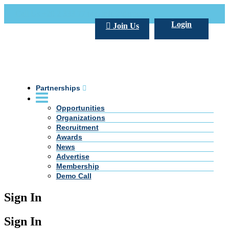
Call Us +20 2 333 77 666
info@darpe.me
Login
Join Us
Partnerships
Opportunities
Organizations
Recruitment
Awards
News
Advertise
Membership
Demo Call
Sign In
Sign In