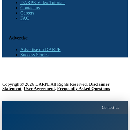
DARPE Video Tutorials
Contact us
Careers
FAQ
Advertise
Advertise on DARPE
Success Stories
Copyright© 2026 DARPE All Rights Reserved.
Disclaimer
Statement
,
User Agreement
,
Frequently Asked Questions
Contact us