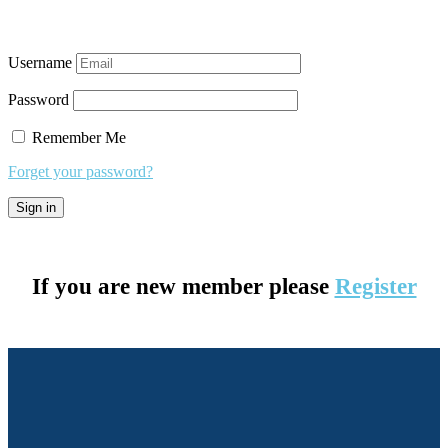
Username
Password
Remember Me
Forget your password?
If you are new member please
Register