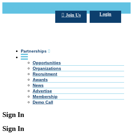
Call Us +20 2 333 77 666
info@darpe.me
Login
Join Us
Partnerships
Opportunities
Organizations
Recruitment
Awards
News
Advertise
Membership
Demo Call
Sign In
Sign In