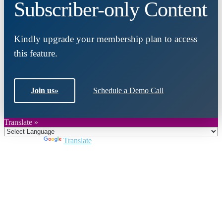
Subscriber-only Content
Kindly upgrade your membership plan to access
this feature.
Join us
»
Schedule a Demo Call
Translate »
Powered by
Translate
Close
this
module
Join DARPE
Become a member to uncover funding
opportunities and discover future partners