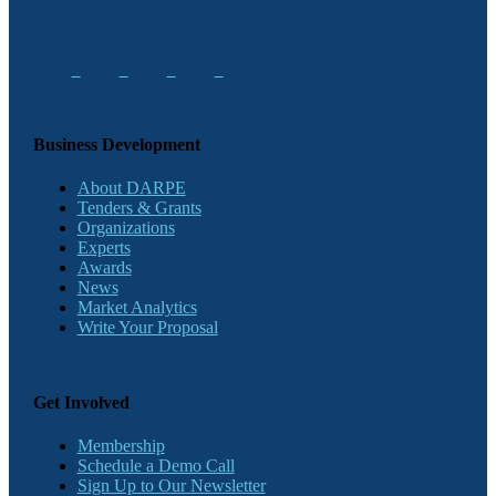
Business Development
About DARPE
Tenders & Grants
Organizations
Experts
Awards
News
Market Analytics
Write Your Proposal
Get Involved
Membership
Schedule a Demo Call
Sign Up to Our Newsletter