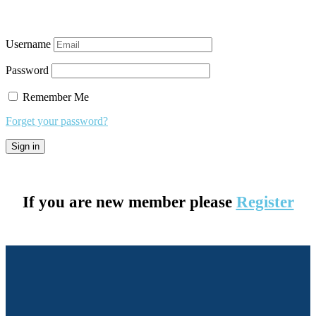
Username
Password
Remember Me
Forget your password?
If you are new member please
Register