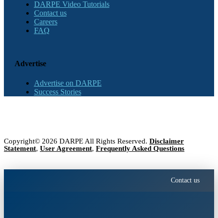
DARPE Video Tutorials
Contact us
Careers
FAQ
Advertise
Advertise on DARPE
Success Stories
Copyright© 2026 DARPE All Rights Reserved.
Disclaimer
Statement
,
User Agreement
,
Frequently Asked Questions
Contact us