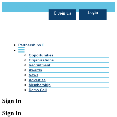
Call Us +20 2 333 77 666
info@darpe.me
Login
Join Us
Partnerships
Opportunities
Organizations
Recruitment
Awards
News
Advertise
Membership
Demo Call
Sign In
Sign In