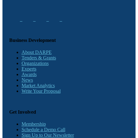
Business Development
About DARPE
Tenders & Grants
Organizations
Experts
Awards
News
Market Analytics
Write Your Proposal
Get Involved
Membership
Schedule a Demo Call
Sign Up to Our Newsletter