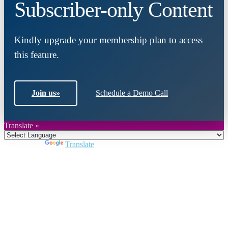
Subscriber-only Content
Kindly upgrade your membership plan to access
this feature.
Join us
»
Schedule a Demo Call
Translate »
Powered by
Translate
Close
this
module
Join DARPE
Become a member to uncover funding
opportunities and discover future partners