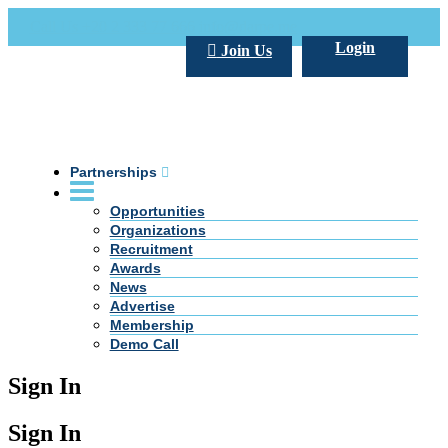
Call Us +20 2 333 77 666
info@darpe.me
Login
Join Us
Partnerships
Opportunities
Organizations
Recruitment
Awards
News
Advertise
Membership
Demo Call
Sign In
Sign In