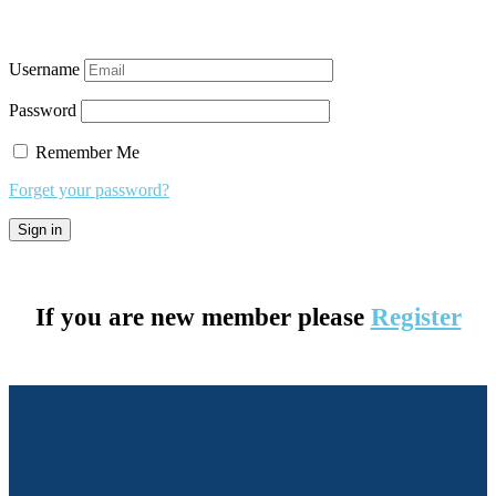
Username
Password
Remember Me
Forget your password?
If you are new member please
Register