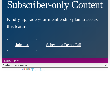
Subscriber-only Content
Kindly upgrade your membership plan to access
this feature.
Join us
»
Schedule a Demo Call
Translate »
Powered by
Translate
Close
this
module
Join DARPE
Become a member to uncover funding
opportunities and discover future partners