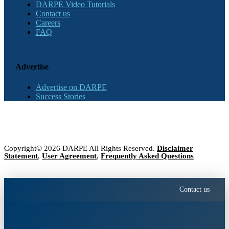
DARPE Video Tutorials
Contact us
Careers
FAQ
Advertise
Advertise on DARPE
Success Stories
Copyright© 2026 DARPE All Rights Reserved.
Disclaimer
Statement
,
User Agreement
,
Frequently Asked Questions
Contact us