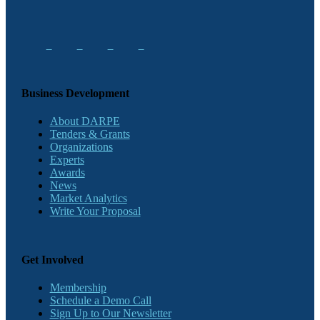
Business Development
About DARPE
Tenders & Grants
Organizations
Experts
Awards
News
Market Analytics
Write Your Proposal
Get Involved
Membership
Schedule a Demo Call
Sign Up to Our Newsletter