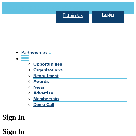
Call Us +20 2 333 77 666
info@darpe.me
Login
Join Us
Partnerships
Opportunities
Organizations
Recruitment
Awards
News
Advertise
Membership
Demo Call
Sign In
Sign In