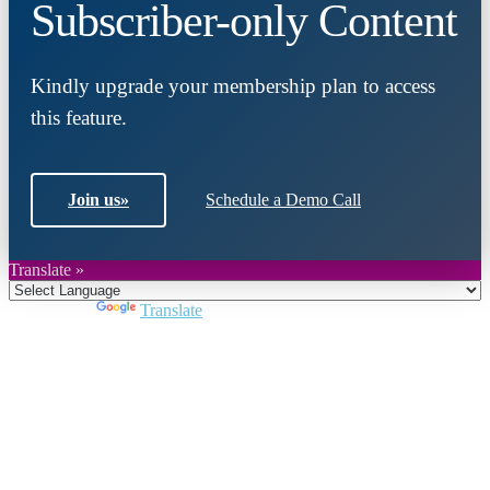
Subscriber-only Content
Kindly upgrade your membership plan to access
this feature.
Join us
»
Schedule a Demo Call
Translate »
Powered by
Translate
Close
this
module
Join DARPE
Become a member to uncover funding
opportunities and discover future partners