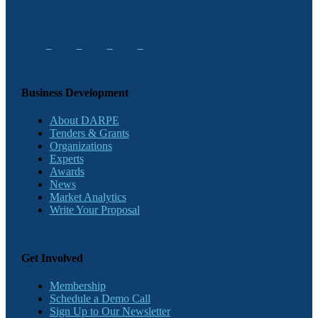
Business Development
About DARPE
Tenders & Grants
Organizations
Experts
Awards
News
Market Analytics
Write Your Proposal
Get Involved
Membership
Schedule a Demo Call
Sign Up to Our Newsletter