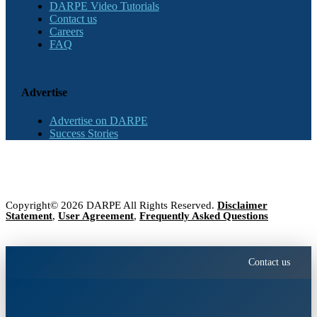
DARPE Video Tutorials
Contact us
Careers
FAQ
Advertise
Advertise on DARPE
Success Stories
Copyright© 2026 DARPE All Rights Reserved.
Disclaimer
Statement
,
User Agreement
,
Frequently Asked Questions
Contact us