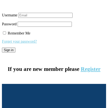
Username
Password
Remember Me
Forget your password?
If you are new member please
Register