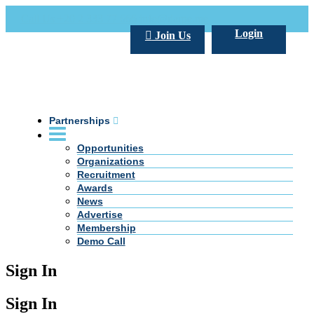
Call Us +20 2 333 77 666
info@darpe.me
Login
Join Us
Partnerships
Opportunities
Organizations
Recruitment
Awards
News
Advertise
Membership
Demo Call
Sign In
Sign In