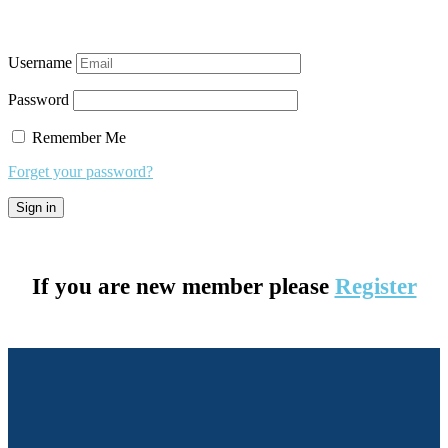
Username
Password
Remember Me
Forget your password?
If you are new member please
Register