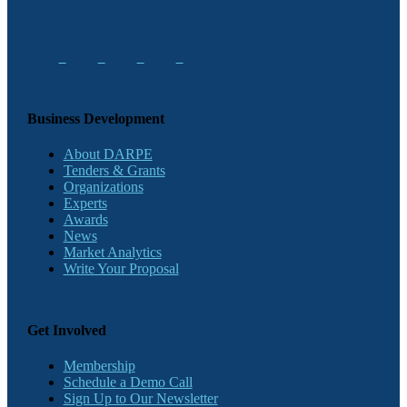
Business Development
About DARPE
Tenders & Grants
Organizations
Experts
Awards
News
Market Analytics
Write Your Proposal
Get Involved
Membership
Schedule a Demo Call
Sign Up to Our Newsletter