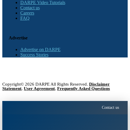
DARPE Video Tutorials
Contact us
Careers
FAQ
Advertise
Advertise on DARPE
Success Stories
Copyright© 2026 DARPE All Rights Reserved.
Disclaimer
Statement
,
User Agreement
,
Frequently Asked Questions
Contact us