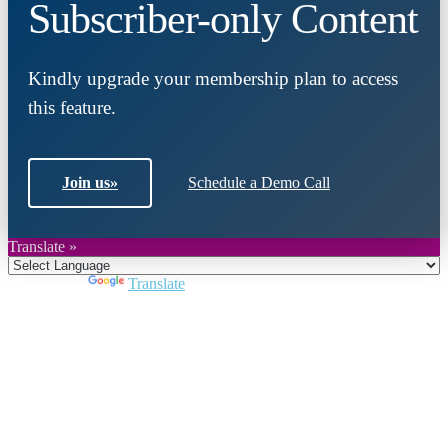
Subscriber-only Content
Kindly upgrade your membership plan to access
this feature.
Join us
»
Schedule a Demo Call
Translate »
Powered by
Translate
Close
this
module
Join DARPE
Become a member to uncover funding
opportunities and discover future partners