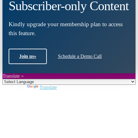
Subscriber-only Content
Kindly upgrade your membership plan to access
this feature.
Join us
»
Schedule a Demo Call
Translate »
Powered by
Translate
Close
this
module
Join DARPE
Become a member to uncover funding
opportunities and discover future partners