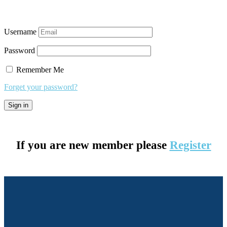
Username
Password
Remember Me
Forget your password?
If you are new member please
Register