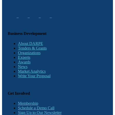
Business Development
About DARPE
Tenders & Grants
Organizations
Experts
Awards
News
Market Analytics
Write Your Proposal
Get Involved
Membership
Schedule a Demo Call
Sign Up to Our Newsletter