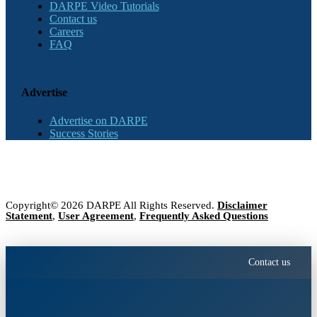
DARPE Video Tutorials
Contact us
Careers
FAQ
Advertise
Advertise on DARPE
Success Stories
Copyright© 2026 DARPE All Rights Reserved.
Disclaimer
Statement
,
User Agreement
,
Frequently Asked Questions
Contact us