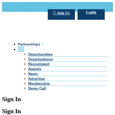
Call Us +20 2 333 77 666
info@darpe.me
Login
Join Us
Partnerships
Opportunities
Organizations
Recruitment
Awards
News
Advertise
Membership
Demo Call
Sign In
Sign In