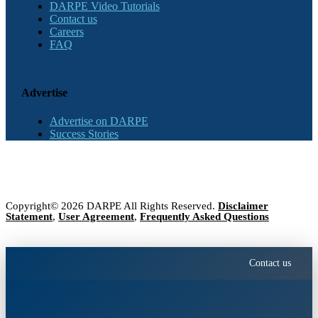
DARPE Video Tutorials
Contact us
Careers
FAQ
Advertise
Advertise on DARPE
Success Stories
Copyright© 2026 DARPE All Rights Reserved.
Disclaimer
Statement
,
User Agreement
,
Frequently Asked Questions
Contact us