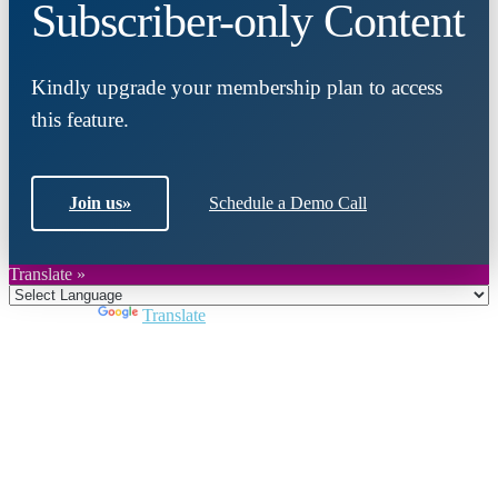
Subscriber-only Content
Kindly upgrade your membership plan to access
this feature.
Join us
»
Schedule a Demo Call
Translate »
Powered by
Translate
Close
this
module
Join DARPE
Become a member to uncover funding
opportunities and discover future partners