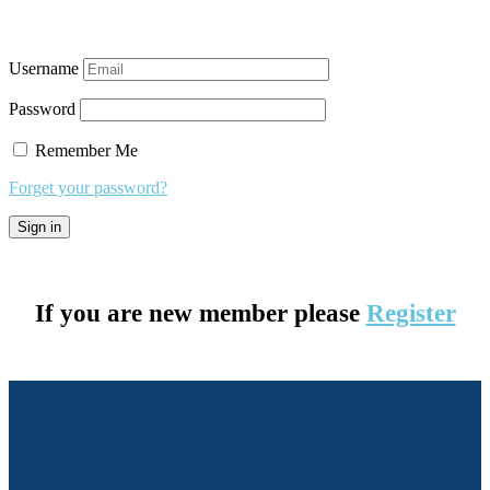
Username
Password
Remember Me
Forget your password?
If you are new member please
Register