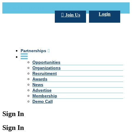
Call Us +20 2 333 77 666
info@darpe.me
Login
Join Us
Partnerships
Opportunities
Organizations
Recruitment
Awards
News
Advertise
Membership
Demo Call
Sign In
Sign In