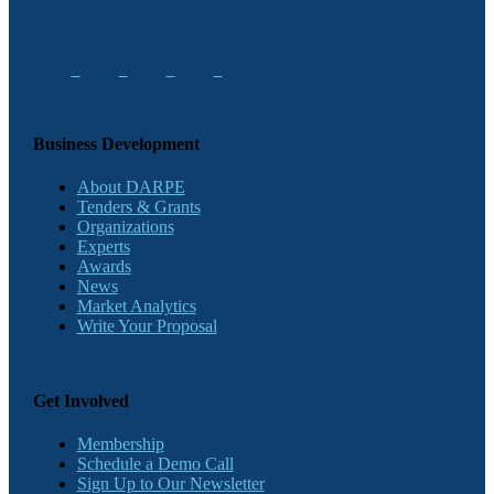
Business Development
About DARPE
Tenders & Grants
Organizations
Experts
Awards
News
Market Analytics
Write Your Proposal
Get Involved
Membership
Schedule a Demo Call
Sign Up to Our Newsletter