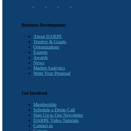
Business Development
About DARPE
Tenders & Grants
Organizations
Experts
Awards
News
Market Analytics
Write Your Proposal
Get Involved
Membership
Schedule a Demo Call
Sign Up to Our Newsletter
DARPE Video Tutorials
Contact us
Careers