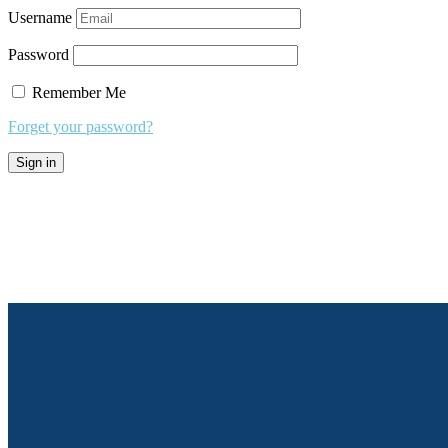
Username
Password
Remember Me
Forget your password?