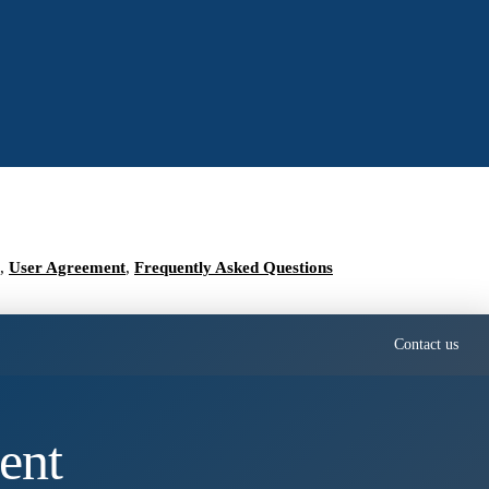
,
User Agreement
,
Frequently Asked Questions
Contact us
ent