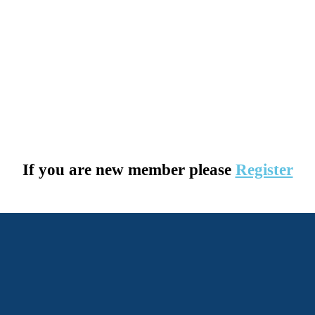
If you are new member please
Register