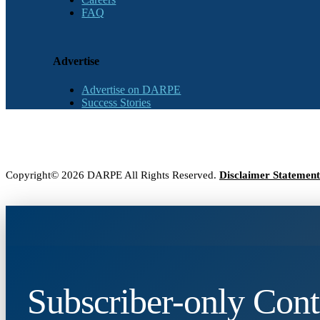
FAQ
Advertise
Advertise on DARPE
Success Stories
Copyright© 2026 DARPE All Rights Reserved.
Disclaimer Statement
Subscriber-only Cont