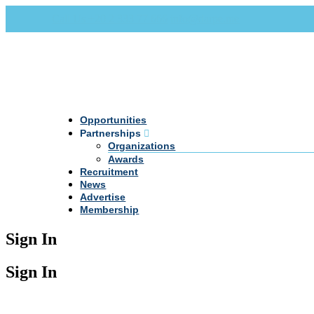
Call Us +20 2 333 77 666
info@darpe.me
Opportunities
Partnerships
Organizations
Awards
Recruitment
News
Advertise
Membership
Sign In
Sign In