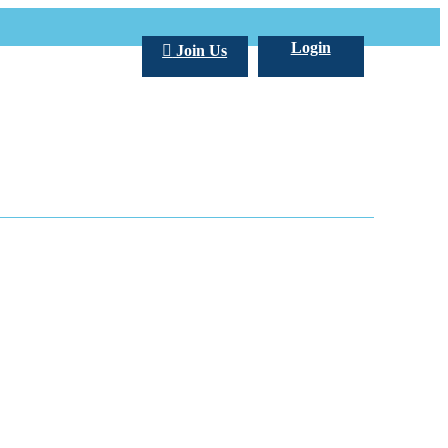
Login
Join Us