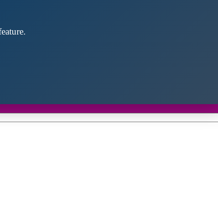
eature.
Close
this
module
d discover future partners throughout the