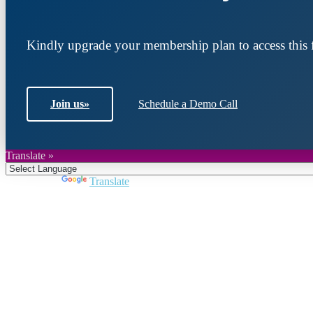
Kindly upgrade your membership plan to access this f
Join us
»
Schedule a Demo Call
Translate »
Powered by
Translate
Join DARPE
Become a member to uncover funding opportunities an
countries of the Middle East and North Africa region.