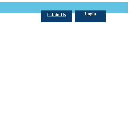
Login
Join Us