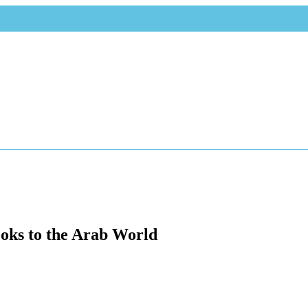
oks to the Arab World