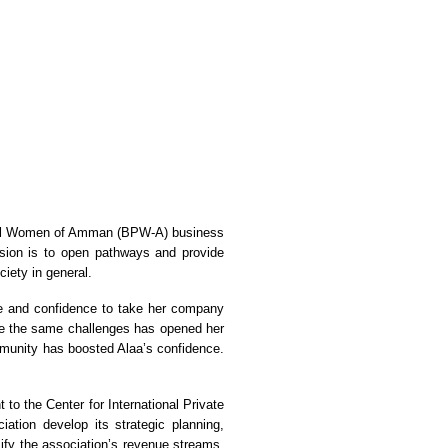
ional Women of Amman (BPW-A) business
sion is to open pathways and provide
iety in general.
ge and confidence to take her company
ve the same challenges has opened her
mmunity has boosted Alaa’s confidence.
to the Center for International Private
tion develop its strategic planning,
fy the association’s revenue streams.