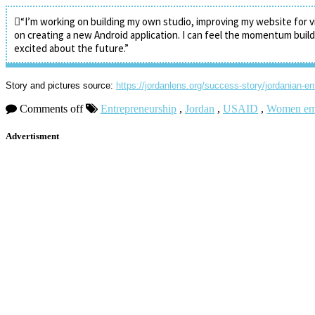
“I’m working on building my own studio, improving my website for v
on creating a new Android application. I can feel the momentum buil
excited about the future.”
Story and pictures source:
https://jordanlens.org/success-story/jordanian-e
Comments off
Entrepreneurship
,
Jordan
,
USAID
,
Women em
Advertisment