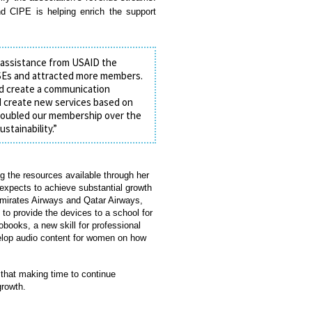
d CIPE is helping enrich the support
 assistance from USAID the
MSEs and attracted more members.
nd create a communication
d create new services based on
t doubled our membership over the
stainability.”
 the resources available through her
expects to achieve substantial growth
Emirates Airways and Qatar Airways,
 to provide the devices to a school for
obooks, a new skill for professional
velop audio content for women on how
that making time to continue
growth.