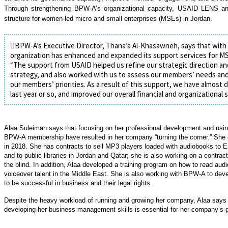
Through strengthening BPW-A’s organizational capacity, USAID LENS an
structure for women-led micro and small enterprises (MSEs) in Jordan.
BPW-A’s Executive Director, Thana’a Al-Khasawneh, says that with
organization has enhanced and expanded its support services for 
“The support from USAID helped us refine our strategic direction a
strategy, and also worked with us to assess our members’ needs an
our members’ priorities. As a result of this support, we have almos
last year or so, and improved our overall financial and organizational su
Alaa Suleiman says that focusing on her professional development and using
BPW-A membership have resulted in her company “turning the corner.”
She 
in 2018. She has contracts to sell MP3 players loaded with audiobooks to 
and to public libraries in Jordan and Qatar; she is also working on a contract
the blind. In addition, Alaa developed a training program on how to read audi
voiceover talent in the Middle East. She is also working with BPW-A to de
to be successful in business and their legal rights.
Despite the heavy workload of running and growing her company, Alaa says 
developing her business management skills is essential for her company’s 