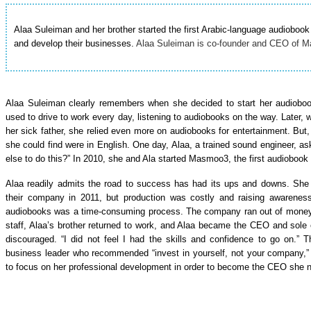
Alaa Suleiman and her brother started the first Arabic-language audio
and develop their businesses.
Alaa Suleiman is co-founder and CEO of Ma
Alaa Suleiman clearly remembers when she decided to start her audioboo
used to drive to work every day, listening to audiobooks on the way. Later, 
her sick father, she relied even more on audiobooks for entertainment. But, 
she could find were in English. One day, Alaa, a trained sound engineer, a
else to do this?” In 2010, she and Ala started Masmoo3, the first audiobook
Alaa readily admits the road to success has had its ups and downs. She
their company in 2011, but production was costly and raising awarenes
audiobooks was a time-consuming process. The company ran out of money i
staff, Alaa’s brother returned to work, and Alaa became the CEO and so
discouraged. “I did not feel I had the skills and confidence to go on.
business leader who recommended “invest in yourself, not your company,
to focus on her professional development in order to become the CEO she 