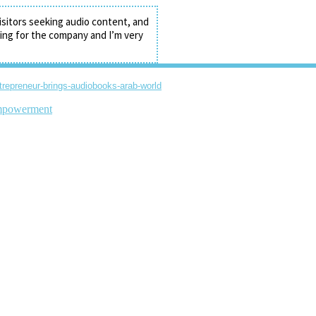
isitors seeking audio content, and
ding for the company and I’m very
ntrepreneur-brings-audiobooks-arab-world
powerment