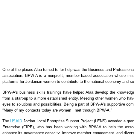
One of the places Alaa turned to for help was the Business and Profess
association. BPW-A is a nonprofit, member-based association whose mis
platforms for Jordanian women to contribute to the national economy and soc
BPW-A’s business skills trainings have helped Alaa develop the knowled
from a start-up to a more established entity. Meeting other women who ha
eyes to solutions and possibilities. Being a part of BPW-A’s supportive co
“Many of my contacts today are women I met through BPW-A.”
The
USAID
Jordan Local Enterprise Support Project (LENS) awarded a grant 
Enterprise (CIPE), who has been working with BPW-A to help the associa
enhance its governance capacity, improve member engagement, and diversi