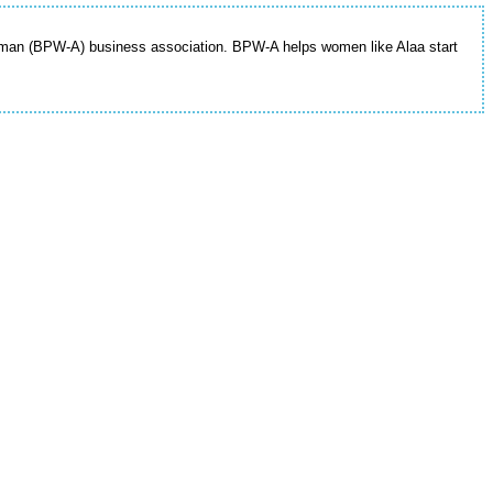
mman (BPW-A) business association. BPW-A helps women like Alaa start