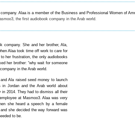
book company. Alaa is a member of the Business and Professional Women of A
smoo3, the first audiobook company in the Arab world.
k company. She and her brother, Ala,
when Alaa took time off work to care for
to her frustration, the only audiobooks
sked her brother: “why wait for someone
 company in the Arab world.
 and Ala raised seed money to launch
s in Jordan and the Arab world about
n 2014. They had to dismiss all their
le employee at Masmoo3. Alaa was very
” Then she heard a speech by a female
” and she decided the way forward was
needed to be.