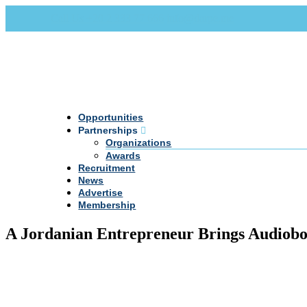
Call Us +20 2 333 77 666
info@darpe.me
Opportunities
Partnerships
Organizations
Awards
Recruitment
News
Advertise
Membership
A Jordanian Entrepreneur Brings Audiobo