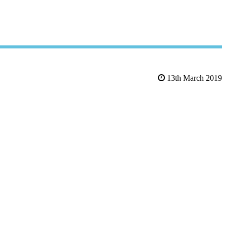
13th March 2019