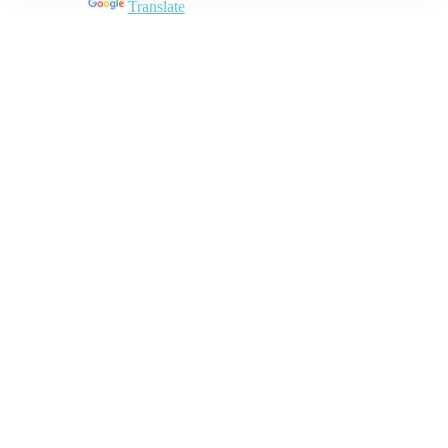
Powered by
Translate
Close
this
module
Join DARPE
Become a member to uncover funding
opportunities and discover future partners
throughout the countries of the Middle East and
North Africa region.
Join us
Schedule a Demo Call