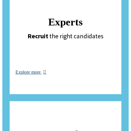
Experts
Recruit
the right candidates
Explore more