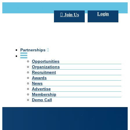
Call Us +20 2 333 77 666
info@darpe.me
Login
Join Us
Partnerships
Opportunities
Organizations
Recruitment
Awards
News
Advertise
Membership
Demo Call