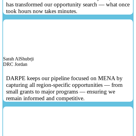
has transformed our opportunity search — what once
took hours now takes minutes.
Sarah AlShubrji
DRC Jordan
DARPE keeps our pipeline focused on MENA by
capturing all region‑specific opportunities — from
small grants to major programs — ensuring we
remain informed and competitive.