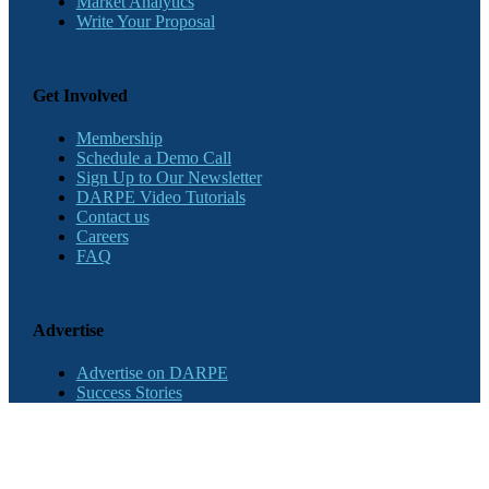
Market Analytics
Write Your Proposal
Get Involved
Membership
Schedule a Demo Call
Sign Up to Our Newsletter
DARPE Video Tutorials
Contact us
Careers
FAQ
Advertise
Advertise on DARPE
Success Stories