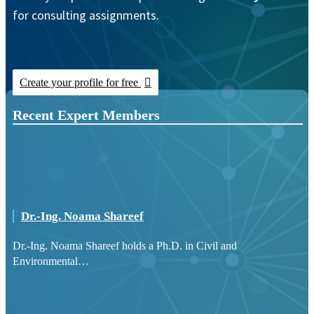
for consulting assignments.
Create your profile for free
Recent Expert Members
Dr.-Ing. Noama Shareef
Dr.-Ing. Noama Shareef holds a Ph.D. in Civil and
Environmental…