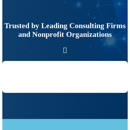
Trusted by Leading Consulting Firms
and Nonprofit Organizations