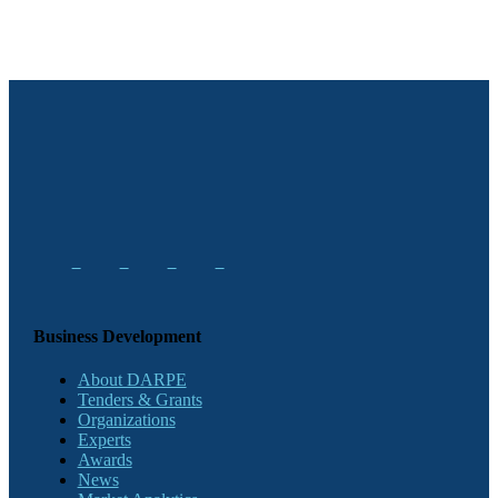
Business Development
About DARPE
Tenders & Grants
Organizations
Experts
Awards
News