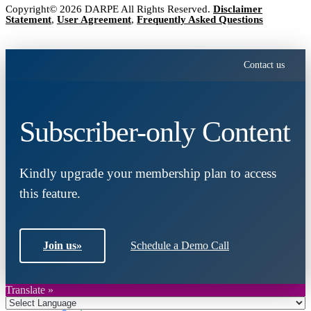
Copyright© 2026 DARPE All Rights Reserved.
Disclaimer
Statement
,
User Agreement
,
Frequently Asked Questions
Contact us
Subscriber-only Content
Kindly upgrade your membership plan to access
this feature.
Join us
»
Schedule a Demo Call
Translate »