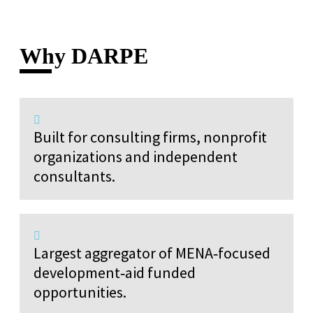
Why DARPE
Built for consulting firms, nonprofit
organizations and independent
consultants.
Largest aggregator of MENA‑focused
development‑aid funded
opportunities.