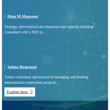
Dina M Mansour
Strategy, international development and capacity-building
consultant with a PhD in…
Salma Bouraoui
Senior consultant specialized in managing and leading
international cooperation projects…
Explore more