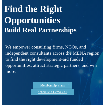
Find the Right
Opportunities
Build Real Partnerships
We empower consulting firms, NGOs, and
independent consultants across the MENA region
to find the right development-aid funded
opportunities, attract strategic partners, and win
more.
Membership Plans
Schedule a Demo Call