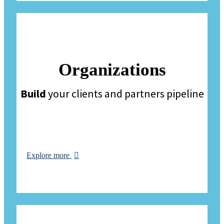
Organizations
Build
your clients and partners pipeline
Explore more