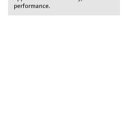
performance.