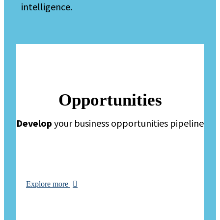
intelligence.
Opportunities
Develop
your business opportunities pipeline
Explore more