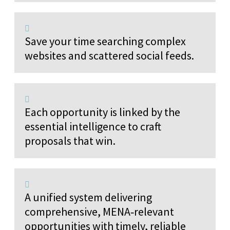
Save your time searching complex
websites and scattered social feeds.
Each opportunity is linked by the
essential intelligence to craft
proposals that win.
A unified system delivering
comprehensive, MENA‑relevant
opportunities with timely, reliable