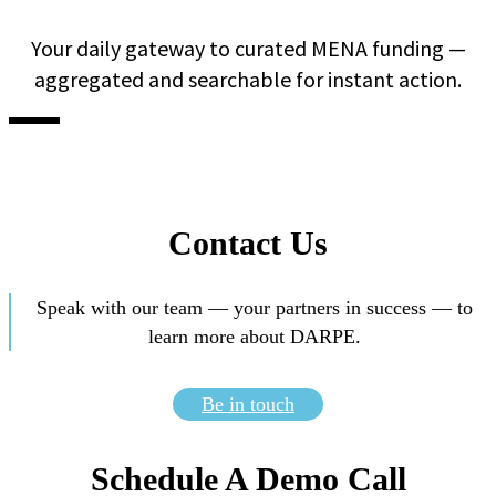
Your daily gateway to curated MENA funding —
aggregated and searchable for instant action.
Contact Us
Speak with our team — your partners in success — to
learn more about DARPE.
Be in touch
Schedule A Demo Call