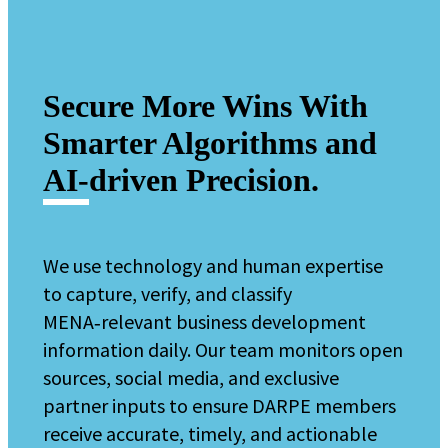
Secure More Wins With
Smarter Algorithms and
AI‑driven Precision.
We use technology and human expertise
to capture, verify, and classify
MENA‑relevant business development
information daily.
Our team monitors open
sources, social media, and exclusive
partner inputs to ensure DARPE members
receive accurate, timely, and actionable