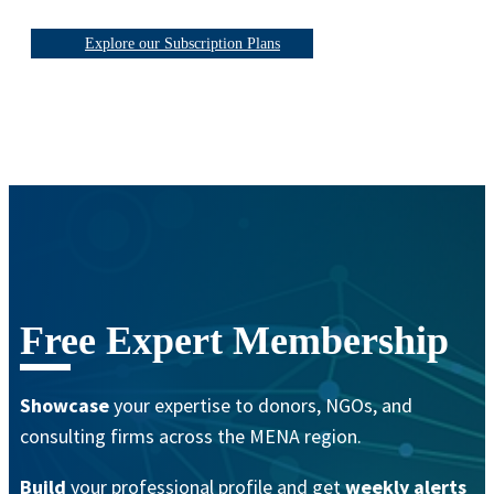
Explore our Subscription Plans
Free Expert Membership
Showcase
your expertise to donors, NGOs, and
consulting firms across the MENA region.
Build
your professional profile and get
weekly alerts