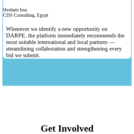
Hesham Issa
CDS Consulting, Egypt
Whenever we identify a new opportunity on
DARPE, the platform immediately recommends the
most suitable international and local partners —
streamlining collaboration and strengthening every
bid we submit.
Get Involved