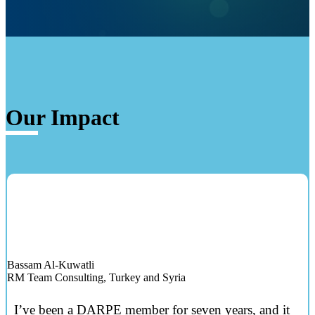
Our Impact
Bassam Al-Kuwatli
RM Team Consulting, Turkey and Syria
I’ve been a DARPE member for seven years, and it