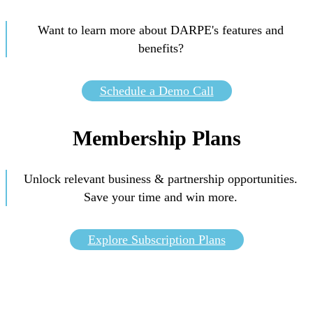
Want to learn more about DARPE's features and
benefits?
Schedule a Demo Call
Membership Plans
Unlock relevant business & partnership opportunities.
Save your time and win more.
Explore Subscription Plans