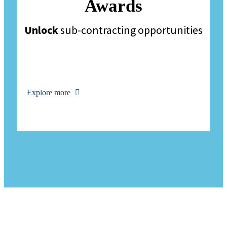
Awards
Unlock
sub-contracting opportunities
Explore more