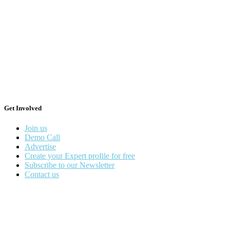
Get Involved
Join us
Demo Call
Advertise
Create your Expert profile for free
Subscribe to our Newsletter
Contact us