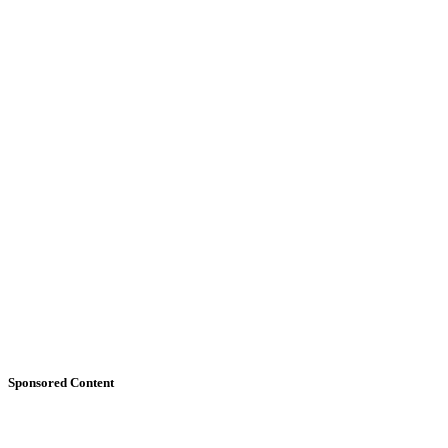
Sponsored Content