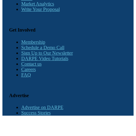
Market Analytics
Write Your Proposal
Get Involved
Membership
Schedule a Demo Call
Sign Up to Our Newsletter
DARPE Video Tutorials
Contact us
Careers
FAQ
Advertise
Advertise on DARPE
Success Stories