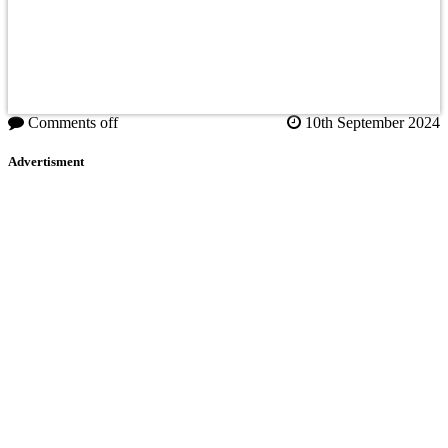
Comments off
10th September 2024
Advertisment