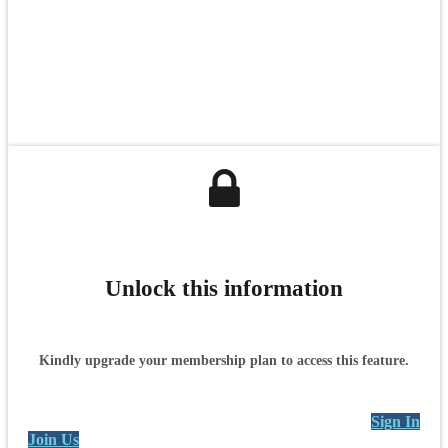
Unlock this information
Kindly upgrade your membership plan to access this feature.
Sign In
Join Us