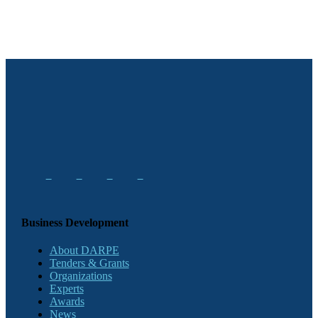
Business Development
About DARPE
Tenders & Grants
Organizations
Experts
Awards
News