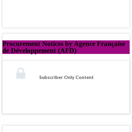
Procurement Notices by Agence Française
de Développement (AFD)
Subscriber Only Content