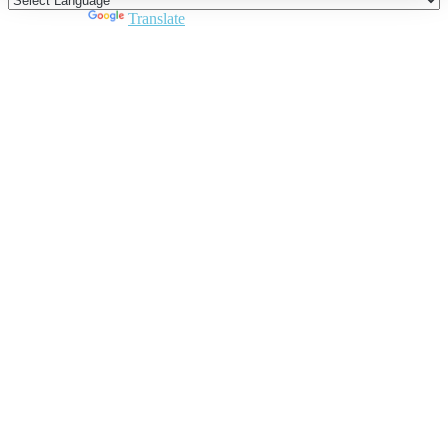
Powered by
Translate
Close
this
module
Join DARPE
Become a member to uncover funding
opportunities and discover future partners
throughout the countries of the Middle East and
North Africa region.
Join us
Schedule a Demo Call