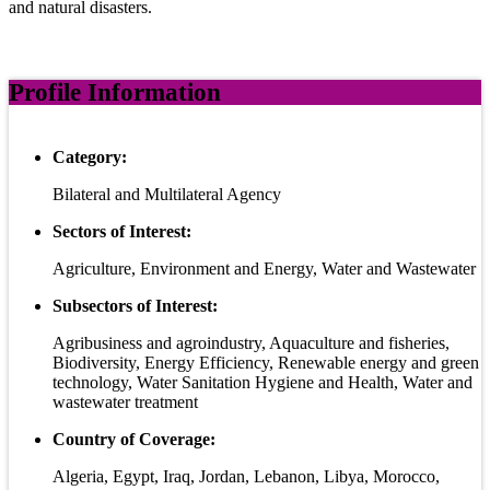
and natural disasters.
Profile Information
Category:
Bilateral and Multilateral Agency
Sectors of Interest:
Agriculture, Environment and Energy, Water and Wastewater
Subsectors of Interest:
Agribusiness and agroindustry, Aquaculture and fisheries,
Biodiversity, Energy Efficiency, Renewable energy and green
technology, Water Sanitation Hygiene and Health, Water and
wastewater treatment
Country of Coverage:
Algeria, Egypt, Iraq, Jordan, Lebanon, Libya, Morocco,