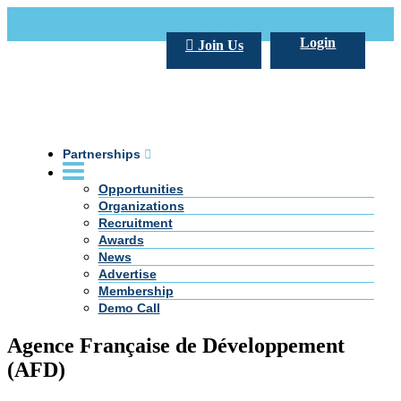
Call Us +20 2 333 77 666
info@darpe.me
Login
Join Us
Partnerships
Opportunities
Organizations
Recruitment
Awards
News
Advertise
Membership
Demo Call
Agence Française de Développement
(AFD)