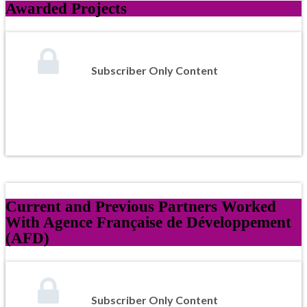
Awarded Projects
Subscriber Only Content
Current and Previous Partners Worked
With Agence Française de Développement
(AFD)
Subscriber Only Content