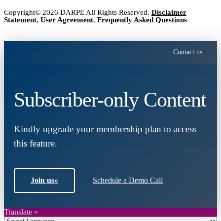
Copyright© 2026 DARPE All Rights Reserved.
Disclaimer
Statement
,
User Agreement
,
Frequently Asked Questions
Contact us
Subscriber-only Content
Kindly upgrade your membership plan to access
this feature.
Join us
»
Schedule a Demo Call
Translate »