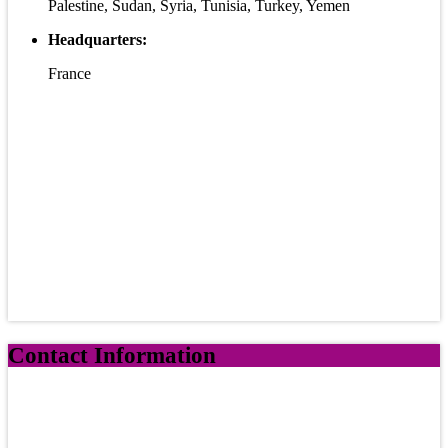
Palestine, Sudan, Syria, Tunisia, Turkey, Yemen
Headquarters:
France
Contact Information