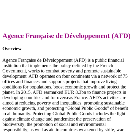
Agence Française de Développement (AFD)
Overview
Agence Française de Développement (AFD) is a public financial
institution that implements the policy defined by the French
Government, works to combat poverty and promote sustainable
development. AFD operates on four continents via a network of 75
offices and finances and supports projects that improve living
conditions for populations, boost economic growth and protect the
planet. In 2015, AFD earmarked EUR 8.3bn to finance projects in
developing countries and for overseas
France.
AFD’s activities are
aimed at reducing poverty and inequalities, promoting sustainable
economic growth, and protecting “Global Public Goods” of benefit
to all humanity. Protecting Global Public Goods includes the fight
against climate change and pandemics; the preservation of
biodiversity; the promotion of social and environmental
responsibility; as well as aid to countries weakened by strife, war