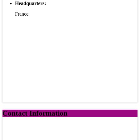
Headquarters:
France
Contact Information