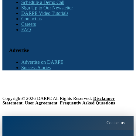
Schedule a Demo Call
Sign Up to Our Newsletter
DARPE Video Tutorials
Contact us
Careers
FAQ
Advertise
Advertise on DARPE
Success Stories
Copyright© 2026 DARPE All Rights Reserved.
Disclaimer
Statement
,
User Agreement
,
Frequently Asked Questions
Contact us