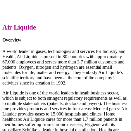
Air Liquide
Overview
A world leader in gases, technologies and services for Industry and
Health, Air Liquide is present in 80 countries with approximately
67,000 employees and serves more than 3.7 million customers and
patients. Oxygen, nitrogen and hydrogen are essential small
molecules for life, matter and energy. They embody Air Liquide’s
scientific territory and have been at the core of the company’s
activities since its creation in 1902.
Air Liquide is one of the world leaders in heath business sector,
which is subject to both stringent regulatory requirements as well as
to multiple stakeholders (patients, doctors and payers). The business
line provides products and services in four areas: Medical gases: Air
Liquide provides gases to 15,000 hospitals and clinics, Home
healthcare: Air Liquide cares for more than 1.7 million patients in
their homes suffering from chronic diseases, Hygiene with its
subsidiary Schülke, a leader in hospital disinfection, Healthcare