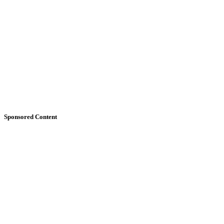
Sponsored Content