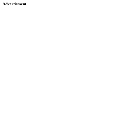
Advertisment