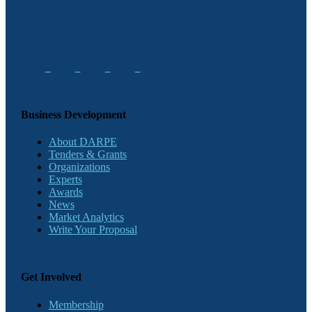
Business Development
About DARPE
Tenders & Grants
Organizations
Experts
Awards
News
Market Analytics
Write Your Proposal
Get Involved
Membership