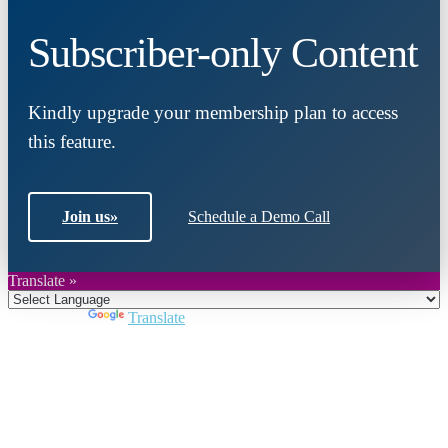
Subscriber-only Content
Kindly upgrade your membership plan to access
this feature.
Join us
»
Schedule a Demo Call
Translate »
Powered by
Translate
Close
this
module
Join DARPE