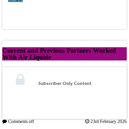
Current and Previous Partners Worked
With Air Liquide
Subscriber Only Content
Comments off
23rd February 2026