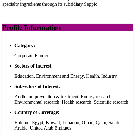
specialty ingredients through its subsidiary Seppic
Profile Information
Category:
Corporate Funder
Sectors of Interest:
Education, Environment and Energy, Health, Industry
Subsectors of Interest:
Addiction prevention & treatment, Energy research,
Environmental research, Health research, Scientific research
Country of Coverage:
Bahrain, Egypt, Kuwait, Lebanon, Oman, Qatar, Saudi
Arabia, United Arab Emirates