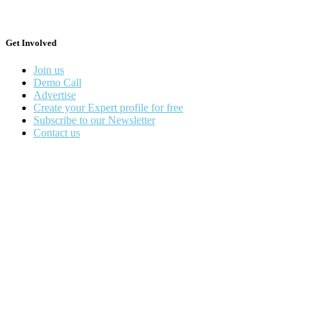
Get Involved
Join us
Demo Call
Advertise
Create your Expert profile for free
Subscribe to our Newsletter
Contact us