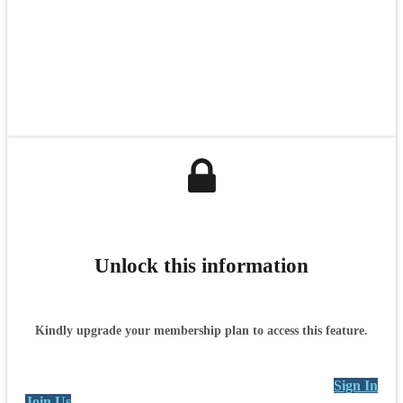
Unlock this information
Kindly upgrade your membership plan to access this feature.
Sign In
Join Us