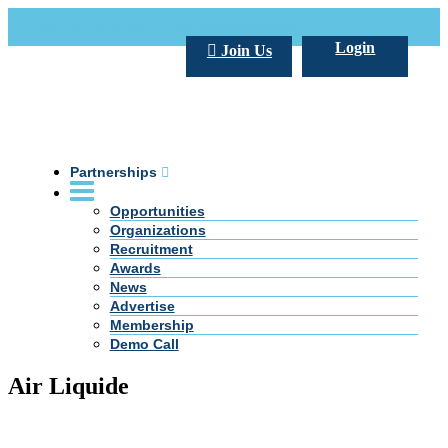
Call Us +20 2 333 77 666
info@darpe.me
Login
Join Us
Partnerships
Opportunities
Organizations
Recruitment
Awards
News
Advertise
Membership
Demo Call
Air Liquide