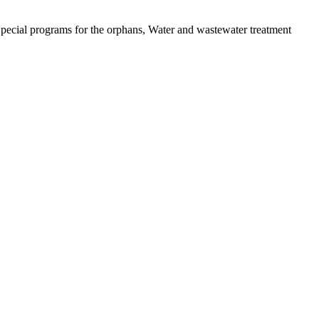
pecial programs for the orphans, Water and wastewater treatment