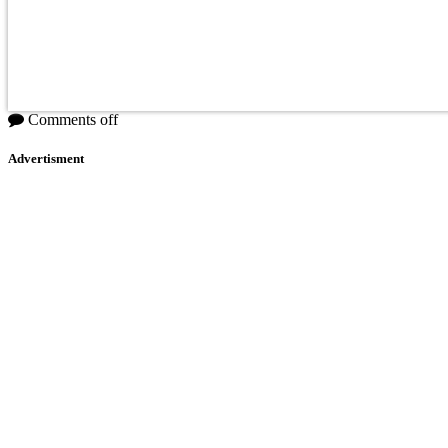
Comments off
Advertisment