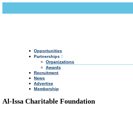
Call Us +20 2 333 77 666
info@darpe.me
Opportunities
Partnerships
Organizations
Awards
Recruitment
News
Advertise
Membership
Al-Issa Charitable Foundation