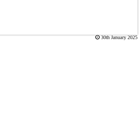
30th January 2025