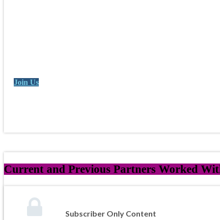
Join Us
Current and Previous Partners Worked With
Subscriber Only Content