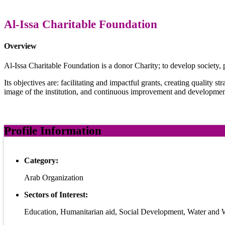
Al-Issa Charitable Foundation
Overview
Al-Issa Charitable Foundation is a donor Charity; to develop society, p
Its objectives are: facilitating and impactful grants, creating quality st
image of the institution, and continuous improvement and developmen
Profile Information
Category:
Arab Organization
Sectors of Interest:
Education, Humanitarian aid, Social Development, Water and 