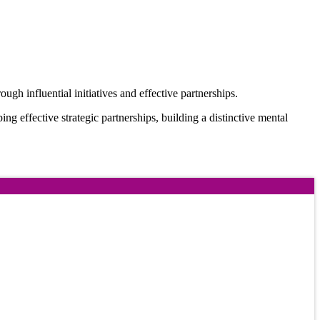
ugh influential initiatives and effective partnerships.
oping effective strategic partnerships, building a distinctive mental