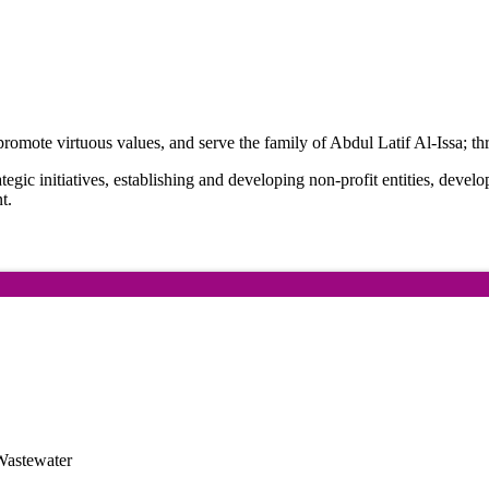
romote virtuous values, and serve the family of Abdul Latif Al-Issa; thro
rategic initiatives, establishing and developing non-profit entities, devel
t.
Wastewater