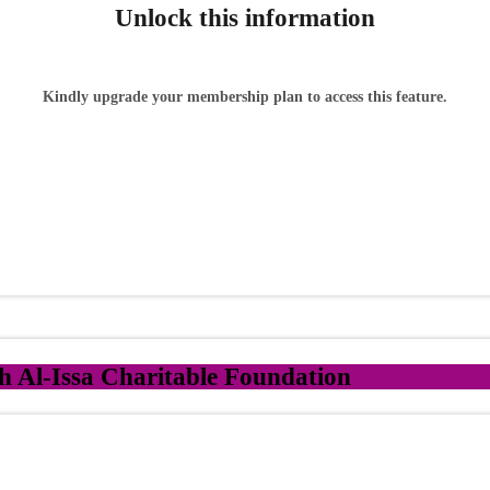
Unlock this information
Kindly upgrade your membership plan to access this feature.
 Al-Issa Charitable Foundation