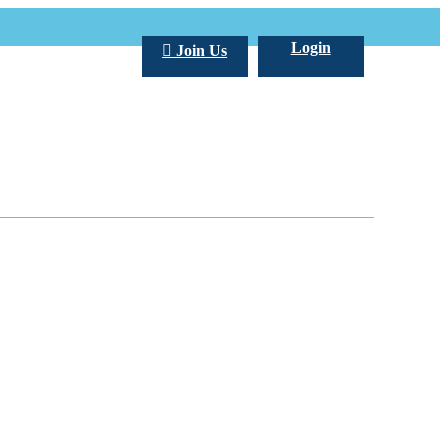
Login
Join Us