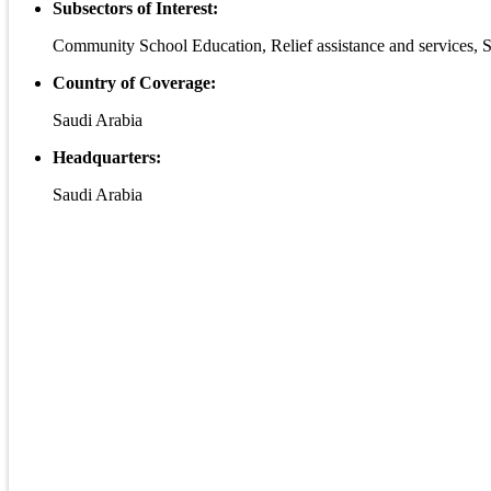
Subsectors of Interest:
Community School Education, Relief assistance and services, S
Country of Coverage:
Saudi Arabia
Headquarters:
Saudi Arabia