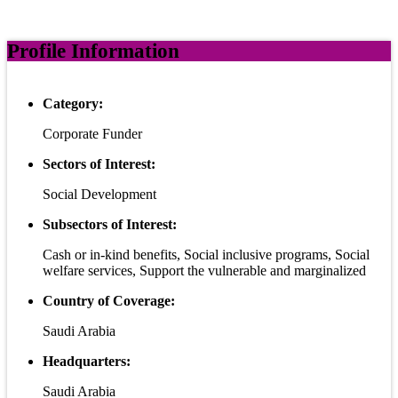
Profile Information
Category:
Corporate Funder
Sectors of Interest:
Social Development
Subsectors of Interest:
Cash or in-kind benefits, Social inclusive programs, Social
welfare services, Support the vulnerable and marginalized
Country of Coverage:
Saudi Arabia
Headquarters:
Saudi Arabia