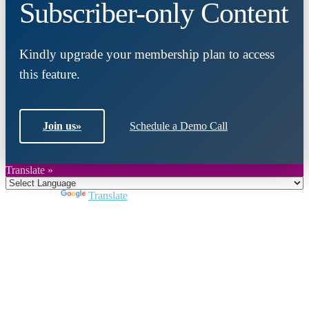
Subscriber-only Content
Kindly upgrade your membership plan to access
this feature.
Join us
»
Schedule a Demo Call
Translate »
Powered by
Translate
Close
this
module
Join DARPE
Become a member to uncover funding
opportunities and discover future partners