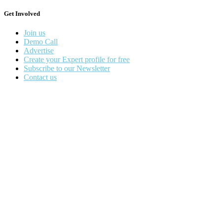
Get Involved
Join us
Demo Call
Advertise
Create your Expert profile for free
Subscribe to our Newsletter
Contact us