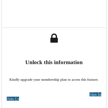
Unlock this information
Kindly upgrade your membership plan to access this feature.
Sign In
Join Us