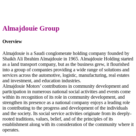
Almajdouie Group
Overview
Almajdouie is a Saudi conglomerate holding company founded by
Shaikh Ali Ibrahim Almajdouie in 1965. Almajdouie Holding started
as a land transport company, but as the business grew, it flourished
into a group of companies providing a wide range of solutions and
services across the automotive, logistic, manufacturing, real estates
and investment, and education industries.
Almajdouie Motors’ contributions in community development and
participation in numerous national social activities and events come
within its recognition of its role in community development, and
strengthen its presence as a national company enjoys a leading role
in contributing to the progress and development of the individuals
and the society. Its social service activities originate from its deeply-
rooted traditions, values, belief, and of the principles of its
establishment along with its consideration of the community where it
operates.