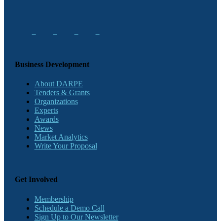
Business Development
About DARPE
Tenders & Grants
Organizations
Experts
Awards
News
Market Analytics
Write Your Proposal
Get Involved
Membership
Schedule a Demo Call
Sign Up to Our Newsletter