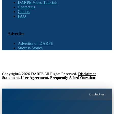
DARPE Video Tutorials
Contact us
Careers
FAQ
Advertise
Advertise on DARPE
Success Stories
Copyright© 2026 DARPE All Rights Reserved.
Disclaimer
Statement
,
User Agreement
,
Frequently Asked Questions
Contact us