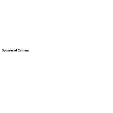
Sponsored Content