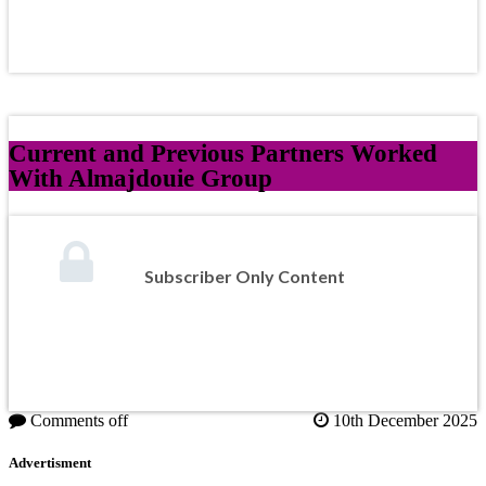
Current and Previous Partners Worked
With Almajdouie Group
Subscriber Only Content
Comments off
10th December 2025
Advertisment