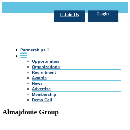
Call Us +20 2 333 77 666
info@darpe.me
Login
Join Us
Partnerships
Opportunities
Organizations
Recruitment
Awards
News
Advertise
Membership
Demo Call
Almajdouie Group