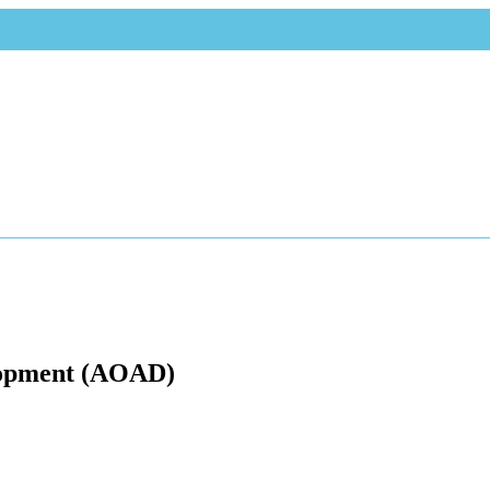
elopment (AOAD)