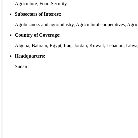
Agriculture, Food Security
Subsectors of Interest:
Agribusiness and agroindustry, Agricultural cooperatives, Agric
Country of Coverage:
Algeria, Bahrain, Egypt, Iraq, Jordan, Kuwait, Lebanon, Libya
Headquarters:
Sudan