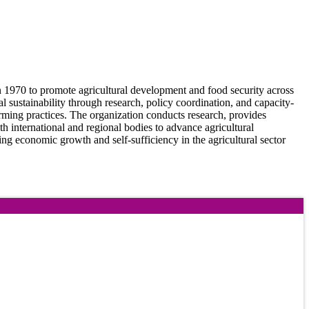
 1970 to promote agricultural development and food security across
ustainability through research, policy coordination, and capacity-
arming practices. The organization conducts research, provides
h international and regional bodies to advance agricultural
ing economic growth and self-sufficiency in the agricultural sector