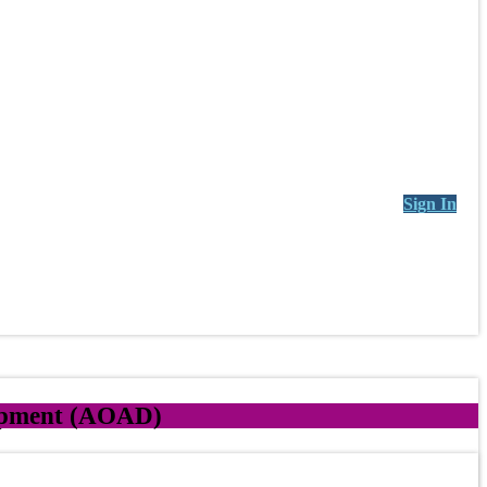
Sign In
lopment (AOAD)