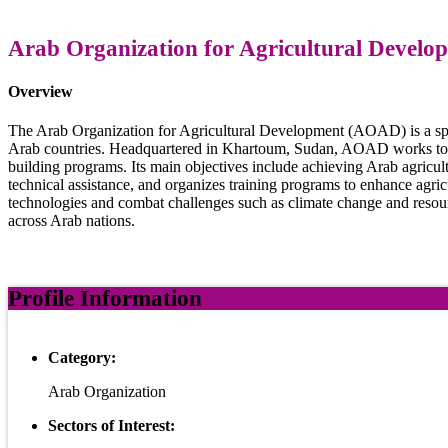
Arab Organization for Agricultural Devel
Overview
The Arab Organization for Agricultural Development (AOAD) is a spec
Arab countries. Headquartered in Khartoum, Sudan, AOAD works to enh
building programs. Its main objectives include achieving Arab agricult
technical assistance, and organizes training programs to enhance agric
technologies and combat challenges such as climate change and resource
across Arab nations.
Profile Information
Category:
Arab Organization
Sectors of Interest: