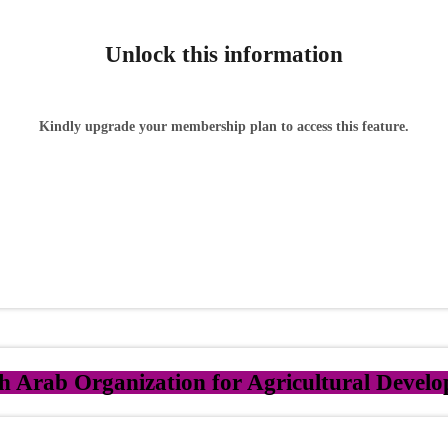
Unlock this information
Kindly upgrade your membership plan to access this feature.
h Arab Organization for Agricultural Deve