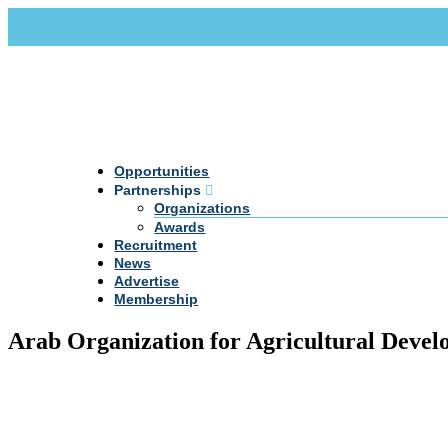
Call Us +20 2 333 77 666
info@darpe.me
Opportunities
Partnerships
Organizations
Awards
Recruitment
News
Advertise
Membership
Arab Organization for Agricultural Dev