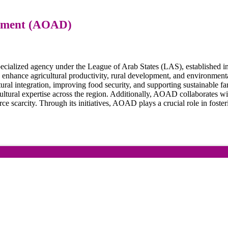
opment (AOAD)
ialized agency under the League of Arab States (LAS), established in
ance agricultural productivity, rural development, and environmental s
ural integration, improving food security, and supporting sustainable f
ultural expertise across the region. Additionally, AOAD collaborates wit
 scarcity. Through its initiatives, AOAD plays a crucial role in foster