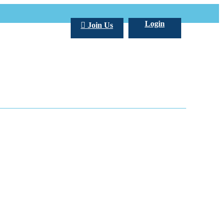
Login
Join Us