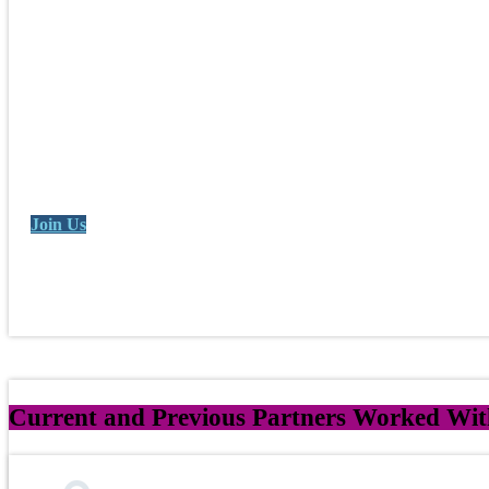
Join Us
Current and Previous Partners Worked Wit