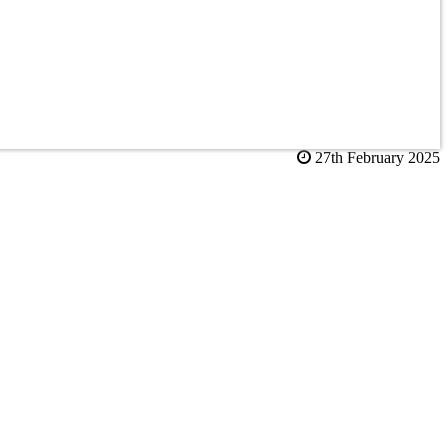
27th February 2025