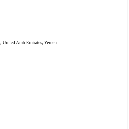
ia, United Arab Emirates, Yemen