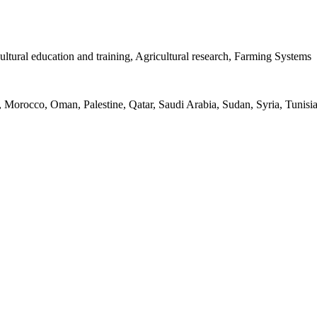
ultural education and training, Agricultural research, Farming Systems
, Morocco, Oman, Palestine, Qatar, Saudi Arabia, Sudan, Syria, Tunis