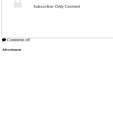
Subscriber Only Content
Comments off
Advertisment