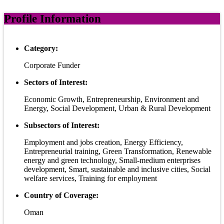
Profile Information
Category:
Corporate Funder
Sectors of Interest:
Economic Growth, Entrepreneurship, Environment and
Energy, Social Development, Urban & Rural Development
Subsectors of Interest:
Employment and jobs creation, Energy Efficiency,
Entrepreneurial training, Green Transformation, Renewable
energy and green technology, Small-medium enterprises
development, Smart, sustainable and inclusive cities, Social
welfare services, Training for employment
Country of Coverage:
Oman