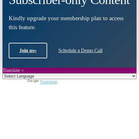
Kindly upgrade your membership plan to access
this feature.
Join us
»
Schedule a Demo Call
Translate »
Powered by
Translate
Close
this
module
Join DARPE
Become a member to uncover funding
opportunities and discover future partners