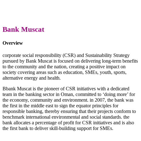
Bank Muscat
Overview
corporate social responsibility (CSR) and Sustainability Strategy
pursued by Bank Muscat is focused on delivering long-term benefits
to the community and the nation, creating a positive impact on
society covering areas such as education, SMEs, youth, sports,
alternative energy and health.
Bbank Muscat is the pioneer of CSR initiatives with a dedicated
team in the banking sector in Oman, committed to ‘doing more’ for
the economy, community and environment. in 2007, the bank was
the first in the middle east to sign the equator principles for
responsible banking, thereby ensuring that their projects conform to
benchmark international environmental and social standards. the
bank allocates a percentage of profit for CSR initiatives and is also
the first bank to deliver skill-building support for SMEs.