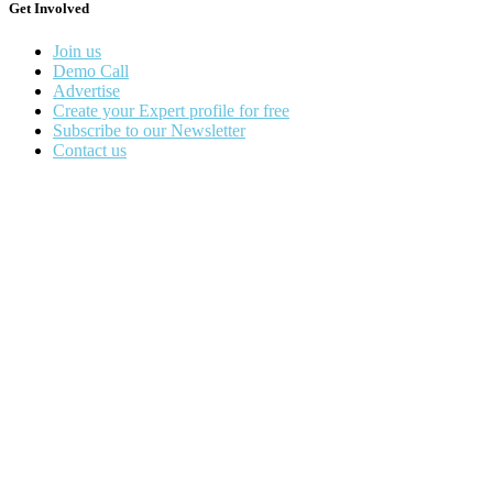
Get Involved
Join us
Demo Call
Advertise
Create your Expert profile for free
Subscribe to our Newsletter
Contact us