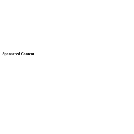
Sponsored Content