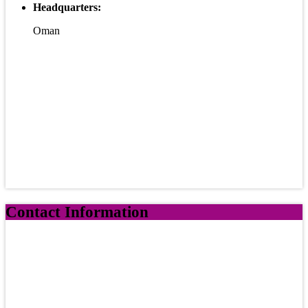
Headquarters:
Oman
Contact Information