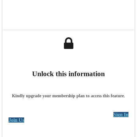
Unlock this information
Kindly upgrade your membership plan to access this feature.
Sign In
Join Us