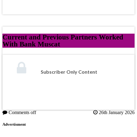
Current and Previous Partners Worked
With Bank Muscat
Subscriber Only Content
Comments off
26th January 2026
Advertisment