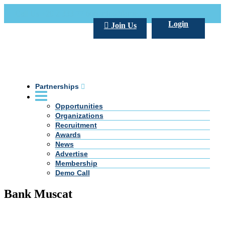
Call Us +20 2 333 77 666
info@darpe.me
Login
Join Us
Partnerships
Opportunities
Organizations
Recruitment
Awards
News
Advertise
Membership
Demo Call
Bank Muscat