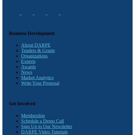
Business Development
About DARPE
Tenders & Grants
Organizations
Experts
Awards
News
Market Analytics
Write Your Proposal
Get Involved
Membership
Schedule a Demo Call
Sign Up to Our Newsletter
DARPE Video Tutorials