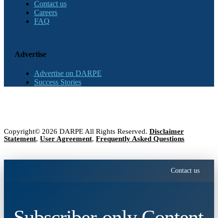
Contact us
Careers
FAQ
Advertise
Advertise on DARPE
Success Stories
Copyright© 2026 DARPE All Rights Reserved.
Disclaimer
Statement
,
User Agreement
,
Frequently Asked Questions
Contact us
Subscriber-only Content