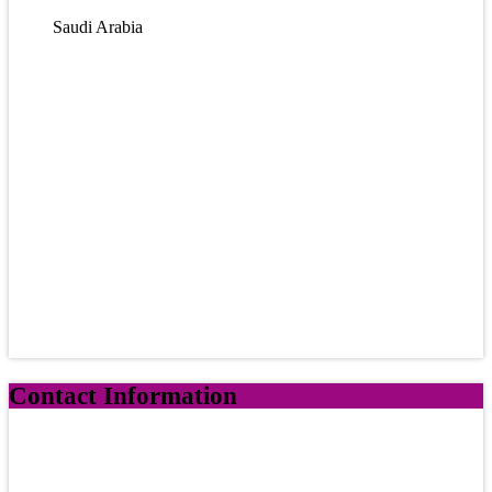
Saudi Arabia
Contact Information