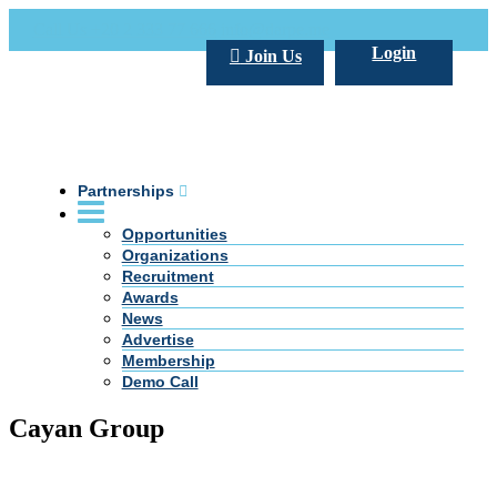
Call Us +20 2 333 77 666
info@darpe.me
Login
Join Us
Partnerships
Opportunities
Organizations
Recruitment
Awards
News
Advertise
Membership
Demo Call
Cayan Group