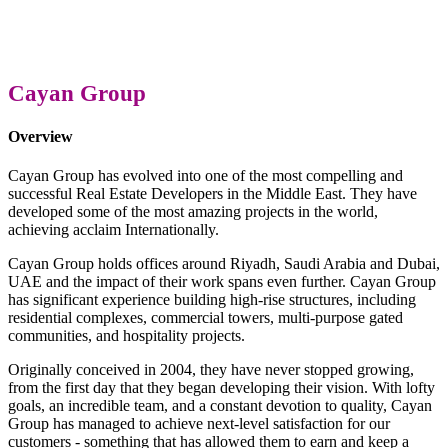
Cayan Group
Overview
Cayan Group has evolved into one of the most compelling and
successful Real Estate Developers in the Middle East. They have
developed some of the most amazing projects in the world,
achieving acclaim Internationally.
Cayan Group holds offices around Riyadh, Saudi Arabia and Dubai,
UAE and the impact of their work spans even further. Cayan Group
has significant experience building high-rise structures, including
residential complexes, commercial towers, multi-purpose gated
communities, and hospitality projects.
Originally conceived in 2004, they have never stopped growing,
from the first day that they began developing their vision. With lofty
goals, an incredible team, and a constant devotion to quality, Cayan
Group has managed to achieve next-level satisfaction for our
customers - something that has allowed them to earn and keep a