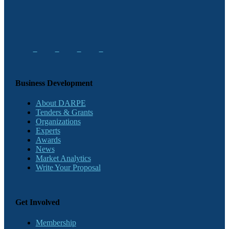
Business Development
About DARPE
Tenders & Grants
Organizations
Experts
Awards
News
Market Analytics
Write Your Proposal
Get Involved
Membership