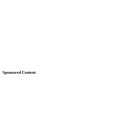
Sponsored Content