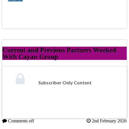
Current and Previous Partners Worked
With Cayan Group
Subscriber Only Content
Comments off
2nd February 2026