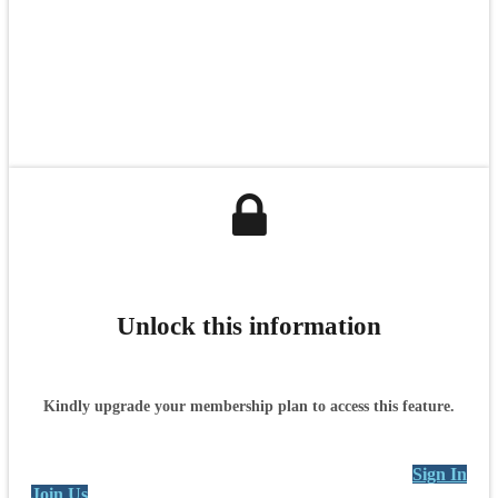
Unlock this information
Kindly upgrade your membership plan to access this feature.
Sign In
Join Us