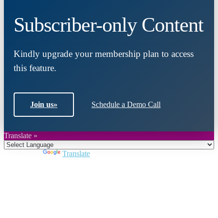
Subscriber-only Content
Kindly upgrade your membership plan to access
this feature.
Join us
»
Schedule a Demo Call
Translate »
Powered by
Translate
Close
this
module
Join DARPE