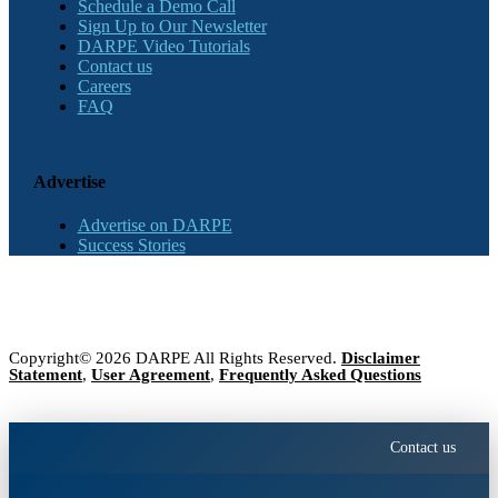
Schedule a Demo Call
Sign Up to Our Newsletter
DARPE Video Tutorials
Contact us
Careers
FAQ
Advertise
Advertise on DARPE
Success Stories
Copyright© 2026 DARPE All Rights Reserved.
Disclaimer
Statement
,
User Agreement
,
Frequently Asked Questions
Contact us