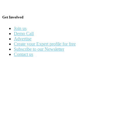
Get Involved
Join us
Demo Call
Advertise
Create your Expert profile for free
Subscribe to our Newsletter
Contact us