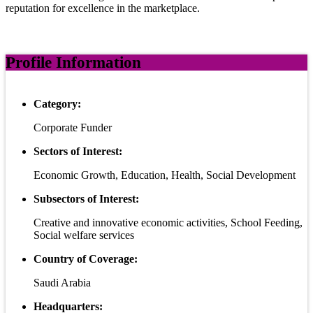
reputation for excellence in the marketplace.
Profile Information
Category:
Corporate Funder
Sectors of Interest:
Economic Growth, Education, Health, Social Development
Subsectors of Interest:
Creative and innovative economic activities, School Feeding,
Social welfare services
Country of Coverage:
Saudi Arabia
Headquarters: