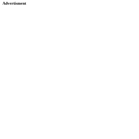
Advertisment