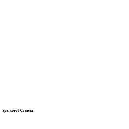
Sponsored Content