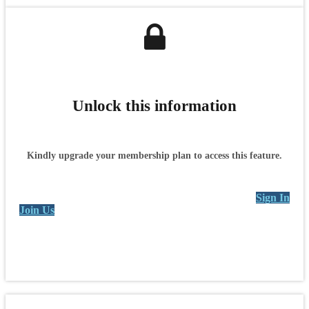
Unlock this information
Kindly upgrade your membership plan to access this feature.
Sign In
Join Us