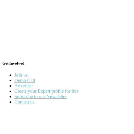
Get Involved
Join us
Demo Call
Advertise
Create your Expert profile for free
Subscribe to our Newsletter
Contact us