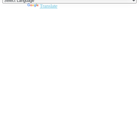
Powered by
Translate
Close
this
module
Join DARPE
Become a member to uncover funding
opportunities and discover future partners
throughout the countries of the Middle East and
North Africa region.
Join us
Schedule a Demo Call