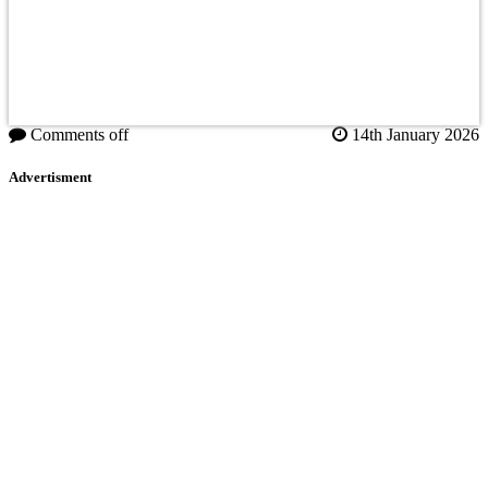
Comments off
14th January 2026
Advertisment