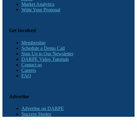
Market Analytics
Write Your Proposal
Get Involved
Membership
Schedule a Demo Call
Sign Up to Our Newsletter
DARPE Video Tutorials
Contact us
Careers
FAQ
Advertise
Advertise on DARPE
Success Stories