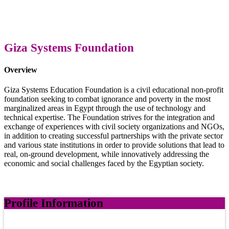
Giza Systems Foundation
Overview
Giza Systems Education Foundation is a civil educational non-profit
foundation seeking to combat ignorance and poverty in the most
marginalized areas in Egypt through the use of technology and
technical expertise. The Foundation strives for the integration and
exchange of experiences with civil society organizations and NGOs,
in addition to creating successful partnerships with the private sector
and various state institutions in order to provide solutions that lead to
real, on-ground development, while innovatively addressing the
economic and social challenges faced by the Egyptian society.
Profile Information