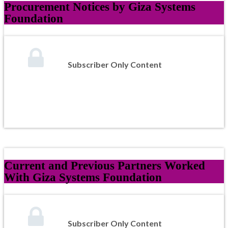
Procurement Notices by Giza Systems
Foundation
Subscriber Only Content
Current and Previous Partners Worked
With Giza Systems Foundation
Subscriber Only Content