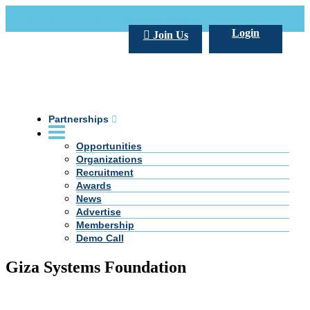
Call Us +20 2 333 77 666
info@darpe.me
Login
Join Us
Partnerships
Opportunities
Organizations
Recruitment
Awards
News
Advertise
Membership
Demo Call
Giza Systems Foundation