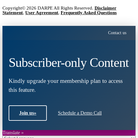
Copyright© 2026 DARPE All Rights Reserved.
Disclaimer
Statement
,
User Agreement
,
Frequently Asked Questions
Contact us
Subscriber-only Content
Kindly upgrade your membership plan to access
this feature.
Join us
»
Schedule a Demo Call
Translate »