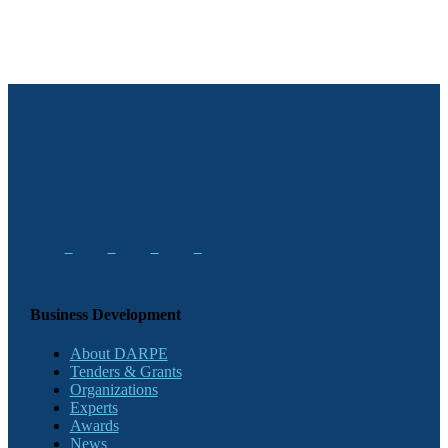
Business Development
About DARPE
Tenders & Grants
Organizations
Experts
Awards
News