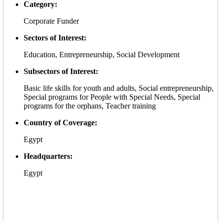
Category:
Corporate Funder
Sectors of Interest:
Education, Entrepreneurship, Social Development
Subsectors of Interest:
Basic life skills for youth and adults, Social entrepreneurship,
Special programs for People with Special Needs, Special
programs for the orphans, Teacher training
Country of Coverage:
Egypt
Headquarters:
Egypt