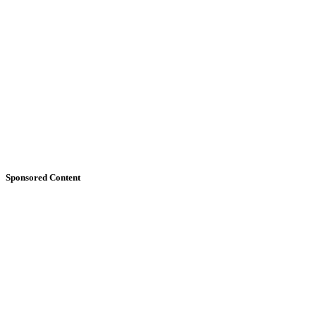
Sponsored Content