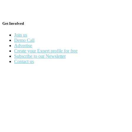
Get Involved
Join us
Demo Call
Advertise
Create your Expert profile for free
Subscribe to our Newsletter
Contact us