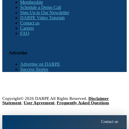
Membership
Schedule a Demo Call
Sign Up to Our Newsletter
DARPE Video Tutorials
Contact us
Careers
FAQ
Advertise
Advertise on DARPE
Success Stories
Copyright© 2026 DARPE All Rights Reserved.
Disclaimer
Statement
,
User Agreement
,
Frequently Asked Questions
Contact us