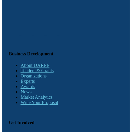
Business Development
About DARPE
Tenders & Grants
Organizations
Experts
Awards
News
Market Analytics
Write Your Proposal
Get Involved