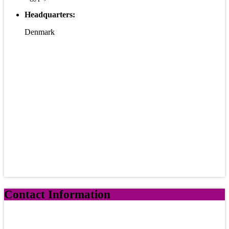
Headquarters:
Denmark
Contact Information