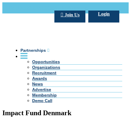
Call Us +20 2 333 77 666
info@darpe.me
Login
Join Us
Partnerships
Opportunities
Organizations
Recruitment
Awards
News
Advertise
Membership
Demo Call
Impact Fund Denmark