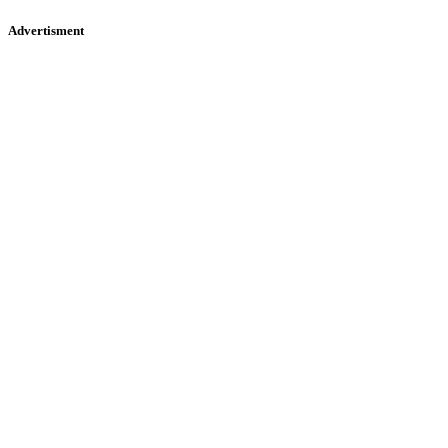
Advertisment