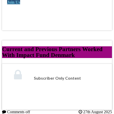
Join Us
Current and Previous Partners Worked
With Impact Fund Denmark
Subscriber Only Content
Comments off
27th August 2025