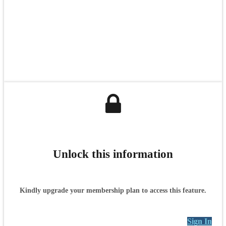
Unlock this information
Kindly upgrade your membership plan to access this feature.
Sign In