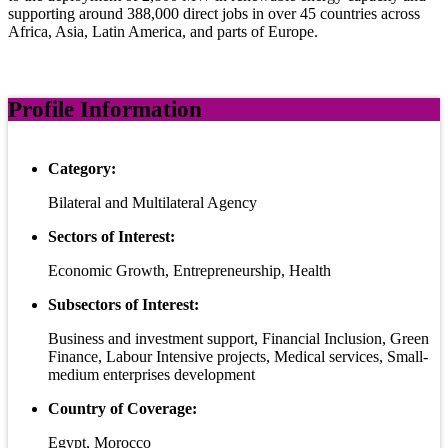
supporting around 388,000 direct jobs in over 45 countries across
Africa, Asia, Latin America, and parts of Europe.
Profile Information
Category:
Bilateral and Multilateral Agency
Sectors of Interest:
Economic Growth, Entrepreneurship, Health
Subsectors of Interest:
Business and investment support, Financial Inclusion, Green
Finance, Labour Intensive projects, Medical services, Small-
medium enterprises development
Country of Coverage:
Egypt, Morocco