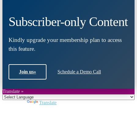
Subscriber-only Content
Kindly upgrade your membership plan to access
this feature.
Join us
»
Schedule a Demo Call
Translate »
Powered by
Translate
Close
this
module
Join DARPE