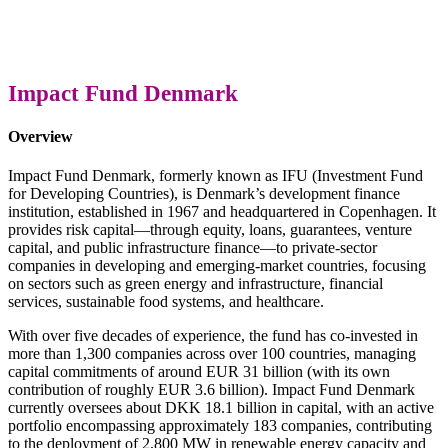
Impact Fund Denmark
Overview
Impact Fund Denmark, formerly known as IFU (Investment Fund
for Developing Countries), is Denmark’s development finance
institution, established in 1967 and headquartered in Copenhagen. It
provides risk capital—through equity, loans, guarantees, venture
capital, and public infrastructure finance—to private-sector
companies in developing and emerging-market countries, focusing
on sectors such as green energy and infrastructure, financial
services, sustainable food systems, and healthcare.
With over five decades of experience, the fund has co-invested in
more than 1,300 companies across over 100 countries, managing
capital commitments of around EUR 31 billion (with its own
contribution of roughly EUR 3.6 billion). Impact Fund Denmark
currently oversees about DKK 18.1 billion in capital, with an active
portfolio encompassing approximately 183 companies, contributing
to the deployment of 2,800 MW in renewable energy capacity and