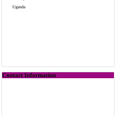
Uganda
Contact Information