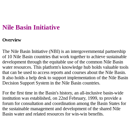
Nile Basin Initiative
Overview
The Nile Basin Initiative (NBI) is an intergovernmental partnership
of 10 Nile Basin countries that work together to achieve sustainable
development through the equitable use of the common Nile Basin
water resources. This platform's knowledge hub holds valuable tools
that can be used to access reports and courses about the Nile Basin.
It also holds a help desk to support implementation of the Nile Basin
Decision Support System in the Nile Basin countries.
For the first time in the Basin's history, an all-inclusive basin-wide
institution was established, on 22nd February, 1999, to provide a
forum for consultation and coordination among the Basin States for
the sustainable management and development of the shared Nile
Basin water and related resources for win-win benefits.