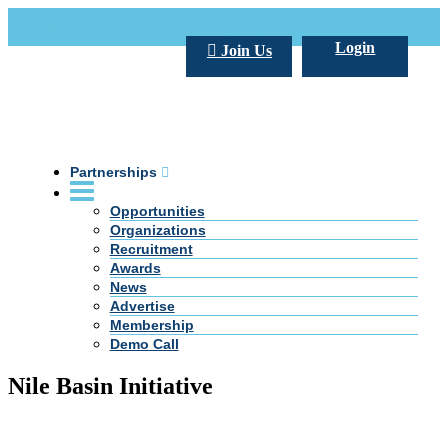
Call Us +20 2 333 77 666
info@darpe.me
Login
Join Us
Partnerships
Opportunities
Organizations
Recruitment
Awards
News
Advertise
Membership
Demo Call
Nile Basin Initiative