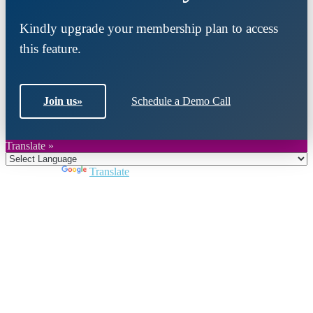
Kindly upgrade your membership plan to access
this feature.
Join us
»
Schedule a Demo Call
Translate »
Powered by
Translate
Close
this
module
Join DARPE
Become a member to uncover funding
opportunities and discover future partners
throughout the countries of the Middle East and