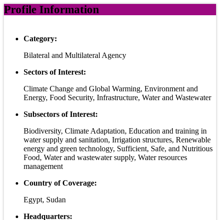
Profile Information
Category:
Bilateral and Multilateral Agency
Sectors of Interest:
Climate Change and Global Warming, Environment and
Energy, Food Security, Infrastructure, Water and Wastewater
Subsectors of Interest:
Biodiversity, Climate Adaptation, Education and training in
water supply and sanitation, Irrigation structures, Renewable
energy and green technology, Sufficient, Safe, and Nutritious
Food, Water and wastewater supply, Water resources
management
Country of Coverage:
Egypt, Sudan
Headquarters: