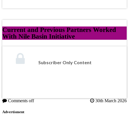
Current and Previous Partners Worked
With Nile Basin Initiative
Subscriber Only Content
Comments off
30th March 2026
Advertisment