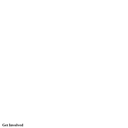
Get Involved