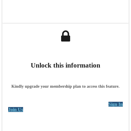
Unlock this information
Kindly upgrade your membership plan to access this feature.
Sign In
Join Us