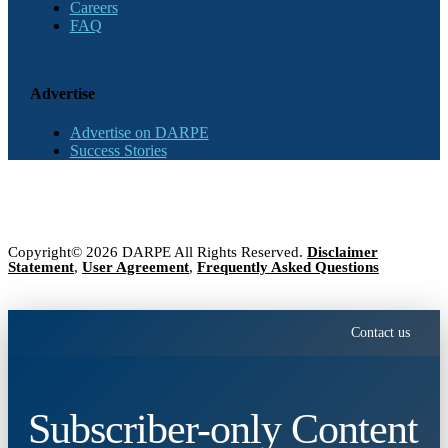
Careers
FAQ
Advertise
Advertise on DARPE
Success Stories
Copyright© 2026 DARPE All Rights Reserved.
Disclaimer
Statement
,
User Agreement
,
Frequently Asked Questions
Contact us
Subscriber-only Content