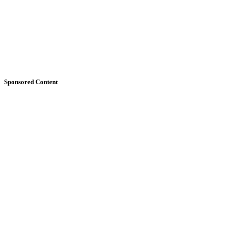
Sponsored Content