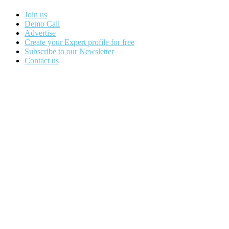
Join us
Demo Call
Advertise
Create your Expert profile for free
Subscribe to our Newsletter
Contact us