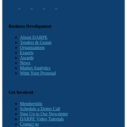
Business Development
About DARPE
Tenders & Grants
Organizations
Experts
Awards
News
Market Analytics
Write Your Proposal
Get Involved
Membership
Schedule a Demo Call
Sign Up to Our Newsletter
DARPE Video Tutorials
Contact us