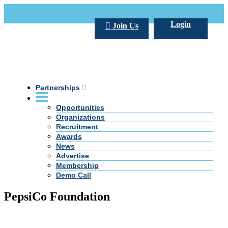
Call Us +20 2 333 77 666
info@darpe.me
Login
Join Us
Partnerships
Opportunities
Organizations
Recruitment
Awards
News
Advertise
Membership
Demo Call
PepsiCo Foundation