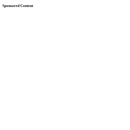
Sponsored Content