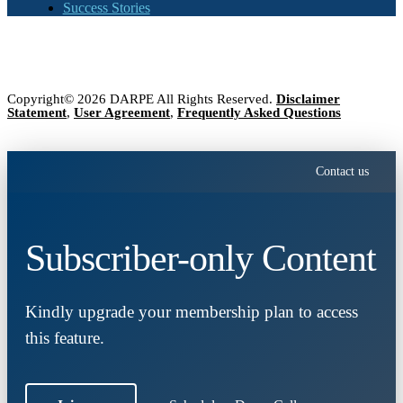
Success Stories
Copyright© 2026 DARPE All Rights Reserved.
Disclaimer
Statement
,
User Agreement
,
Frequently Asked Questions
Contact us
Subscriber-only Content
Kindly upgrade your membership plan to access
this feature.