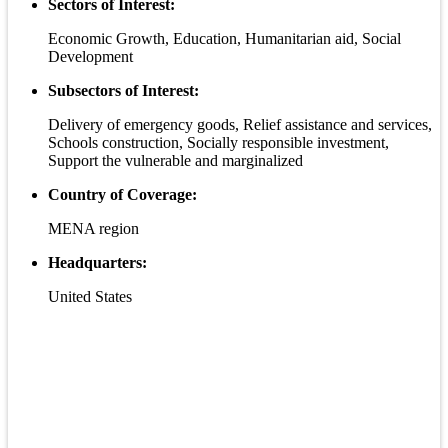
Sectors of Interest:
Economic Growth, Education, Humanitarian aid, Social
Development
Subsectors of Interest:
Delivery of emergency goods, Relief assistance and services,
Schools construction, Socially responsible investment,
Support the vulnerable and marginalized
Country of Coverage:
MENA region
Headquarters:
United States