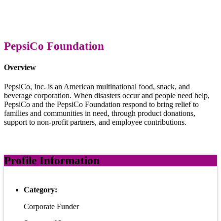
PepsiCo Foundation
Overview
PepsiCo, Inc. is an American multinational food, snack, and
beverage corporation. When disasters occur and people need help,
PepsiCo and the PepsiCo Foundation respond to bring relief to
families and communities in need, through product donations,
support to non-profit partners, and employee contributions.
Profile Information
Category:
Corporate Funder