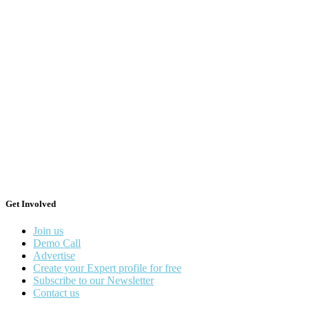
Get Involved
Join us
Demo Call
Advertise
Create your Expert profile for free
Subscribe to our Newsletter
Contact us