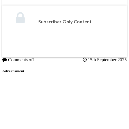
Subscriber Only Content
Comments off
15th September 2025
Advertisment