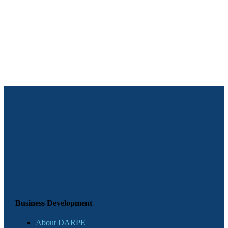
Business Development
About DARPE