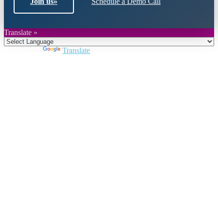
Join us
»
Schedule a Demo Call
Translate »
Powered by
Translate
Close
this
module
Join DARPE
Become a member to uncover funding
opportunities and discover future partners
throughout the countries of the Middle East and
North Africa region.
Join us
Schedule a Demo Call