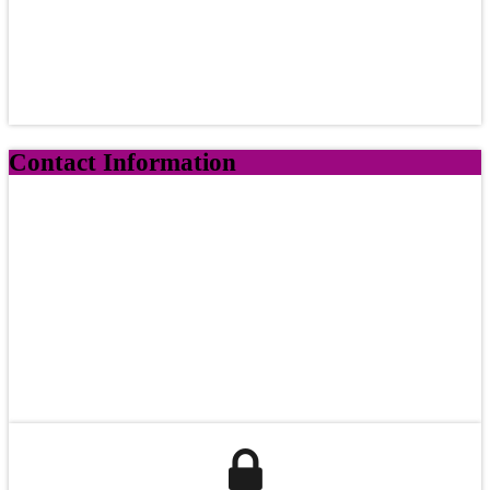
Contact Information