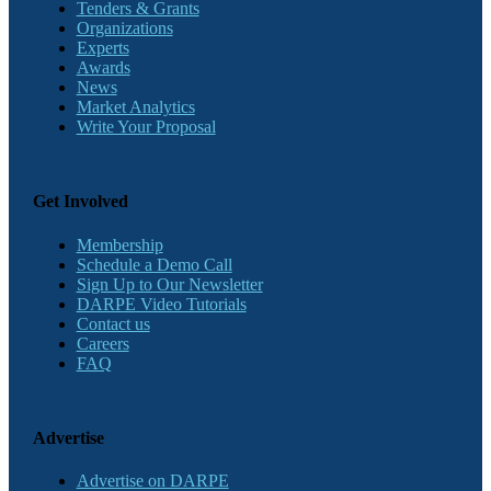
Tenders & Grants
Organizations
Experts
Awards
News
Market Analytics
Write Your Proposal
Get Involved
Membership
Schedule a Demo Call
Sign Up to Our Newsletter
DARPE Video Tutorials
Contact us
Careers
FAQ
Advertise
Advertise on DARPE