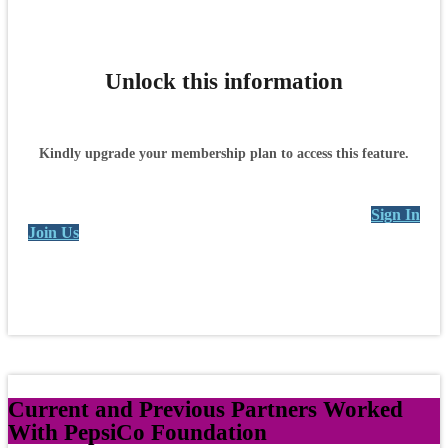
Unlock this information
Kindly upgrade your membership plan to access this feature.
Sign In
Join Us
Current and Previous Partners Worked
With PepsiCo Foundation