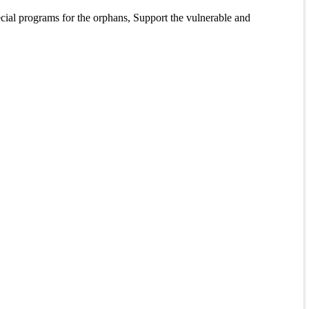
pecial programs for the orphans, Support the vulnerable and