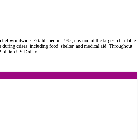
f worldwide. Established in 1992, it is one of the largest charitable
e during crises, including food, shelter, and medical aid. Throughout
2 billion US Dollars.