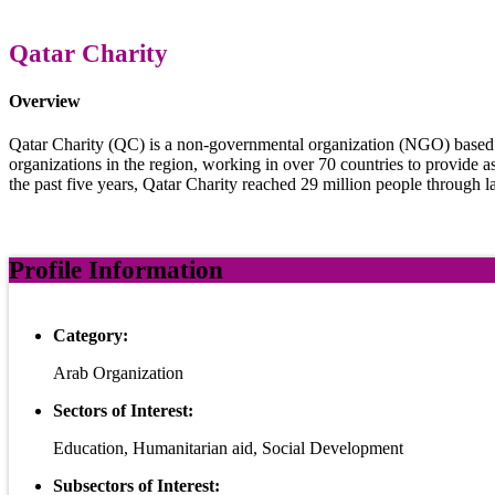
Qatar Charity
Overview
Qatar Charity (QC) is a non-governmental organization (NGO) based in 
organizations in the region, working in over 70 countries to provide a
the past five years, Qatar Charity reached 29 million people through l
Profile Information
Category:
Arab Organization
Sectors of Interest:
Education, Humanitarian aid, Social Development
Subsectors of Interest: