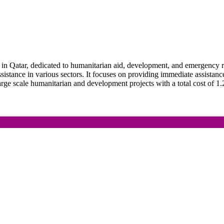
Qatar, dedicated to humanitarian aid, development, and emergency relie
ssistance in various sectors. It focuses on providing immediate assistanc
arge scale humanitarian and development projects with a total cost of 1.