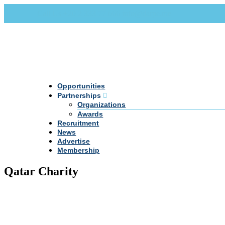
Call Us +20 2 333 77 666
info@darpe.me
Opportunities
Partnerships
Organizations
Awards
Recruitment
News
Advertise
Membership
Qatar Charity