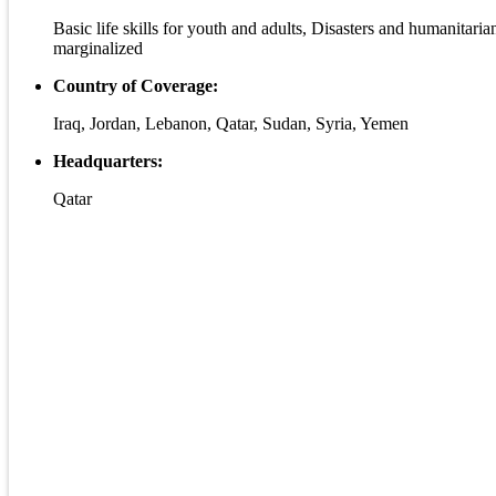
Basic life skills for youth and adults, Disasters and humanitari
marginalized
Country of Coverage:
Iraq, Jordan, Lebanon, Qatar, Sudan, Syria, Yemen
Headquarters:
Qatar