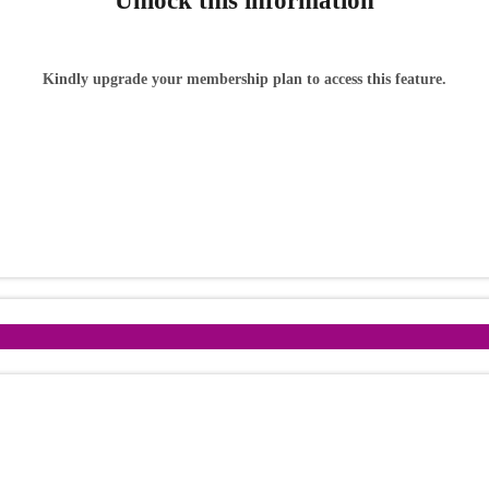
Unlock this information
Kindly upgrade your membership plan to access this feature.