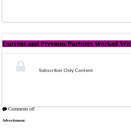
Current and Previous Partners Worked Wit
Subscriber Only Content
Comments off
Advertisment