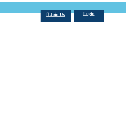
Login
Join Us