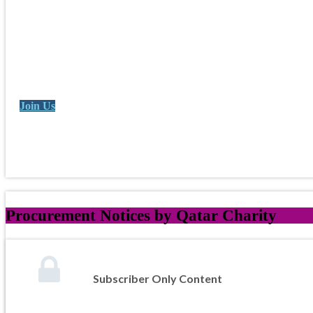
Join Us
Procurement Notices by Qatar Charity
Subscriber Only Content