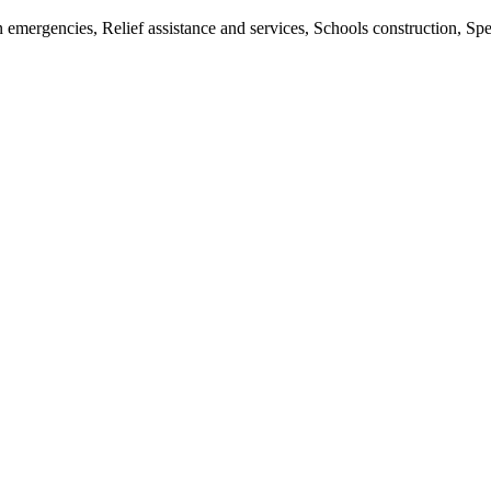
an emergencies, Relief assistance and services, Schools construction, S