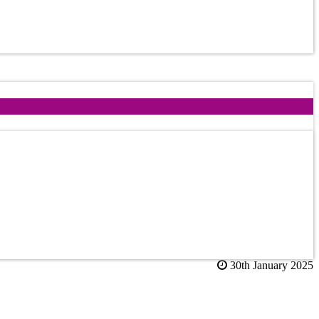
30th January 2025