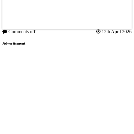
Comments off
12th April 2026
Advertisment