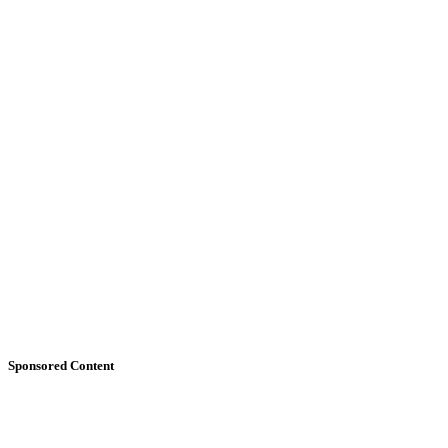
Sponsored Content