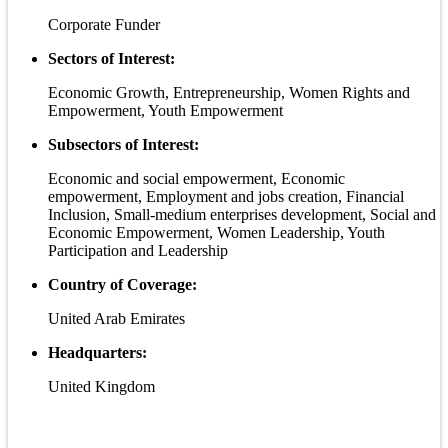
Corporate Funder
Sectors of Interest:
Economic Growth, Entrepreneurship, Women Rights and
Empowerment, Youth Empowerment
Subsectors of Interest:
Economic and social empowerment, Economic
empowerment, Employment and jobs creation, Financial
Inclusion, Small-medium enterprises development, Social and
Economic Empowerment, Women Leadership, Youth
Participation and Leadership
Country of Coverage:
United Arab Emirates
Headquarters:
United Kingdom