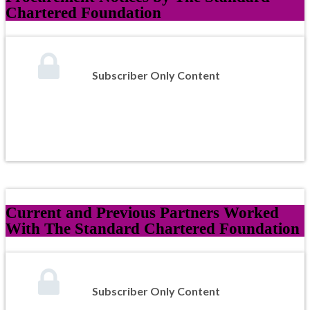
Chartered Foundation
Subscriber Only Content
Current and Previous Partners Worked
With The Standard Chartered Foundation
Subscriber Only Content