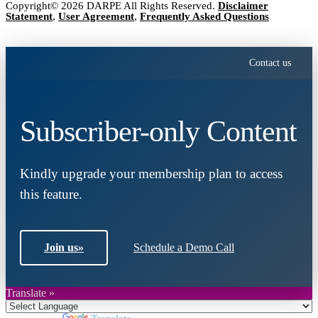
Copyright© 2026 DARPE All Rights Reserved.
Disclaimer
Statement
,
User Agreement
,
Frequently Asked Questions
Contact us
Subscriber-only Content
Kindly upgrade your membership plan to access
this feature.
Join us
»
Schedule a Demo Call
Translate »