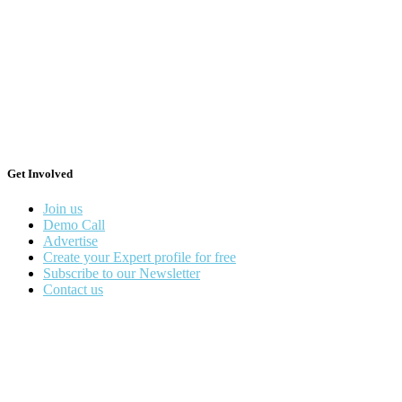
Get Involved
Join us
Demo Call
Advertise
Create your Expert profile for free
Subscribe to our Newsletter
Contact us