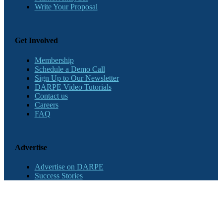
Write Your Proposal
Get Involved
Membership
Schedule a Demo Call
Sign Up to Our Newsletter
DARPE Video Tutorials
Contact us
Careers
FAQ
Advertise
Advertise on DARPE
Success Stories