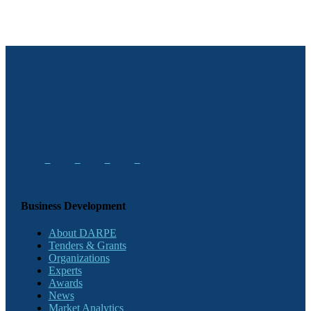
Business Development
About DARPE
Tenders & Grants
Organizations
Experts
Awards
News
Market Analytics