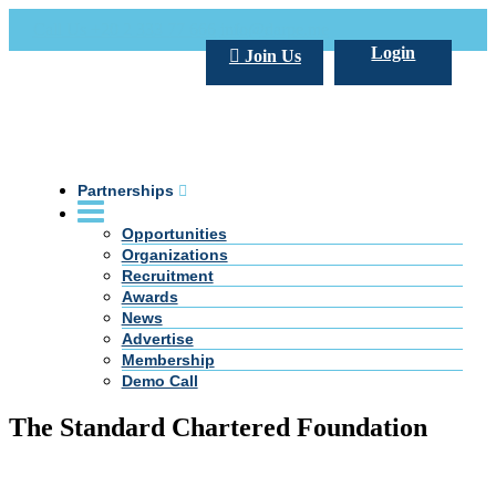
Call Us +20 2 333 77 666
info@darpe.me
Login
Join Us
Partnerships
Opportunities
Organizations
Recruitment
Awards
News
Advertise
Membership
Demo Call
The Standard Chartered Foundation