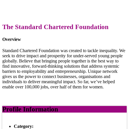
The Standard Chartered Foundation
Overview
Standard Chartered Foundation was created to tackle inequality. We
seek to drive impact and prosperity for under-served young people
globally. Believe that bringing people together is the best way to
find innovative, forward-thinking solutions that address systemic
barriers to employability and entrepreneurship. Unique network
gives us the power to connect businesses, organisations and
individuals to deliver meaningful impact. So far, we’ve helped
enable over 100,000 jobs, over half of them for women.
Profile Information
Category: