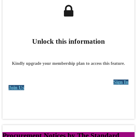
Unlock this information
Kindly upgrade your membership plan to access this feature.
Sign In
Join Us
Procurement Notices by The Standard