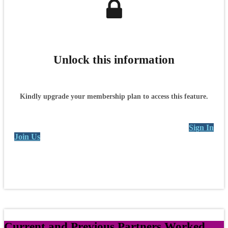
Unlock this information
Kindly upgrade your membership plan to access this feature.
Sign In
Join Us
Current and Previous Partners Worked