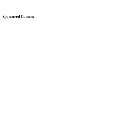
Sponsored Content