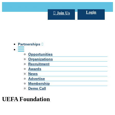
Call Us +20 2 333 77 666
info@darpe.me
Login
Join Us
Partnerships
Opportunities
Organizations
Recruitment
Awards
News
Advertise
Membership
Demo Call
UEFA Foundation