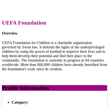
UEFA Foundation
Overview
UEFA Foundation for Children is a charitable organization
governed by Swiss law. It defends the rights of the underprivileged
children by using the power of football to improve their lives and to
help them develop their potential and find their place in the
community. The foundation is currently in progress in 94 countries
worldwide. More than 800,000 children have already benefited from
the foundation's work since its creation.
Profile Information
Category: