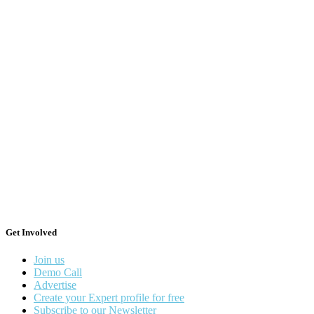
Get Involved
Join us
Demo Call
Advertise
Create your Expert profile for free
Subscribe to our Newsletter