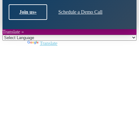
Join us
»
Schedule a Demo Call
Translate »
Powered by
Translate
Close
this
module
Join DARPE
Become a member to uncover funding
opportunities and discover future partners
throughout the countries of the Middle East and
North Africa region.
Join us