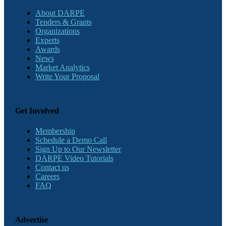
About DARPE
Tenders & Grants
Organizations
Experts
Awards
News
Market Analytics
Write Your Proposal
Get Involved
Membership
Schedule a Demo Call
Sign Up to Our Newsletter
DARPE Video Tutorials
Contact us
Careers
FAQ
Advertise