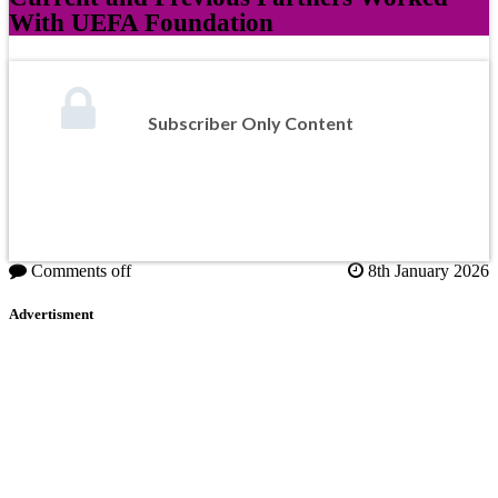
With UEFA Foundation
Subscriber Only Content
Comments off
8th January 2026
Advertisment