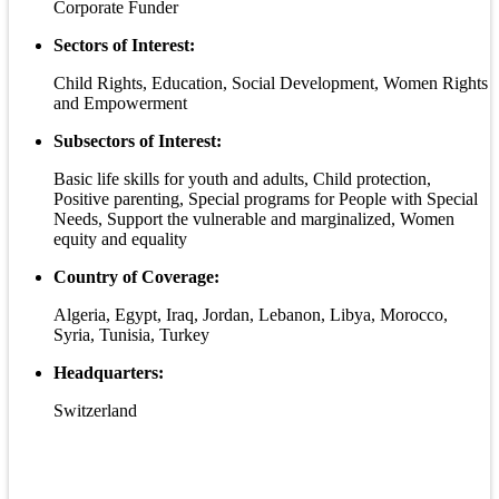
Corporate Funder
Sectors of Interest:
Child Rights, Education, Social Development, Women Rights
and Empowerment
Subsectors of Interest:
Basic life skills for youth and adults, Child protection,
Positive parenting, Special programs for People with Special
Needs, Support the vulnerable and marginalized, Women
equity and equality
Country of Coverage:
Algeria, Egypt, Iraq, Jordan, Lebanon, Libya, Morocco,
Syria, Tunisia, Turkey
Headquarters:
Switzerland