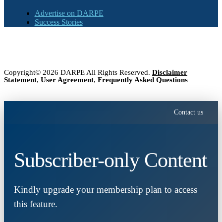
Advertise on DARPE
Success Stories
Copyright© 2026 DARPE All Rights Reserved.
Disclaimer
Statement
,
User Agreement
,
Frequently Asked Questions
Contact us
Subscriber-only Content
Kindly upgrade your membership plan to access
this feature.