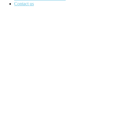
Contact us