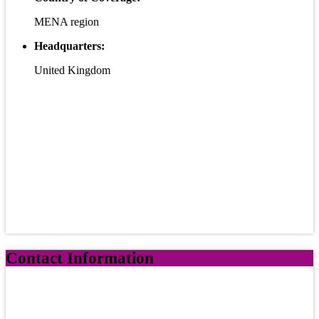
MENA region
Headquarters:
United Kingdom
Contact Information