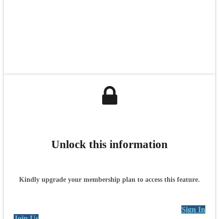
Unlock this information
Kindly upgrade your membership plan to access this feature.
Sign In
Join Us