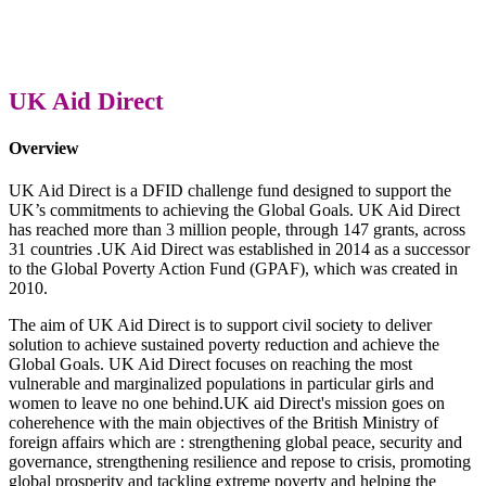
UK Aid Direct
Overview
UK Aid Direct is a DFID challenge fund designed to support the
UK’s commitments to achieving the Global Goals. UK Aid Direct
has reached more than 3 million people, through 147 grants, across
31 countries .UK Aid Direct was established in 2014 as a successor
to the Global Poverty Action Fund (GPAF), which was created in
2010.
The aim of UK Aid Direct is to support civil society to deliver
solution to achieve sustained poverty reduction and achieve the
Global Goals. UK Aid Direct focuses on reaching the most
vulnerable and marginalized populations in particular girls and
women to leave no one behind.UK aid Direct's mission goes on
coherehence with the main objectives of the British Ministry of
foreign affairs which are : strengthening global peace, security and
governance, strengthening resilience and repose to crisis, promoting
global prosperity and tackling extreme poverty and helping the