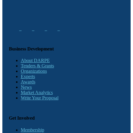
Business Development
About DARPE
Tenders & Grants
Organizations
Experts
Awards
News
Market Analytics
Write Your Proposal
Get Involved
Membership