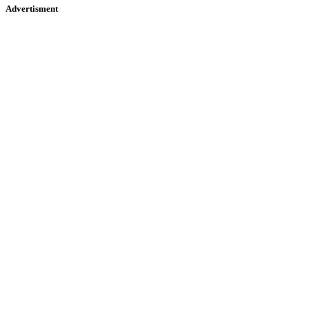
Advertisment