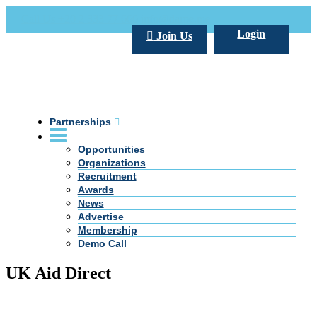
Call Us +20 2 333 77 666
info@darpe.me
Login
Join Us
Partnerships
Opportunities
Organizations
Recruitment
Awards
News
Advertise
Membership
Demo Call
UK Aid Direct