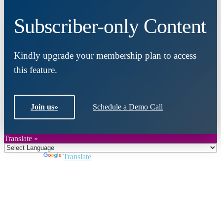
Subscriber-only Content
Kindly upgrade your membership plan to access
this feature.
Join us
»
Schedule a Demo Call
Translate »
Powered by
Translate
Close
this
module
Join DARPE