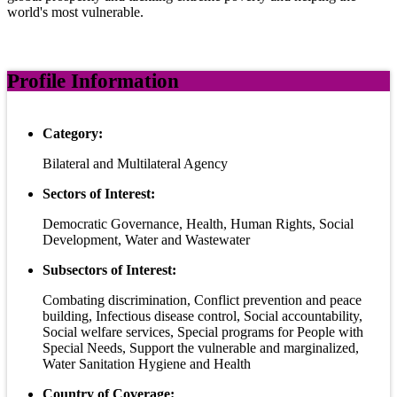
world's most vulnerable.
Profile Information
Category:
Bilateral and Multilateral Agency
Sectors of Interest:
Democratic Governance, Health, Human Rights, Social
Development, Water and Wastewater
Subsectors of Interest:
Combating discrimination, Conflict prevention and peace
building, Infectious disease control, Social accountability,
Social welfare services, Special programs for People with
Special Needs, Support the vulnerable and marginalized,
Water Sanitation Hygiene and Health
Country of Coverage: