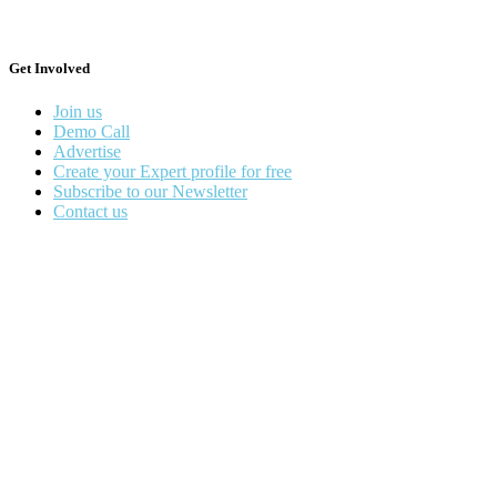
Get Involved
Join us
Demo Call
Advertise
Create your Expert profile for free
Subscribe to our Newsletter
Contact us