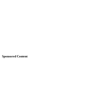
Sponsored Content