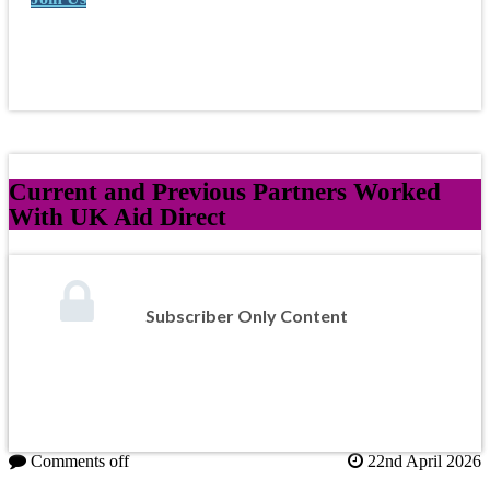
Current and Previous Partners Worked
With UK Aid Direct
Subscriber Only Content
Comments off
22nd April 2026