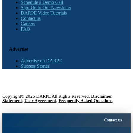
Schedule a Demo Call
Sign Up to Our Newsletter
DARPE Video Tutorials
Contact us
Careers
FAQ
Advertise
Advertise on DARPE
Success Stories
Copyright© 2026 DARPE All Rights Reserved.
Disclaimer
Statement
,
User Agreement
,
Frequently Asked Questions
Contact us