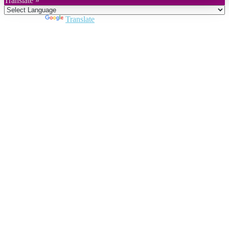
Translate »
Powered by
Translate
Close
this
module
Join DARPE
Become a member to uncover funding
opportunities and discover future partners
throughout the countries of the Middle East and
North Africa region.
Join us
Schedule a Demo Call