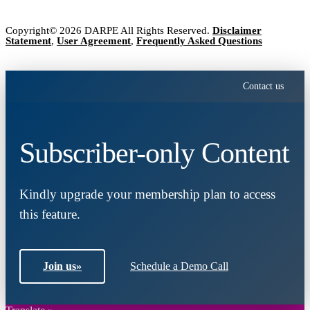
Copyright© 2026 DARPE All Rights Reserved.
Disclaimer
Statement
,
User Agreement
,
Frequently Asked Questions
Contact us
Subscriber-only Content
Kindly upgrade your membership plan to access
this feature.
Join us
»
Schedule a Demo Call