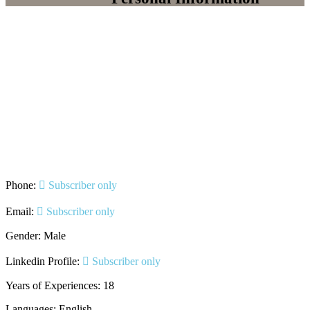
Phone:
Subscriber only
Email:
Subscriber only
Gender: Male
Linkedin Profile:
Subscriber only
Years of Experiences: 18
Languages: English