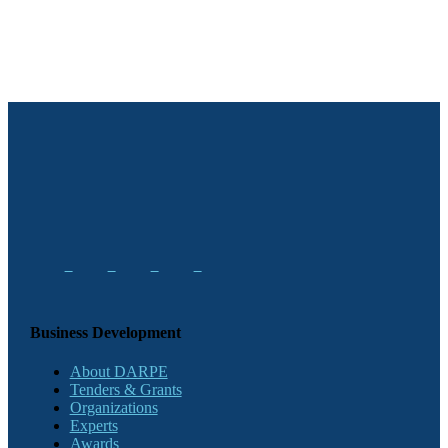
Business Development
About DARPE
Tenders & Grants
Organizations
Experts
Awards