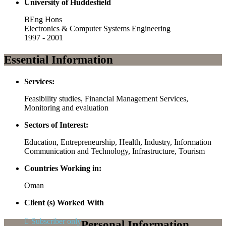
University of Huddesfield
BEng Hons
Electronics & Computer Systems Engineering
1997 - 2001
Essential Information
Services:
Feasibility studies, Financial Management Services,
Monitoring and evaluation
Sectors of Interest:
Education, Entrepreneurship, Health, Industry, Information
Communication and Technology, Infrastructure, Tourism
Countries Working in:
Oman
Client (s) Worked With
Subscriber only
Personal Information