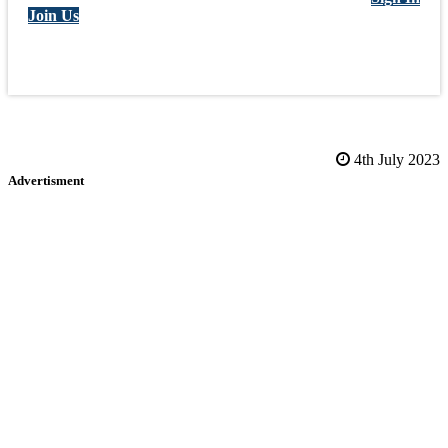
Join Us
4th July 2023
Advertisment