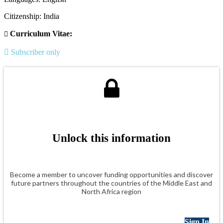
Citizenship: India
Curriculum Vitae:
Subscriber only
Unlock this information
Become a member to uncover funding opportunities and discover
future partners throughout the countries of the Middle East and
North Africa region
Sign In