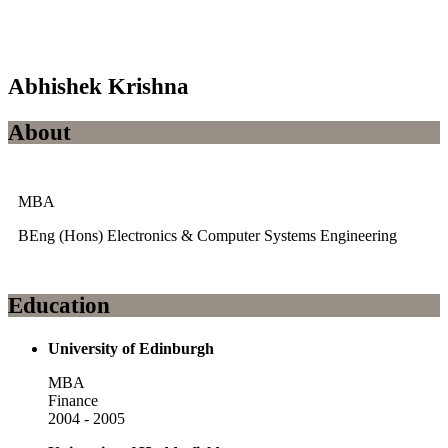
Abhishek Krishna
About
MBA
BEng (Hons) Electronics & Computer Systems Engineering
Education
University of Edinburgh
MBA
Finance
2004 - 2005