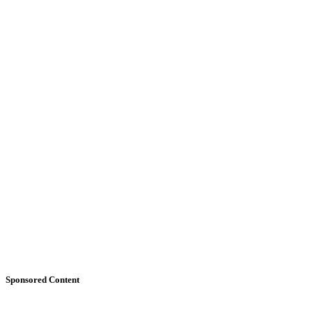
Sponsored Content