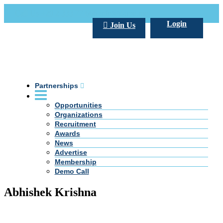
Call Us +20 2 333 77 666
info@darpe.me
Login
Join Us
Partnerships
Opportunities
Organizations
Recruitment
Awards
News
Advertise
Membership
Demo Call
Abhishek Krishna