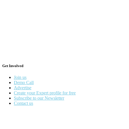
Get Involved
Join us
Demo Call
Advertise
Create your Expert profile for free
Subscribe to our Newsletter
Contact us