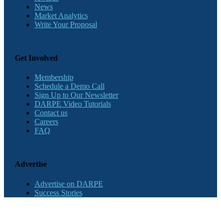
News
Market Analytics
Write Your Proposal
Get Involved
Membership
Schedule a Demo Call
Sign Up to Our Newsletter
DARPE Video Tutorials
Contact us
Careers
FAQ
Advertise
Advertise on DARPE
Success Stories