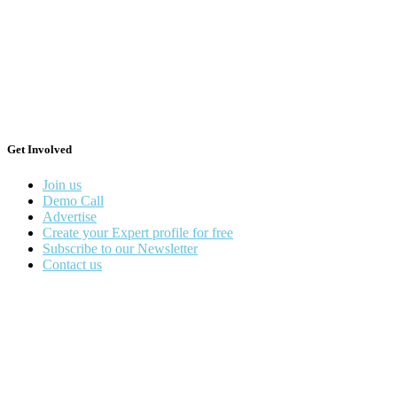
Get Involved
Join us
Demo Call
Advertise
Create your Expert profile for free
Subscribe to our Newsletter
Contact us