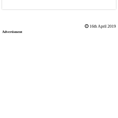
16th April 2019
Advertisment