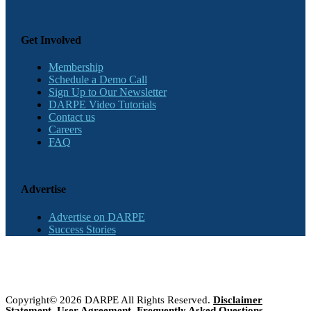
Get Involved
Membership
Schedule a Demo Call
Sign Up to Our Newsletter
DARPE Video Tutorials
Contact us
Careers
FAQ
Advertise
Advertise on DARPE
Success Stories
Copyright© 2026 DARPE All Rights Reserved.
Disclaimer
Statement
,
User Agreement
,
Frequently Asked Questions