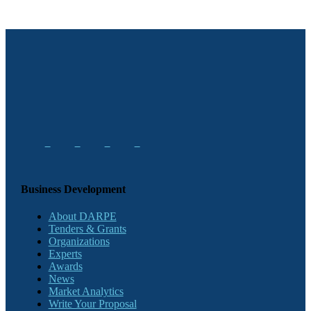
Business Development
About DARPE
Tenders & Grants
Organizations
Experts
Awards
News
Market Analytics
Write Your Proposal