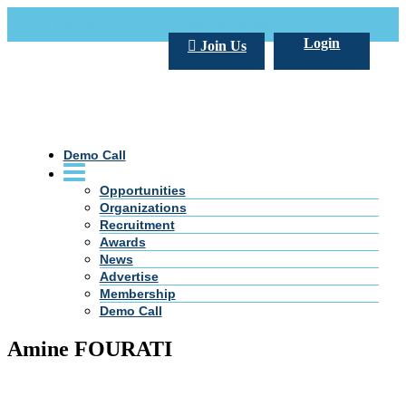
Call Us +20 2 333 77 666
info@darpe.me
Login
Join Us
Demo Call
Opportunities
Organizations
Recruitment
Awards
News
Advertise
Membership
Demo Call
Amine FOURATI