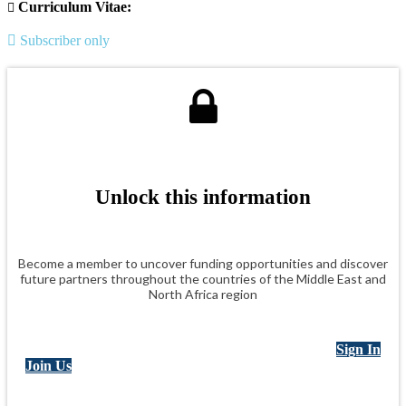
Curriculum Vitae:
Subscriber only
Unlock this information
Become a member to uncover funding opportunities and discover
future partners throughout the countries of the Middle East and
North Africa region
Sign In
Join Us