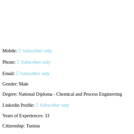
Mobile:
Subscriber only
Phone:
Subscriber only
Email:
Subscriber only
Gender: Male
Degree: National Diploma - Chemical and Process Engineering
Linkedin Profile:
Subscriber only
Years of Experiences: 33
Citizenship: Tunisia