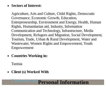
Sectors of Interest:
Agriculture, Arts and Culture, Child Rights, Democratic
Governance, Economic Growth, Education,
Entrepreneurship, Environment and Energy, Health, Human
Rights, Humanitarian aid, Industry, Information
Communication and Technology, Infrastructure, Media
Development, Refugees and Migration, Social Development,
Tourism, Trade, Urban & Rural Development, Water and
Wastewater, Women Rights and Empowerment, Youth
Empowerment
Countries Working in:
Tunisia
Client (s) Worked With
Subscriber only
Personal Information