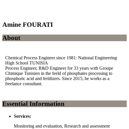
Amine FOURATI
About
Chemical Process Engineer since 1981: National Engineering
High School TUNISIA
Process Engineer, R&D Engineer for 33 years with Groupe
Chimique Tunisien in the feeld of phosphates processing to
phosphoric acid and fertilizers. Since 2015, he works as a
freelance consultant.
Essential Information
Services:
Monitoring and evaluation, Research and assessment