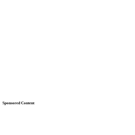
Sponsored Content