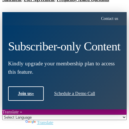
Contact us
Subscriber-only Content
Kindly upgrade your membership plan to access
this feature.
Join us
»
Schedule a Demo Call
Translate »
Powered by
Translate