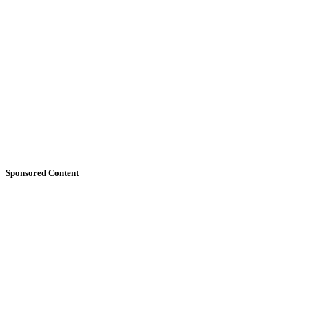
Sponsored Content