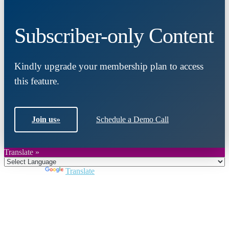
Subscriber-only Content
Kindly upgrade your membership plan to access
this feature.
Join us
»
Schedule a Demo Call
Translate »
Powered by
Translate
Close
this
module
Join DARPE