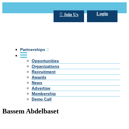
Call Us +20 2 333 77 666
info@darpe.me
Login
Join Us
Partnerships
Opportunities
Organizations
Recruitment
Awards
News
Advertise
Membership
Demo Call
Bassem Abdelbaset