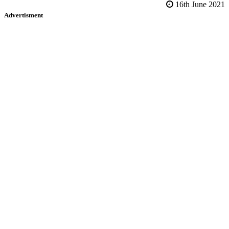
16th June 2021
Advertisment