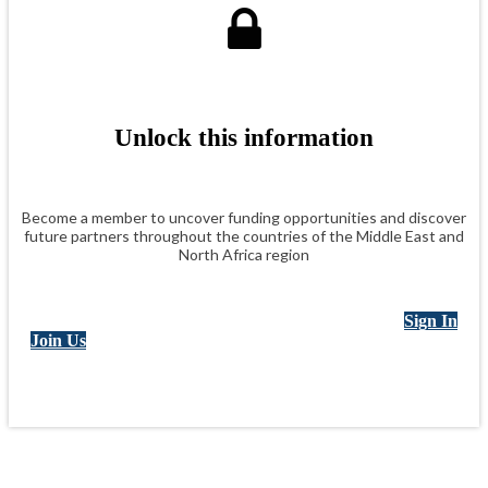
Unlock this information
Become a member to uncover funding opportunities and discover
future partners throughout the countries of the Middle East and
North Africa region
Sign In
Join Us