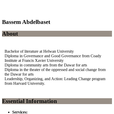
Bassem Abdelbaset
About
Bachelor of literature at Helwan University
Diploma in Governance and Good Governance from Coady
Institute at Francis Xavier University
Diploma in community arts from the Dawar for arts
Diploma in the theater of the oppressed and social change from
the Dawar for arts
Leadership, Organizing, and Action: Leading Change program
from Harvard University.
Essential Information
Services: