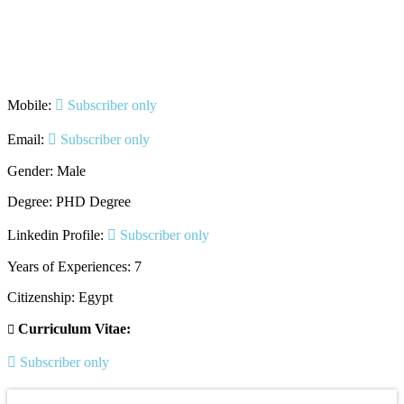
Mobile:
Subscriber only
Email:
Subscriber only
Gender: Male
Degree: PHD Degree
Linkedin Profile:
Subscriber only
Years of Experiences: 7
Citizenship: Egypt
Curriculum Vitae:
Subscriber only