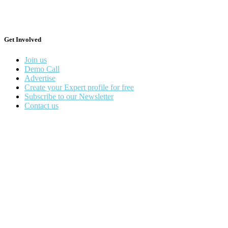
Get Involved
Join us
Demo Call
Advertise
Create your Expert profile for free
Subscribe to our Newsletter
Contact us