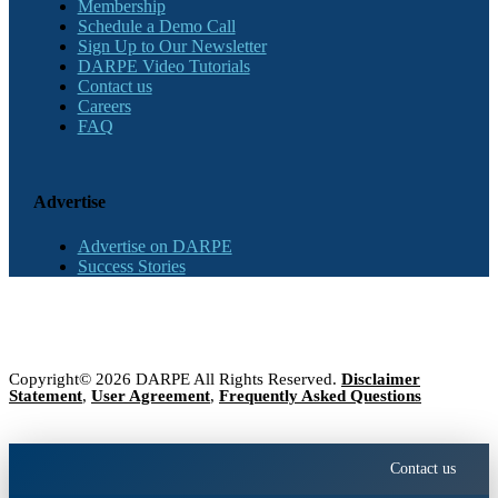
Membership
Schedule a Demo Call
Sign Up to Our Newsletter
DARPE Video Tutorials
Contact us
Careers
FAQ
Advertise
Advertise on DARPE
Success Stories
Copyright© 2026 DARPE All Rights Reserved.
Disclaimer
Statement
,
User Agreement
,
Frequently Asked Questions
Contact us