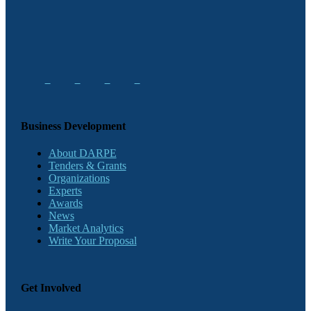
Business Development
About DARPE
Tenders & Grants
Organizations
Experts
Awards
News
Market Analytics
Write Your Proposal
Get Involved