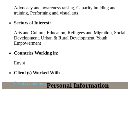
Advocacy and awareness raising, Capacity building and
training, Performing and visual arts
Sectors of Interest:
Arts and Culture, Education, Refugees and Migration, Social
Development, Urban & Rural Development, Youth
Empowerment
Countries Working in:
Egypt
Client (s) Worked With
Subscriber only
Personal Information