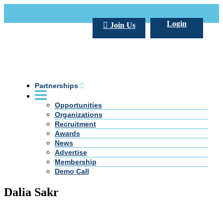
Call Us +20 2 333 77 666
info@darpe.me
Login
Join Us
Partnerships
Opportunities
Organizations
Recruitment
Awards
News
Advertise
Membership
Demo Call
Dalia Sakr