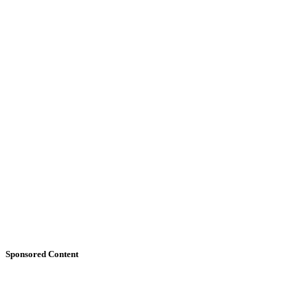
Sponsored Content