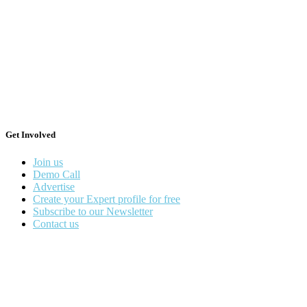
Get Involved
Join us
Demo Call
Advertise
Create your Expert profile for free
Subscribe to our Newsletter
Contact us