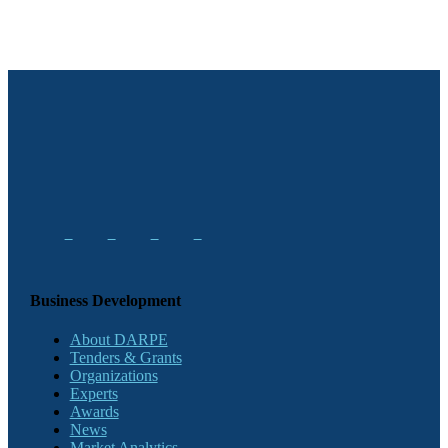
Business Development
About DARPE
Tenders & Grants
Organizations
Experts
Awards
News
Market Analytics