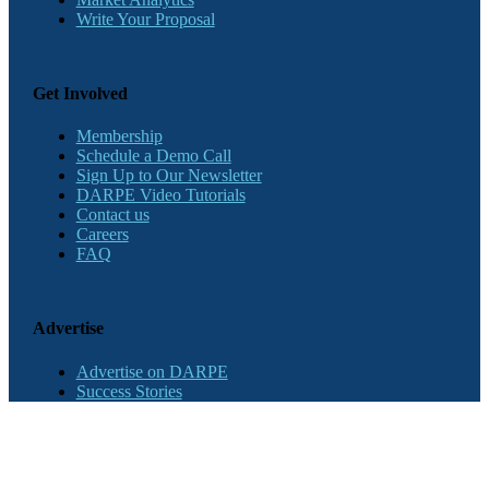
Write Your Proposal
Get Involved
Membership
Schedule a Demo Call
Sign Up to Our Newsletter
DARPE Video Tutorials
Contact us
Careers
FAQ
Advertise
Advertise on DARPE
Success Stories