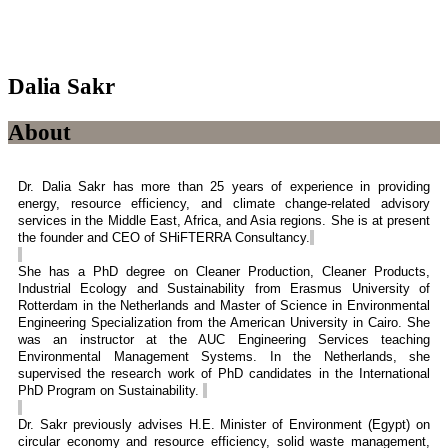
Dalia Sakr
About
Dr. Dalia Sakr has more than 25 years of experience in providing
energy, resource efficiency, and climate change-related advisory
services in the Middle East, Africa, and Asia regions. She is at present
the founder and CEO of SHiFTERRA Consultancy.
She has a PhD degree on Cleaner Production, Cleaner Products,
Industrial Ecology and Sustainability from Erasmus University of
Rotterdam in the Netherlands and Master of Science in Environmental
Engineering Specialization from the American University in Cairo. She
was an instructor at the AUC Engineering Services teaching
Environmental Management Systems. In the Netherlands, she
supervised the research work of PhD candidates in the International
PhD Program on Sustainability.
Dr. Sakr previously
advises
H.E. Minister of Environment (Egypt) on
circular economy and resource efficiency, solid waste management,