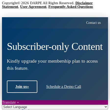
Copyright© 2026 DARPE All Rights Reserved.
Disclaimer
Statement
,
User Agreement
,
Frequently Asked Questions
Contact us
Subscriber-only Content
Kindly upgrade your membership plan to access
this feature.
Join us
»
Schedule a Demo Call
Translate »