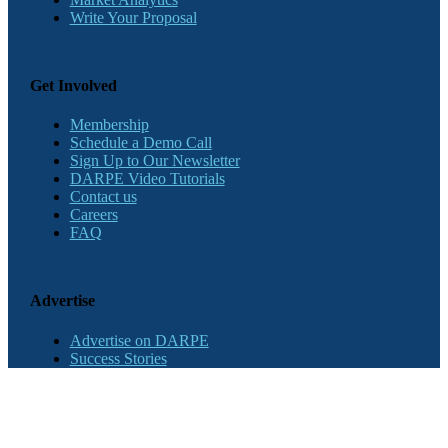
Write Your Proposal
Get Involved
Membership
Schedule a Demo Call
Sign Up to Our Newsletter
DARPE Video Tutorials
Contact us
Careers
FAQ
Advertise
Advertise on DARPE
Success Stories