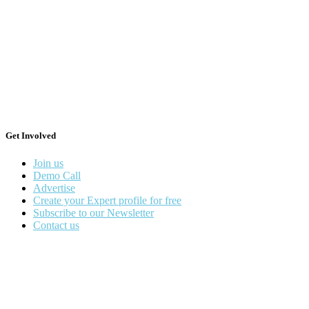
Get Involved
Join us
Demo Call
Advertise
Create your Expert profile for free
Subscribe to our Newsletter
Contact us