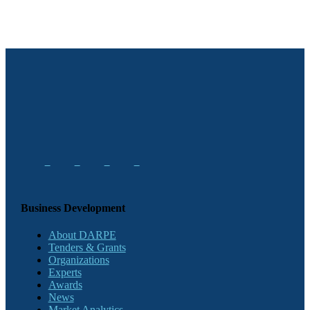
Business Development
About DARPE
Tenders & Grants
Organizations
Experts
Awards
News
Market Analytics