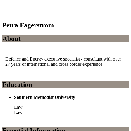
Petra Fagerstrom
About
Defence and Energy executive specialist - consultant with over
27 years of international and cross border experience.
Education
Southern Methodist University
Law
Law
Essential Information