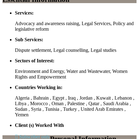
Services:
Advocacy and awareness raising, Legal Services, Policy and
legislative reform
Sub Services:
Dispute settlement, Legal counselling, Legal studies
Sectors of Interest:
Environment and Energy, Water and Wastewater, Women
Rights and Empowerment
Countries Working in:
Algeria , Bahrain , Egypt , Iraq , Jordan , Kuwait , Lebanon ,
Libya , Morocco , Oman , Palestine , Qatar , Saudi Arabia ,
Sudan , Syria , Tunisia , Turkey , United Arab Emirates ,
Yemen
Client (s) Worked With
Subscriber only
Personal Information