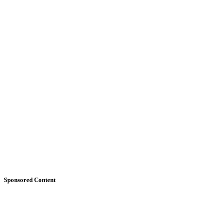
Sponsored Content