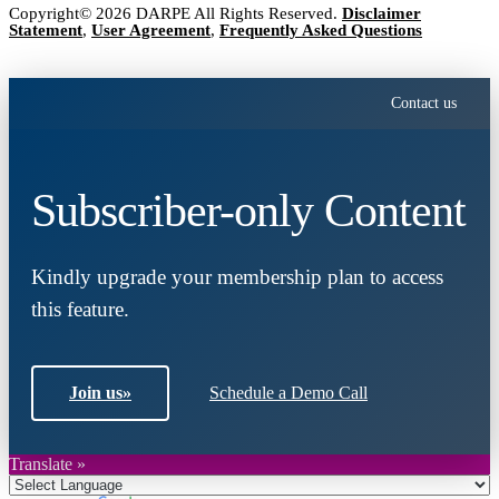
Copyright© 2026 DARPE All Rights Reserved.
Disclaimer
Statement
,
User Agreement
,
Frequently Asked Questions
Contact us
Subscriber-only Content
Kindly upgrade your membership plan to access
this feature.
Join us
»
Schedule a Demo Call
Translate »