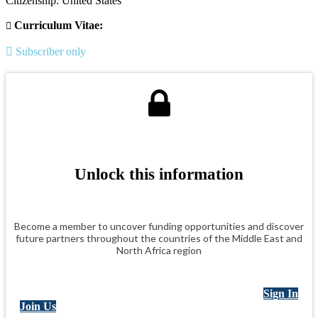
Citizenship: United States
Curriculum Vitae:
Subscriber only
Unlock this information
Become a member to uncover funding opportunities and discover
future partners throughout the countries of the Middle East and
North Africa region
Sign In
Join Us