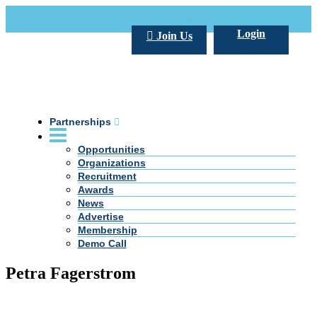
Call Us +20 2 333 77 666
info@darpe.me
Login
Join Us
Partnerships
Opportunities
Organizations
Recruitment
Awards
News
Advertise
Membership
Demo Call
Petra Fagerstrom