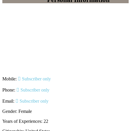
Mobile:
Subscriber only
Phone:
Subscriber only
Email:
Subscriber only
Gender: Female
Years of Experiences: 22