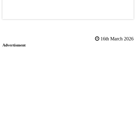
16th March 2026
Advertisment