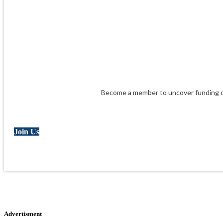
Become a member to uncover funding op
Join Us
Advertisment