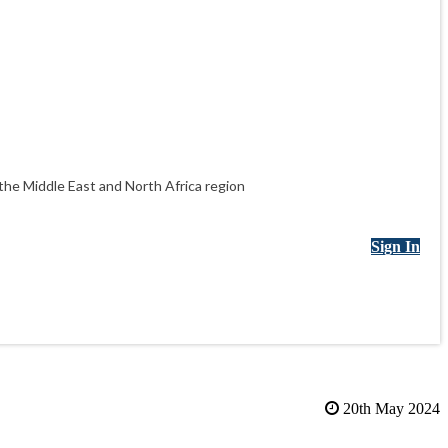
he Middle East and North Africa region
Sign In
20th May 2024