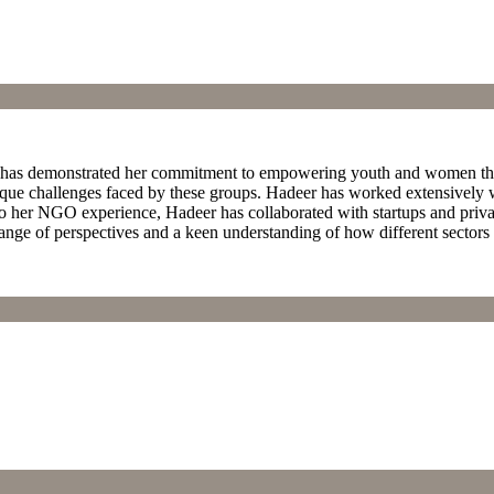
eer has demonstrated her commitment to empowering youth and women t
ique challenges faced by these groups. Hadeer has worked extensively 
 to her NGO experience, Hadeer has collaborated with startups and priva
range of perspectives and a keen understanding of how different sectors 