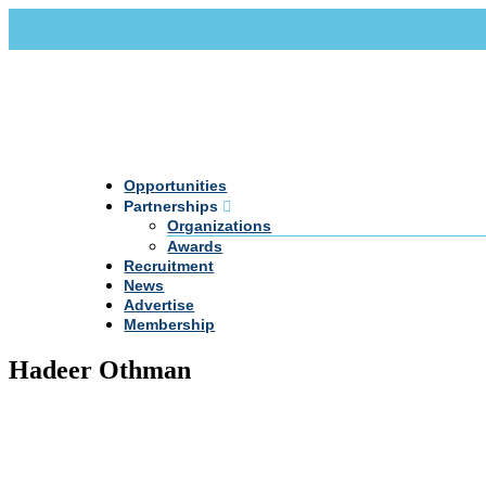
Call Us +20 2 333 77 666
info@darpe.me
Opportunities
Partnerships
Organizations
Awards
Recruitment
News
Advertise
Membership
Hadeer Othman