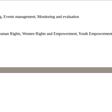
ng, Events management, Monitoring and evaluation
ip, Human Rights, Women Rights and Empowerment, Youth Empowermen