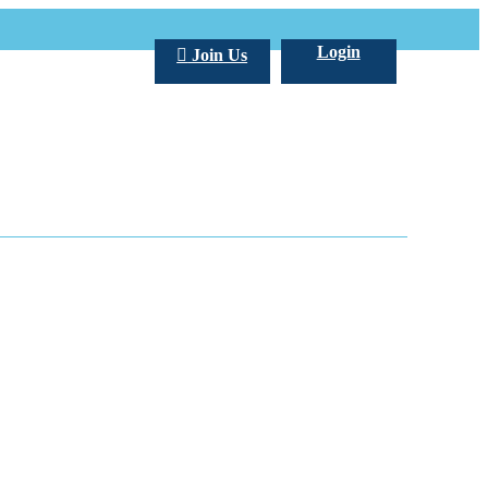
Login
Join Us