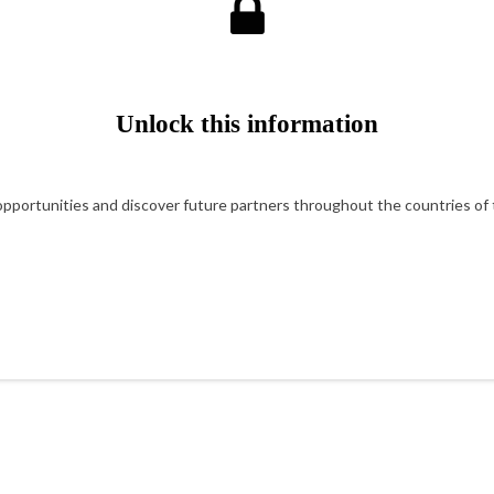
Unlock this information
portunities and discover future partners throughout the countries of t