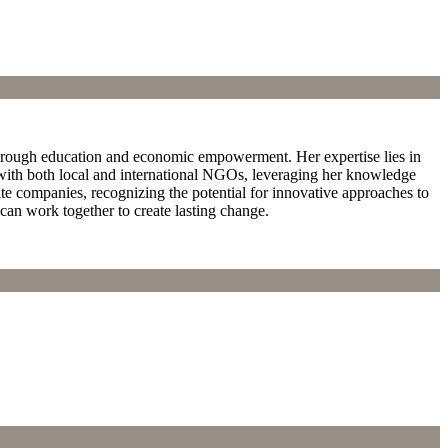
hrough education and economic empowerment. Her expertise lies in
with both local and international NGOs, leveraging her knowledge
te companies, recognizing the potential for innovative approaches to
can work together to create lasting change.