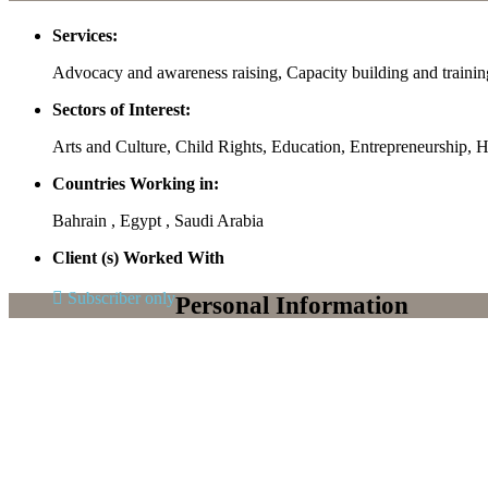
Services:
Advocacy and awareness raising, Capacity building and traini
Sectors of Interest:
Arts and Culture, Child Rights, Education, Entrepreneursh
Countries Working in:
Bahrain , Egypt , Saudi Arabia
Client (s) Worked With
Subscriber only
Personal Information