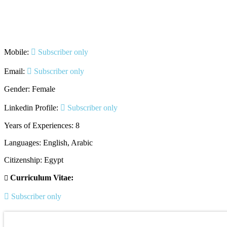
Mobile:
Subscriber only
Email:
Subscriber only
Gender: Female
Linkedin Profile:
Subscriber only
Years of Experiences: 8
Languages: English, Arabic
Citizenship: Egypt
Curriculum Vitae:
Subscriber only