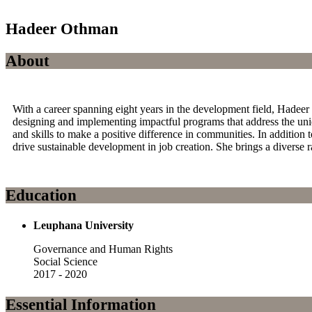
Hadeer Othman
About
With a career spanning eight years in the development field, Had
designing and implementing impactful programs that address the un
and skills to make a positive difference in communities. In addition
drive sustainable development in job creation. She brings a diverse 
Education
Leuphana University
Governance and Human Rights
Social Science
2017 - 2020
Essential Information