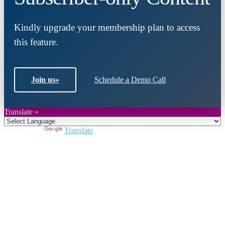
Kindly upgrade your membership plan to access
this feature.
Join us
»
Schedule a Demo Call
Translate »
Powered by
Translate
Close
this
module
Join DARPE
Become a member to uncover funding
opportunities and discover future partners