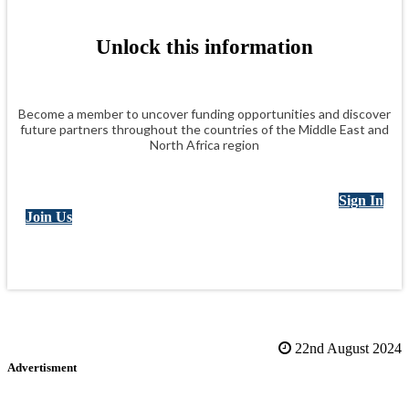
inclusive, empowering workplaces where people can thrive and
organizations can deliver lasting impact.
Unlock this information
Become a member to uncover funding opportunities and discover
future partners throughout the countries of the Middle East and
North Africa region
Sign In
Join Us
22nd August 2024
Advertisment