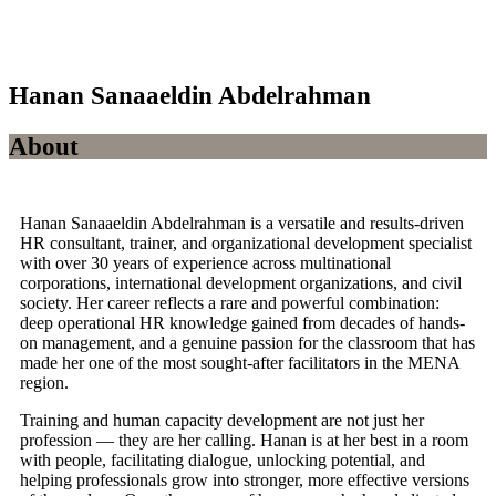
Hanan Sanaaeldin Abdelrahman
About
Hanan Sanaaeldin Abdelrahman is a versatile and results-driven
HR consultant, trainer, and organizational development specialist
with over 30 years of experience across multinational
corporations, international development organizations, and civil
society. Her career reflects a rare and powerful combination:
deep operational HR knowledge gained from decades of hands-
on management, and a genuine passion for the classroom that has
made her one of the most sought-after facilitators in the MENA
region.
Training and human capacity development are not just her
profession — they are her calling. Hanan is at her best in a room
with people, facilitating dialogue, unlocking potential, and
helping professionals grow into stronger, more effective versions