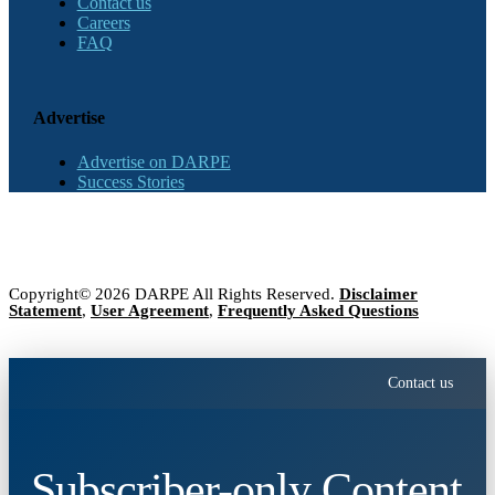
Contact us
Careers
FAQ
Advertise
Advertise on DARPE
Success Stories
Copyright© 2026 DARPE All Rights Reserved.
Disclaimer
Statement
,
User Agreement
,
Frequently Asked Questions
Contact us
Subscriber-only Content