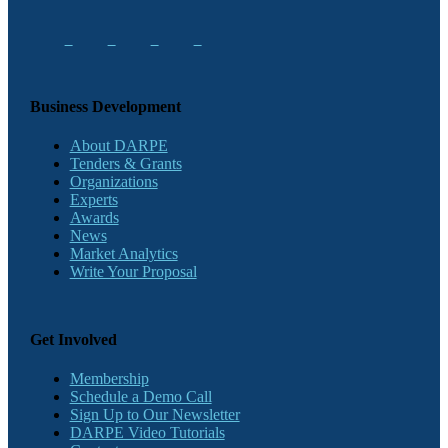
Business Development
About DARPE
Tenders & Grants
Organizations
Experts
Awards
News
Market Analytics
Write Your Proposal
Get Involved
Membership
Schedule a Demo Call
Sign Up to Our Newsletter
DARPE Video Tutorials