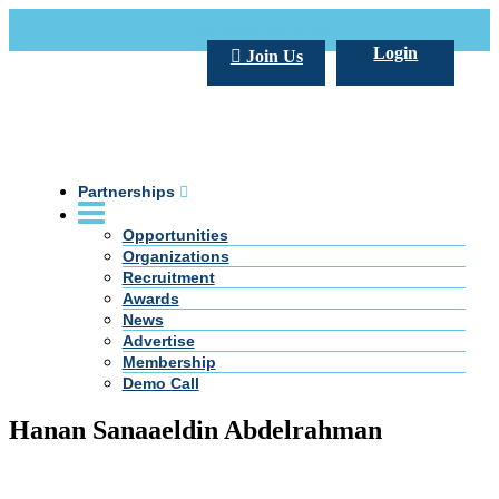
Call Us +20 2 333 77 666
info@darpe.me
Login
Join Us
Partnerships
Opportunities
Organizations
Recruitment
Awards
News
Advertise
Membership
Demo Call
Hanan Sanaaeldin Abdelrahman