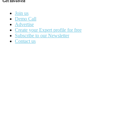
Get Involved
Join us
Demo Call
Advertise
Create your Expert profile for free
Subscribe to our Newsletter
Contact us