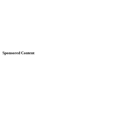
Sponsored Content