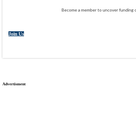
Become a member to uncover funding op
Join Us
Advertisment