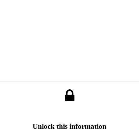
Unlock this information