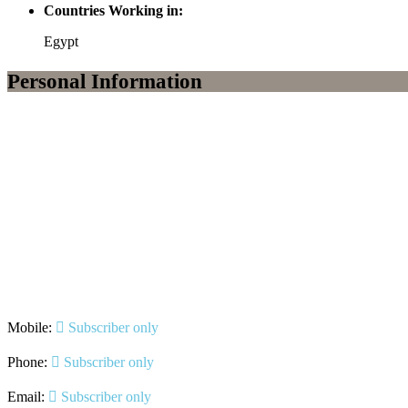
Countries Working in:
Egypt
Personal Information
Mobile:
Subscriber only
Phone:
Subscriber only
Email:
Subscriber only