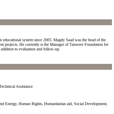
ian educational system since 2005. Magdy Saad was the head of the
ent projects. He currently is the Manager of Tanweer Foundation for
 addition to evaluation and follow-up.
Technical Assistance
and Energy, Human Rights, Humanitarian aid, Social Development,