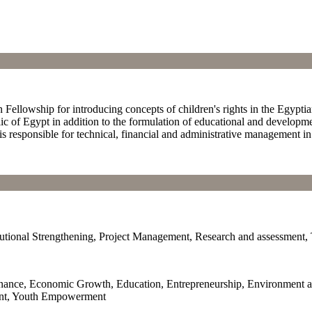
 Fellowship for introducing concepts of children's rights in the Egypt
ic of Egypt in addition to the formulation of educational and developm
s responsible for technical, financial and administrative management in
tional Strengthening, Project Management, Research and assessment, 
ernance, Economic Growth, Education, Entrepreneurship, Environment 
nt, Youth Empowerment