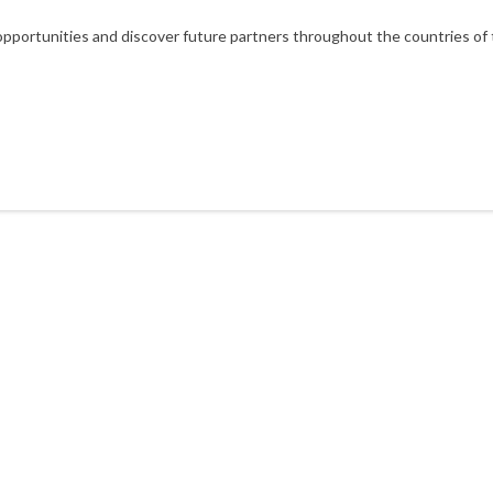
portunities and discover future partners throughout the countries of t