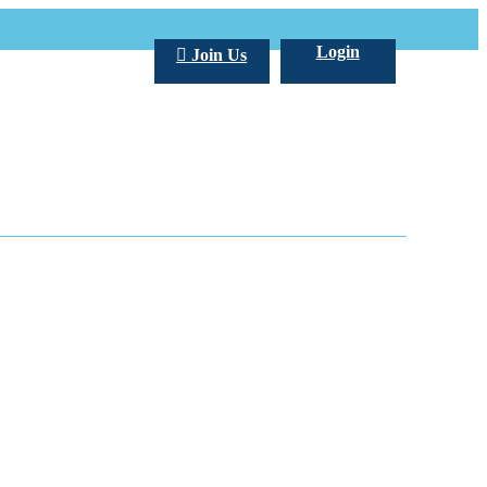
Login
Join Us