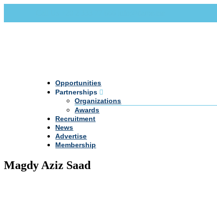
Call Us +20 2 333 77 666
info@darpe.me
Opportunities
Partnerships
Organizations
Awards
Recruitment
News
Advertise
Membership
Magdy Aziz Saad