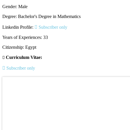
Gender: Male
Degree: Bachelor's Degree in Mathematics
Linkedin Profile:
Subscriber only
Years of Experiences: 33
Citizenship: Egypt
Curriculum Vitae:
Subscriber only