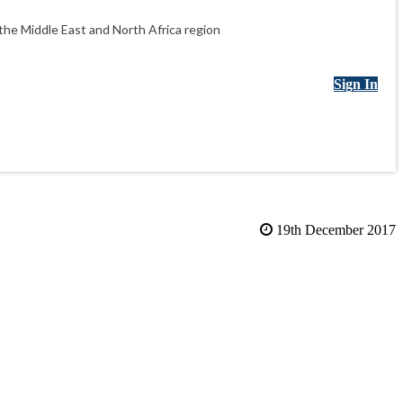
he Middle East and North Africa region
Sign In
19th December 2017