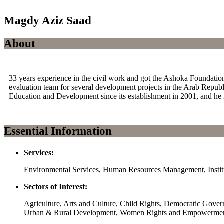
Magdy Aziz Saad
About
33 years experience in the civil work and got the Ashoka Foundation
evaluation team for several development projects in the Arab Republ
Education and Development since its establishment in 2001, and he i
Essential Information
Services:
Environmental Services, Human Resources Management, Institu
Sectors of Interest:
Agriculture, Arts and Culture, Child Rights, Democratic Gov
Urban & Rural Development, Women Rights and Empowerme