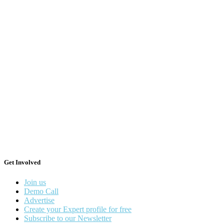
Get Involved
Join us
Demo Call
Advertise
Create your Expert profile for free
Subscribe to our Newsletter