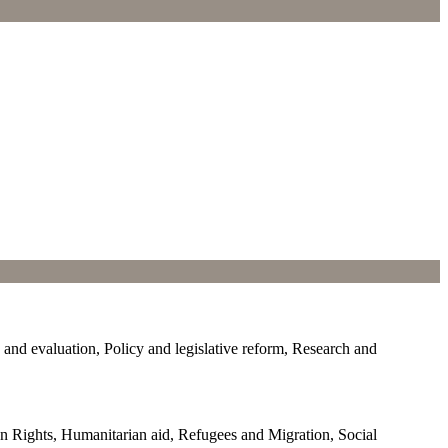
d evaluation, Policy and legislative reform, Research and
Rights, Humanitarian aid, Refugees and Migration, Social