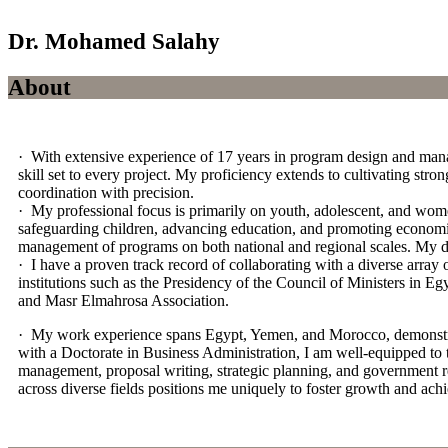
Dr. Mohamed Salahy
About
· With extensive experience of 17 years in program design and manag
skill set to every project. My proficiency extends to cultivating str
coordination with precision.
· My professional focus is primarily on youth, adolescent, and wome
safeguarding children, advancing education, and promoting economic 
management of programs on both national and regional scales. My d
· I have a proven track record of collaborating with a diverse array
institutions such as the Presidency of the Council of Ministers in 
and Masr Elmahrosa Association.
· My work experience spans Egypt, Yemen, and Morocco, demonstrating
with a Doctorate in Business Administration, I am well-equipped to
management, proposal writing, strategic planning, and government re
across diverse fields positions me uniquely to foster growth and ach