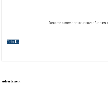
Become a member to uncover funding op
Join Us
Advertisment