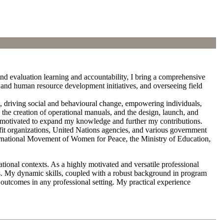
nd evaluation learning and accountability, I bring a comprehensive
nt and human resource development initiatives, and overseeing field
n, driving social and behavioural change, empowering individuals,
the creation of operational manuals, and the design, launch, and
 motivated to expand my knowledge and further my contributions.
ofit organizations, United Nations agencies, and various government
nternational Movement of Women for Peace, the Ministry of Education,
ional contexts. As a highly motivated and versatile professional
es. My dynamic skills, coupled with a robust background in program
outcomes in any professional setting. My practical experience