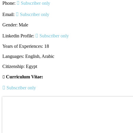
Phone:
Subscriber only
Email:
Subscriber only
Gender: Male
Linkedin Profile:
Subscriber only
Years of Experiences: 18
Languages: English, Arabic
Citizenship: Egypt
Curriculum Vitae:
Subscriber only