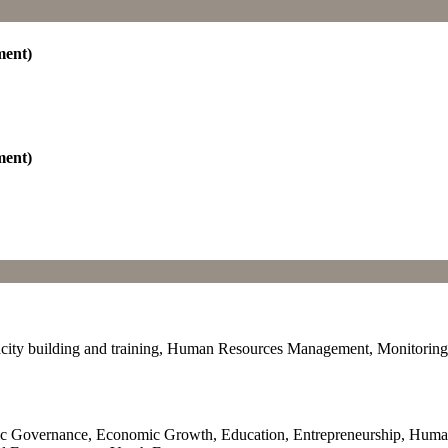
ment)
ment)
ty building and training, Human Resources Management, Monitoring an
c Governance, Economic Growth, Education, Entrepreneurship, Human 