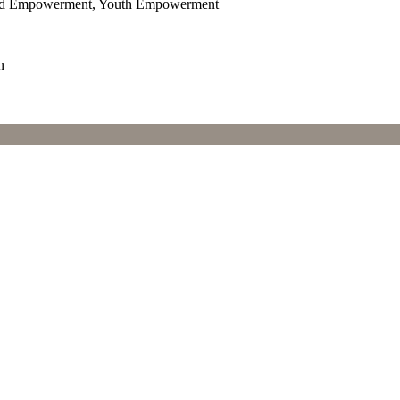
and Empowerment, Youth Empowerment
n