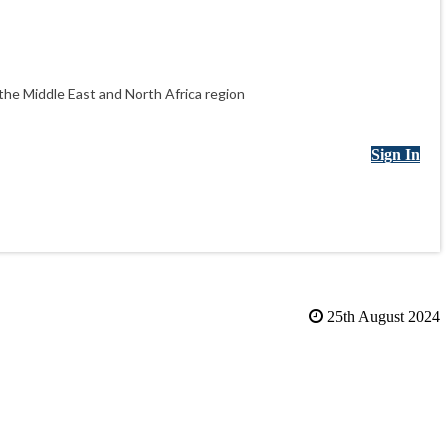
he Middle East and North Africa region
Sign In
25th August 2024