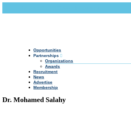
Call Us +20 2 333 77 666
info@darpe.me
Opportunities
Partnerships
Organizations
Awards
Recruitment
News
Advertise
Membership
Dr. Mohamed Salahy