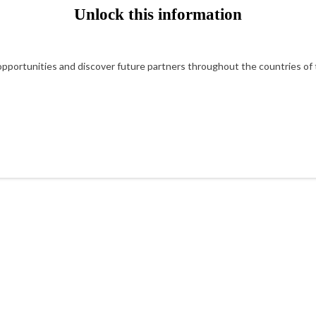
Unlock this information
portunities and discover future partners throughout the countries of t