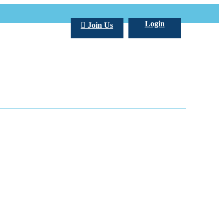
Login
Join Us