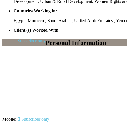
Development, Urban & Rural Development, Women Rights 
Countries Working in:
Egypt , Morocco , Saudi Arabia , United Arab Emirates , Yeme
Client (s) Worked With
Subscriber only
Personal Information
Mobile:
Subscriber only