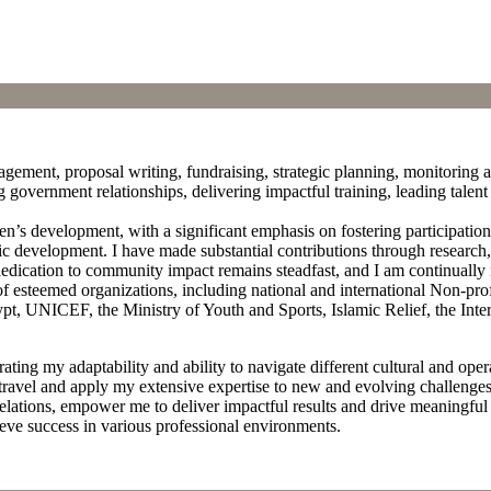
ement, proposal writing, fundraising, strategic planning, monitoring a
ong government relationships, delivering impactful training, leading tale
n’s development, with a significant emphasis on fostering participatio
development. I have made substantial contributions through research, 
edication to community impact remains steadfast, and I am continually
 of esteemed organizations, including national and international Non-pr
Egypt, UNICEF, the Ministry of Youth and Sports, Islamic Relief, the I
 my adaptability and ability to navigate different cultural and operat
 travel and apply my extensive expertise to new and evolving challeng
lations, empower me to deliver impactful results and drive meaningful 
ieve success in various professional environments.