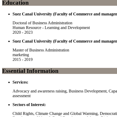
Education
Suez Canal University (Faculty of Commerce and manage
Doctoral of Business Administration
Human Resource - Learning and Development
2020 - 2023
Suez Canal University (Faculty of Commerce and manage
Master of Business Administration
marketing
2015 - 2019
Essential Information
Services:
Advocacy and awareness raising, Business Development, Capaci
assessment
Sectors of Interest:
Child Rights, Climate Change and Global Warming, Democrati