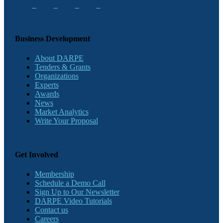
Business Development
About DARPE
Tenders & Grants
Organizations
Experts
Awards
News
Market Analytics
Write Your Proposal
Get Involved
Membership
Schedule a Demo Call
Sign Up to Our Newsletter
DARPE Video Tutorials
Contact us
Careers