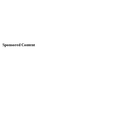
Sponsored Content