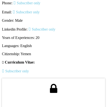
Phone:
Subscriber only
Email:
Subscriber only
Gender: Male
Linkedin Profile:
Subscriber only
Years of Experiences: 20
Languages: English
Citizenship: Yemen
Curriculum Vitae:
Subscriber only