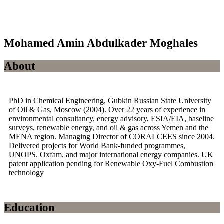
Mohamed Amin Abdulkader Moghales
About
PhD in Chemical Engineering, Gubkin Russian State University
of Oil & Gas, Moscow (2004). Over 22 years of experience in
environmental consultancy, energy advisory, ESIA/EIA, baseline
surveys, renewable energy, and oil & gas across Yemen and the
MENA region. Managing Director of CORALCEES since 2004.
Delivered projects for World Bank-funded programmes,
UNOPS, Oxfam, and major international energy companies. UK
patent application pending for Renewable Oxy-Fuel Combustion
technology
Education