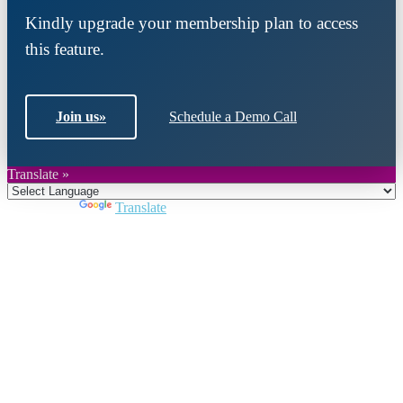
Kindly upgrade your membership plan to access
this feature.
Join us
»
Schedule a Demo Call
Translate »
Powered by
Translate
Close
this
module
Join DARPE
Become a member to uncover funding
opportunities and discover future partners
throughout the countries of the Middle East and
North Africa region.