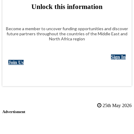
Unlock this information
Become a member to uncover funding opportunities and discover
future partners throughout the countries of the Middle East and
North Africa region
Sign In
Join Us
25th May 2026
Advertisment