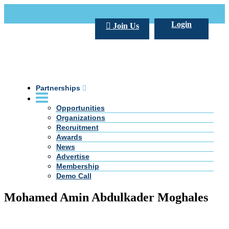
Call Us +20 2 333 77 666
info@darpe.me
Login
Join Us
Partnerships
Opportunities
Organizations
Recruitment
Awards
News
Advertise
Membership
Demo Call
Mohamed Amin Abdulkader Moghales