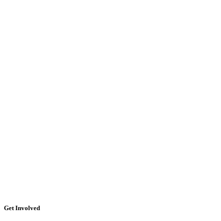
Get Involved