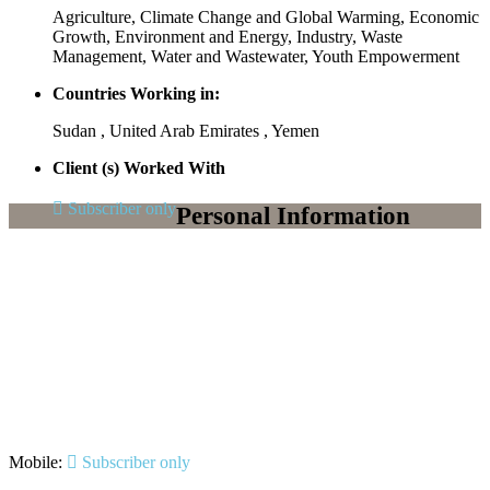
Agriculture, Climate Change and Global Warming, Economic
Growth, Environment and Energy, Industry, Waste
Management, Water and Wastewater, Youth Empowerment
Countries Working in:
Sudan , United Arab Emirates , Yemen
Client (s) Worked With
Subscriber only
Personal Information
Mobile:
Subscriber only