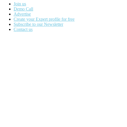
Join us
Demo Call
Advertise
Create your Expert profile for free
Subscribe to our Newsletter
Contact us