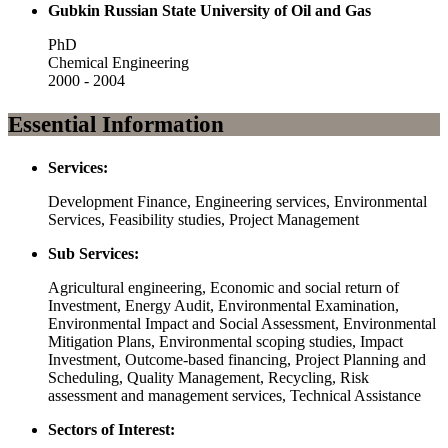
Gubkin Russian State University of Oil and Gas
PhD
Chemical Engineering
2000 - 2004
Essential Information
Services:
Development Finance, Engineering services, Environmental
Services, Feasibility studies, Project Management
Sub Services:
Agricultural engineering, Economic and social return of
Investment, Energy Audit, Environmental Examination,
Environmental Impact and Social Assessment, Environmental
Mitigation Plans, Environmental scoping studies, Impact
Investment, Outcome-based financing, Project Planning and
Scheduling, Quality Management, Recycling, Risk
assessment and management services, Technical Assistance
Sectors of Interest: