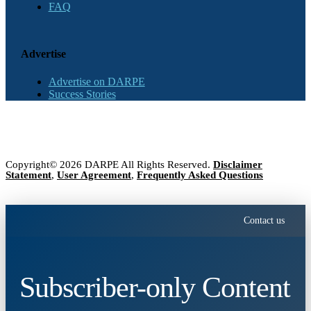
FAQ
Advertise
Advertise on DARPE
Success Stories
Copyright© 2026 DARPE All Rights Reserved.
Disclaimer
Statement
,
User Agreement
,
Frequently Asked Questions
Contact us
Subscriber-only Content