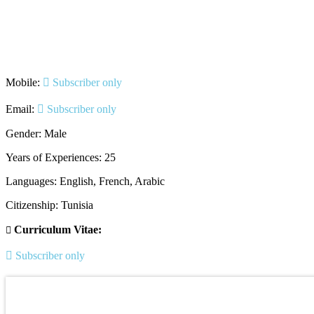
Mobile:
Subscriber only
Email:
Subscriber only
Gender: Male
Years of Experiences: 25
Languages: English, French, Arabic
Citizenship: Tunisia
Curriculum Vitae:
Subscriber only