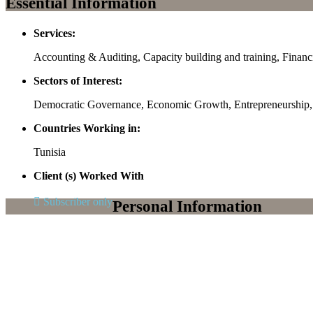
Essential Information
Services:
Accounting & Auditing, Capacity building and training, Finan
Sectors of Interest:
Democratic Governance, Economic Growth, Entrepreneurshi
Countries Working in:
Tunisia
Client (s) Worked With
Subscriber only
Personal Information