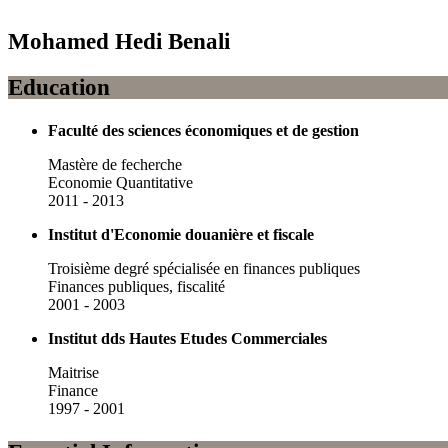
Mohamed Hedi Benali
Education
Faculté des sciences économiques et de gestion
Mastère de fecherche
Economie Quantitative
2011 - 2013
Institut d'Economie douanière et fiscale
Troisième degré spécialisée en finances publiques
Finances publiques, fiscalité
2001 - 2003
Institut dds Hautes Etudes Commerciales
Maitrise
Finance
1997 - 2001