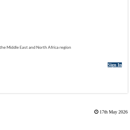
he Middle East and North Africa region
Sign In
17th May 2026