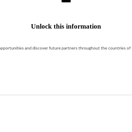
Unlock this information
portunities and discover future partners throughout the countries of t