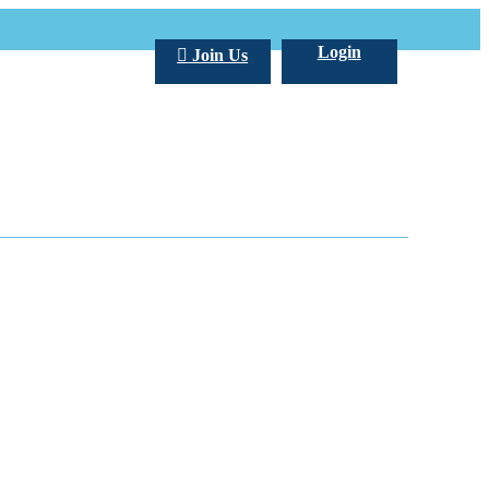
Login
Join Us