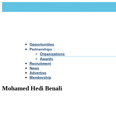
Call Us +20 2 333 77 666
info@darpe.me
Opportunities
Partnerships
Organizations
Awards
Recruitment
News
Advertise
Membership
Mohamed Hedi Benali