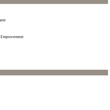
ment
th Empowerment