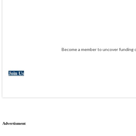
Become a member to uncover funding op
Join Us
Advertisment