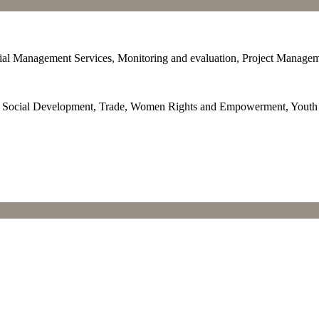
cial Management Services, Monitoring and evaluation, Project Manage
p, Social Development, Trade, Women Rights and Empowerment, You