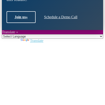
Join us
»
Schedule a Demo Call
Translate »
Powered by
Translate
Close
this
module
Join DARPE
Become a member to uncover funding
opportunities and discover future partners
throughout the countries of the Middle East and
North Africa region.
Join us