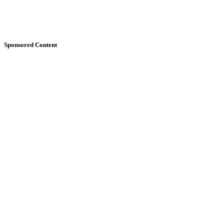
Sponsored Content