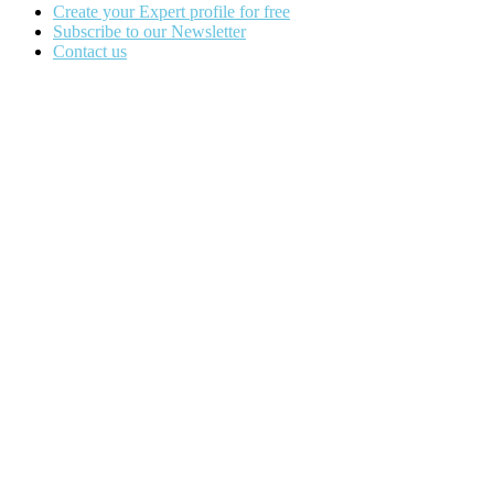
Create your Expert profile for free
Subscribe to our Newsletter
Contact us