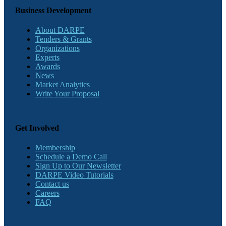
Business Development
About DARPE
Tenders & Grants
Organizations
Experts
Awards
News
Market Analytics
Write Your Proposal
Get Involved
Membership
Schedule a Demo Call
Sign Up to Our Newsletter
DARPE Video Tutorials
Contact us
Careers
FAQ