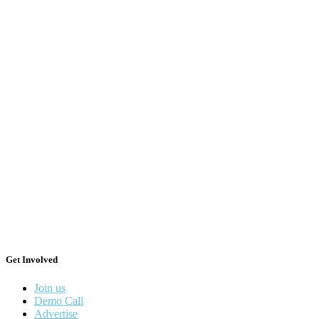
Get Involved
Join us
Demo Call
Advertise