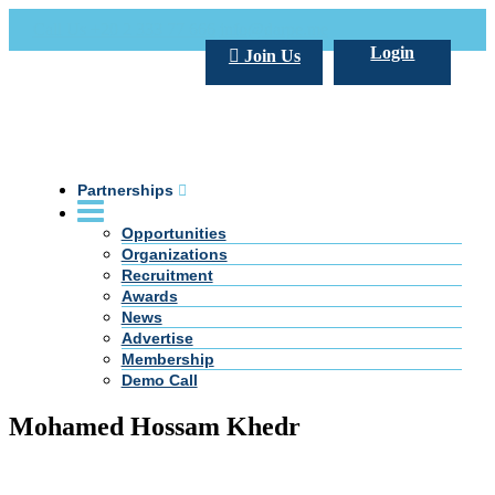
Call Us +20 2 333 77 666
info@darpe.me
Login
Join Us
Partnerships
Opportunities
Organizations
Recruitment
Awards
News
Advertise
Membership
Demo Call
Mohamed Hossam Khedr