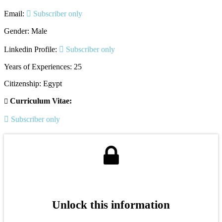
Email:
Subscriber only
Gender: Male
Linkedin Profile:
Subscriber only
Years of Experiences: 25
Citizenship: Egypt
Curriculum Vitae:
Subscriber only
Unlock this information