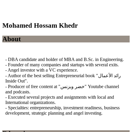
Mohamed Hossam Khedr
About
- DBA candidate and holder of MBA and B.Sc. in Engineering.
- Founder of many companies and startups with several exits.
- Angel investor with a VC experience.
- Author of the best selling Entrepreneurial book "رائد الأعمال
Inside Out".
- Producer of free content at "خضر وبزنس" Youtube channel
and podcasts.
- Executed several projects and assignments with local and
International organizations.
- Specialties: entrepreneurship, investment readiness, business
development, strategic planning and angel investing.