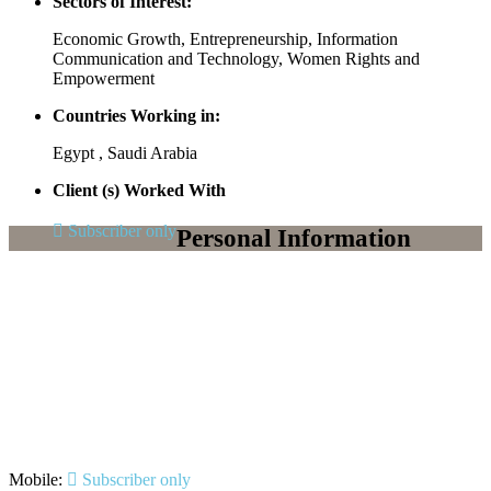
Sectors of Interest:
Economic Growth, Entrepreneurship, Information
Communication and Technology, Women Rights and
Empowerment
Countries Working in:
Egypt , Saudi Arabia
Client (s) Worked With
Subscriber only
Personal Information
Mobile:
Subscriber only