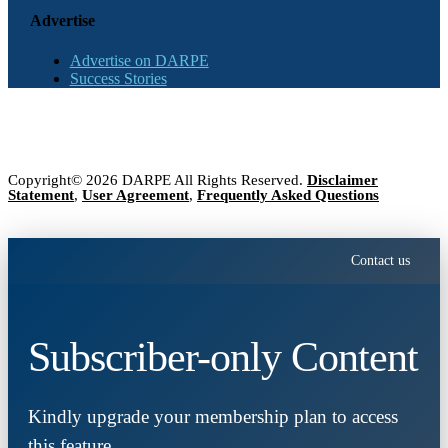
Advertise
Advertise on DARPE
Success Stories
Copyright© 2026 DARPE All Rights Reserved.
Disclaimer
Statement
,
User Agreement
,
Frequently Asked Questions
Contact us
Subscriber-only Content
Kindly upgrade your membership plan to access
this feature.