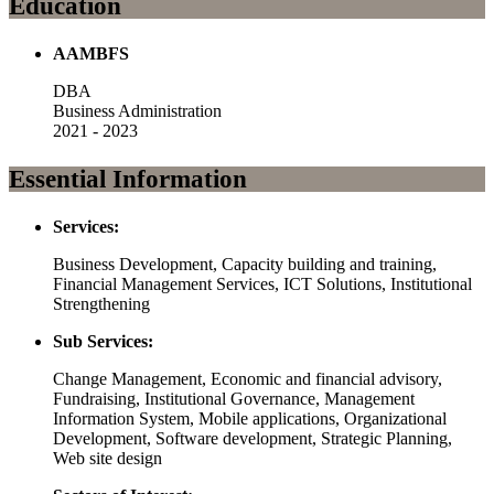
Education
AAMBFS
DBA
Business Administration
2021 - 2023
Essential Information
Services:
Business Development, Capacity building and training,
Financial Management Services, ICT Solutions, Institutional
Strengthening
Sub Services:
Change Management, Economic and financial advisory,
Fundraising, Institutional Governance, Management
Information System, Mobile applications, Organizational
Development, Software development, Strategic Planning,
Web site design