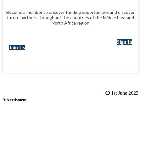
Become a member to uncover funding opportunities and discover
future partners throughout the countries of the Middle East and
North Africa region
Sign In
Join Us
1st June 2023
Advertisment